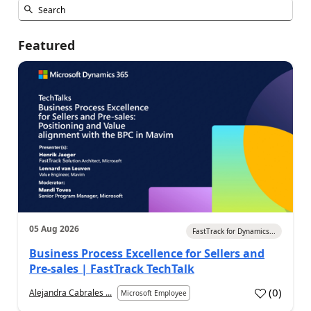
Featured
05 Aug 2026
FastTrack for Dynamics...
Business Process Excellence for Sellers and
Pre-sales | FastTrack TechTalk
(
0
)
Alejandra Cabrales ...
Microsoft Employee