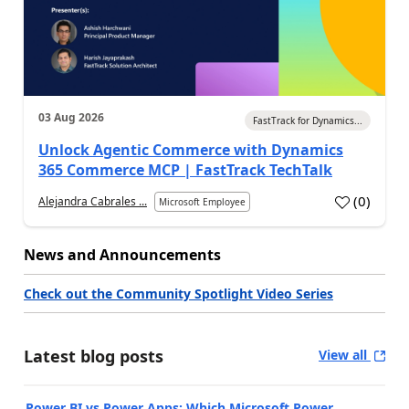
03 Aug 2026
FastTrack for Dynamics...
Unlock Agentic Commerce with Dynamics
365 Commerce MCP | FastTrack TechTalk
(
0
)
Alejandra Cabrales ...
Microsoft Employee
News and Announcements
Check out the Community Spotlight Video Series
Latest blog posts
View all
Power BI vs Power Apps: Which Microsoft Power