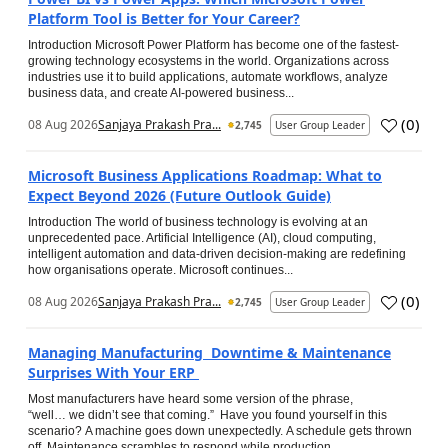
Platform Tool is Better for Your Career?
Introduction Microsoft Power Platform has become one of the fastest-
growing technology ecosystems in the world. Organizations across
industries use it to build applications, automate workflows, analyze
business data, and create AI-powered business...
(
0
)
08 Aug 2026
Sanjaya Prakash Pra...
2,745
User Group Leader
Microsoft Business Applications Roadmap: What to
Expect Beyond 2026 (Future Outlook Guide)
Introduction The world of business technology is evolving at an
unprecedented pace. Artificial Intelligence (AI), cloud computing,
intelligent automation and data-driven decision-making are redefining
how organisations operate. Microsoft continues...
(
0
)
08 Aug 2026
Sanjaya Prakash Pra...
2,745
User Group Leader
Managing Manufacturing Downtime & Maintenance
Surprises With Your ERP
Most manufacturers have heard some version of the phrase,
“well… we didn’t see that coming.” Have you found yourself in this
scenario? A machine goes down unexpectedly. A schedule gets thrown
off. Maintenance scrambles to respond while production...