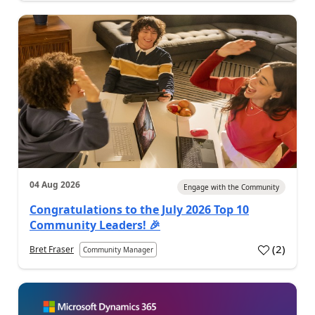
04 Aug 2026
Engage with the Community
Congratulations to the July 2026 Top 10
Community Leaders! 🎉
(
2
)
Bret Fraser
Community Manager