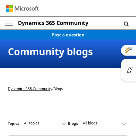
Dynamics 365 Community
Post a question
Community blogs
Dynamics 365 Community
/
Blogs
Topics
Blogs