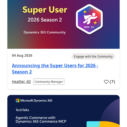
04 Aug 2026
Engage with the Community
Announcing the Super Users for 2026 -
Season 2
(
7
)
Heather_itD
Community Manager