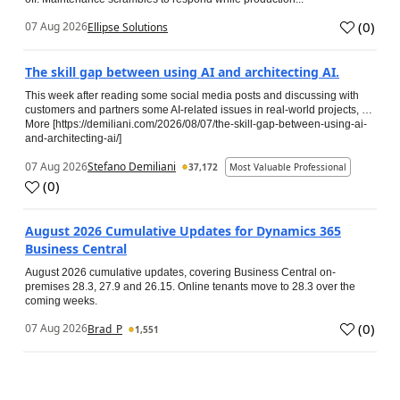
(
0
)
07 Aug 2026
Ellipse Solutions
The skill gap between using AI and architecting AI.
This week after reading some social media posts and discussing with
customers and partners some AI-related issues in real-world projects, …
More [https://demiliani.com/2026/08/07/the-skill-gap-between-using-ai-
and-architecting-ai/]
07 Aug 2026
Stefano Demiliani
37,172
Most Valuable Professional
(
0
)
August 2026 Cumulative Updates for Dynamics 365
Business Central
August 2026 cumulative updates, covering Business Central on-
premises 28.3, 27.9 and 26.15. Online tenants move to 28.3 over the
coming weeks.
(
0
)
07 Aug 2026
Brad_P
1,551