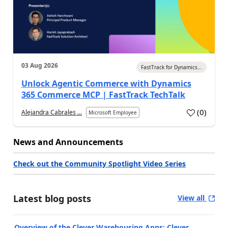
03 Aug 2026
FastTrack for Dynamics...
Unlock Agentic Commerce with Dynamics
365 Commerce MCP | FastTrack TechTalk
(
0
)
Alejandra Cabrales ...
Microsoft Employee
News and Announcements
Check out the Community Spotlight Video Series
Latest blog posts
View all
Overview of the Clever Warehousing Apps: Clever