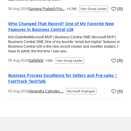
(
0
)
06 Aug 2026
Sanjaya Prakash Pra...
2,745
User Group Leader
Who Changed That Record? One of My Favorite New
Features in Business Central v28
Kim DallefeldMicrosoft MVP | Business Central SME Microsoft MVP |
Business Central SME One of my favorite “small but mighty” features in
Business Central v28 is the new record creator and modifier avatars. I
have to admit, the first time I saw ava...
(
0
)
05 Aug 2026
Dallefeld
235
User Group Leader
Business Process Excellence for Sellers and Pre-sales |
FastTrack TechTalk
(
0
)
05 Aug 2026
Alejandra Cabrales ...
Microsoft Employee