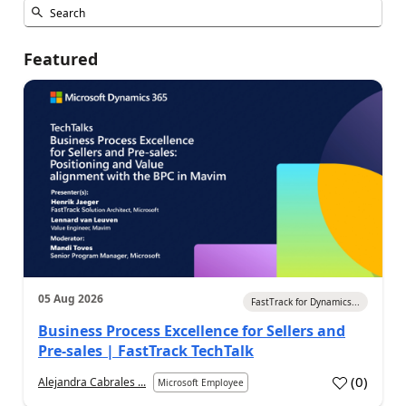
Featured
05 Aug 2026
FastTrack for Dynamics...
Business Process Excellence for Sellers and
Pre-sales | FastTrack TechTalk
(
0
)
Alejandra Cabrales ...
Microsoft Employee