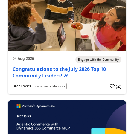
04 Aug 2026
Engage with the Community
Congratulations to the July 2026 Top 10
Community Leaders! 🎉
(
2
)
Bret Fraser
Community Manager