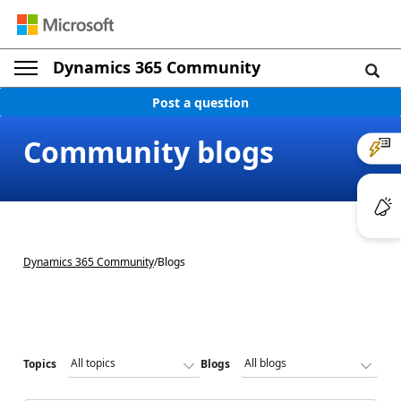
Dynamics 365 Community
Post a question
Community blogs
Dynamics 365 Community
/
Blogs
Topics
Blogs