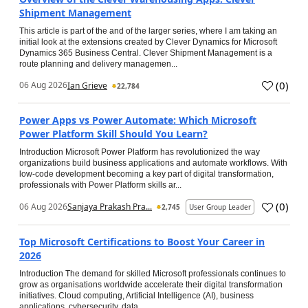
Shipment Management
This article is part of the and of the larger series, where I am taking an
initial look at the extensions created by Clever Dynamics for Microsoft
Dynamics 365 Business Central. Clever Shipment Management is a
route planning and delivery managemen...
(
0
)
06 Aug 2026
Ian Grieve
22,784
Power Apps vs Power Automate: Which Microsoft
Power Platform Skill Should You Learn?
Introduction Microsoft Power Platform has revolutionized the way
organizations build business applications and automate workflows. With
low-code development becoming a key part of digital transformation,
professionals with Power Platform skills ar...
(
0
)
06 Aug 2026
Sanjaya Prakash Pra...
2,745
User Group Leader
Top Microsoft Certifications to Boost Your Career in
2026
Introduction The demand for skilled Microsoft professionals continues to
grow as organisations worldwide accelerate their digital transformation
initiatives. Cloud computing, Artificial Intelligence (AI), business
applications, cybersecurity, data...