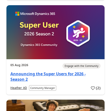
05 Aug 2026
Engage with the Community
Announcing the Super Users for 2026 -
Season 2
(
2
)
Heather_itD
Community Manager