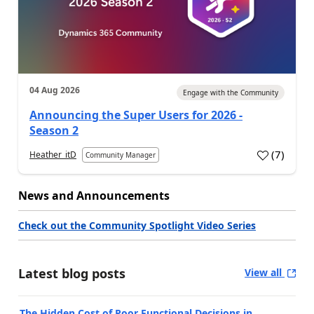
04 Aug 2026
Engage with the Community
Announcing the Super Users for 2026 -
Season 2
(
7
)
Heather_itD
Community Manager
News and Announcements
Check out the Community Spotlight Video Series
Latest blog posts
View all
The Hidden Cost of Poor Functional Decisions in