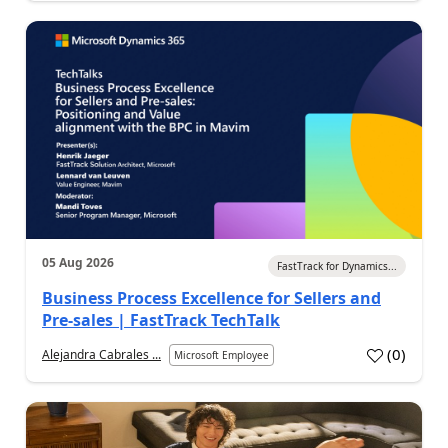
05 Aug 2026
FastTrack for Dynamics...
Business Process Excellence for Sellers and
Pre-sales | FastTrack TechTalk
(
0
)
Alejandra Cabrales ...
Microsoft Employee