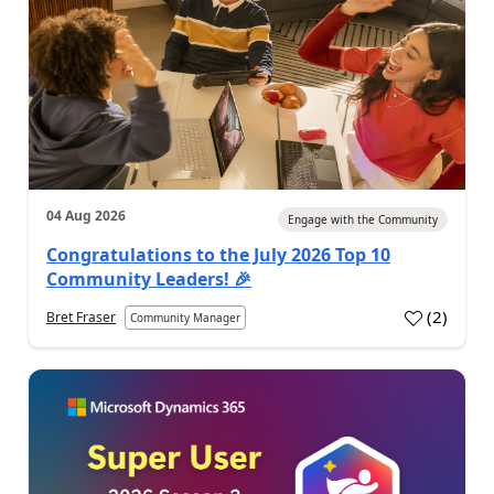
04 Aug 2026
Engage with the Community
Congratulations to the July 2026 Top 10
Community Leaders! 🎉
(
2
)
Bret Fraser
Community Manager