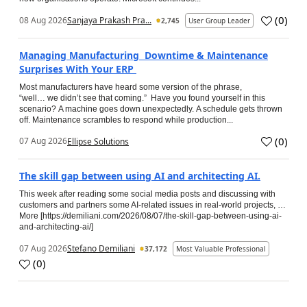
(
0
)
08 Aug 2026
Sanjaya Prakash Pra...
2,745
User Group Leader
Managing Manufacturing Downtime & Maintenance
Surprises With Your ERP
Most manufacturers have heard some version of the phrase,
“well… we didn’t see that coming.” Have you found yourself in this
scenario? A machine goes down unexpectedly. A schedule gets thrown
off. Maintenance scrambles to respond while production...
(
0
)
07 Aug 2026
Ellipse Solutions
The skill gap between using AI and architecting AI.
This week after reading some social media posts and discussing with
customers and partners some AI-related issues in real-world projects, …
More [https://demiliani.com/2026/08/07/the-skill-gap-between-using-ai-
and-architecting-ai/]
07 Aug 2026
Stefano Demiliani
37,172
Most Valuable Professional
(
0
)