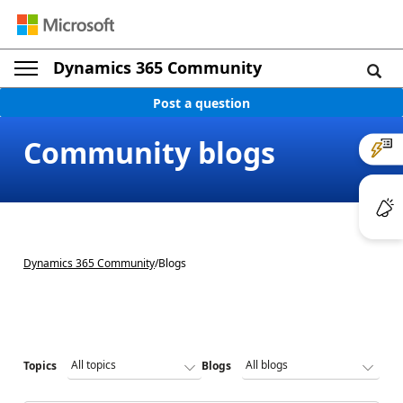
Dynamics 365 Community
Post a question
Community blogs
Dynamics 365 Community
/
Blogs
Topics
Blogs