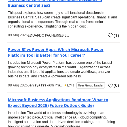
Business Central SaaS
This post explores how seemingly small functional decisions in
Business Central SaaS can create significant operational, financial and
organisational consequences. Through real cases from senior
consulting experience, it highlights the hidden cost...
(
1
)
09 Aug 2026
EDUARDO PACHERRES L...
Power BI vs Power Apps: Which Microsoft Power
Platform Tool is Better for Your Career?
Introduction Microsoft Power Platform has become one of the fastest-
growing technology ecosystems in the world. Organizations across
industries use it to build applications, automate workflows, analyze
business data, and create AI-powered business...
(
0
)
08 Aug 2026
Sanjaya Prakash Pra...
2,745
User Group Leader
Microsoft Business Applications Roadmap: What to
Expect Beyond 2026 (Future Outlook Guide)
Introduction The world of business technology is evolving at an
unprecedented pace. Artificial Intelligence (AI), cloud computing,
intelligent automation and data-driven decision-making are redefining
how organisations operate. Microsoft continues...