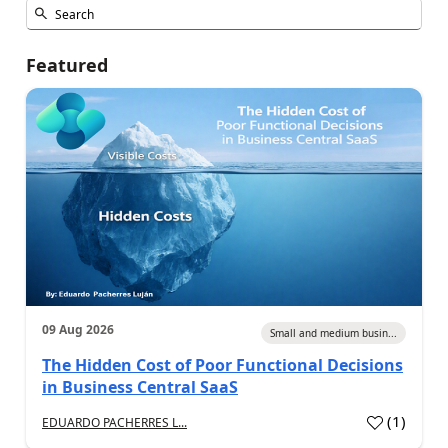
Featured
09 Aug 2026
Small and medium busin...
The Hidden Cost of Poor Functional Decisions
in Business Central SaaS
(
1
)
EDUARDO PACHERRES L...