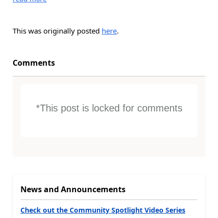
This was originally posted
here
.
Comments
*This post is locked for comments
News and Announcements
Check out the Community Spotlight Video Series