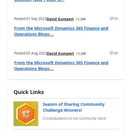
Posted
01 Sep 2023
(
0
)
David Gumpert
1,290
From the Microsoft Dynamics 365 Finance and
Operations Blogs:...
Posted
05 Aug 2023
(
0
)
David Gumpert
1,290
From the Microsoft Dynamics 365 Finance and
Operations Blogs:...
Quick Links
Season of Sharing Community
Challenge Winners!
Congratulations to our community stars!