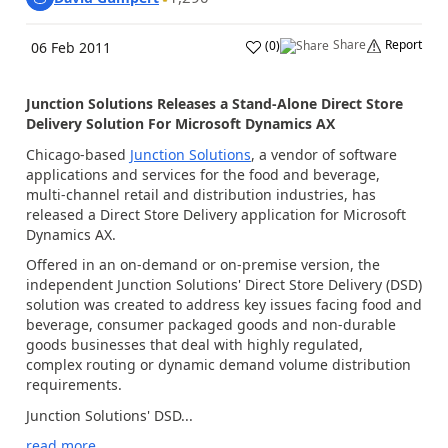
Share
Report
(
0
)
06 Feb 2011
Junction Solutions Releases a Stand-Alone Direct Store
Delivery Solution For Microsoft Dynamics AX
Chicago-based
Junction Solutions
, a vendor of software
applications and services for the food and beverage,
multi-channel retail and distribution industries, has
released a Direct Store Delivery application for Microsoft
Dynamics AX.
Offered in an on-demand or on-premise version, the
independent Junction Solutions' Direct Store Delivery (DSD)
solution was created to address key issues facing food and
beverage, consumer packaged goods and non-durable
goods businesses that deal with highly regulated,
complex routing or dynamic demand volume distribution
requirements.
Junction Solutions' DSD...
read more