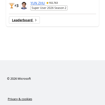
YUN ZHU
102,763
3
#
Super User 2026 Season 2
Leaderboard
©
2026
Microsoft
Privacy & cookies