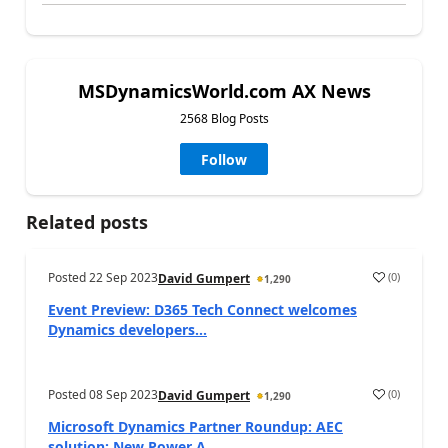
MSDynamicsWorld.com AX News
2568 Blog Posts
Follow
Related posts
Posted
22 Sep 2023
(
0
)
David Gumpert
1,290
Event Preview: D365 Tech Connect welcomes
Dynamics developers...
Posted
08 Sep 2023
(
0
)
David Gumpert
1,290
Microsoft Dynamics Partner Roundup: AEC
solution; New Power A...