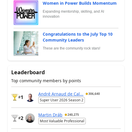
Women in Power Builds Momentum
Expanding mentorship, skilling, and AI
innovation
Congratulations to the July Top 10
Community Leaders
These are the community rock stars!
Leaderboard
Top community members by points
André Arnaud de Cal...
306,640
1
#
Super User 2026 Season 2
Martin Dráb
240,275
2
#
Most Valuable Professional