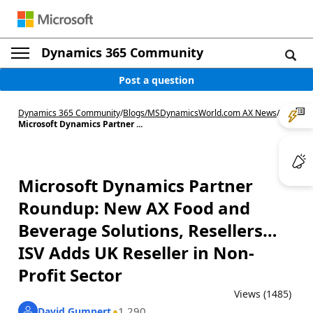
Dynamics 365 Community
Post a question
Dynamics 365 Community
/
Blogs
/
MSDynamicsWorld.com AX News
/
Microsoft Dynamics Partner ...
Microsoft Dynamics Partner
Roundup: New AX Food and
Beverage Solutions, Resellers…
ISV Adds UK Reseller in Non-
Profit Sector
Views (1485)
1,290
David Gumpert