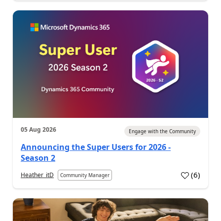
05 Aug 2026
Engage with the Community
Announcing the Super Users for 2026 -
Season 2
(
6
)
Heather_itD
Community Manager