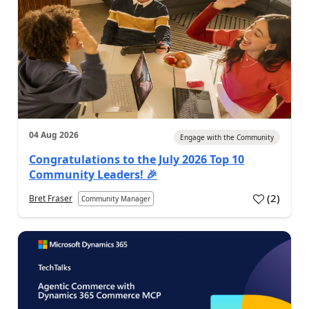
04 Aug 2026
Engage with the Community
Congratulations to the July 2026 Top 10
Community Leaders! 🎉
(
2
)
Bret Fraser
Community Manager