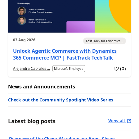
03 Aug 2026
FastTrack for Dynamics...
Unlock Agentic Commerce with Dynamics
365 Commerce MCP | FastTrack TechTalk
(
0
)
Alejandra Cabrales ...
Microsoft Employee
News and Announcements
Check out the Community Spotlight Video Series
Latest blog posts
View all
Overview of the Clever Warehousing Apps: Clever