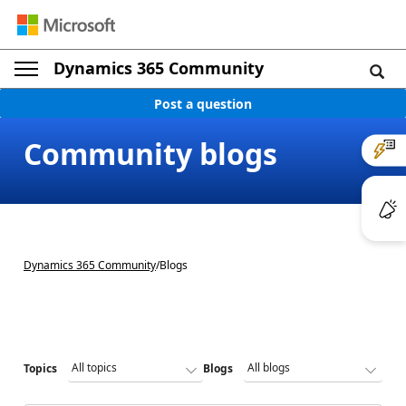
Dynamics 365 Community
Post a question
Community blogs
Dynamics 365 Community
/
Blogs
Topics
Blogs