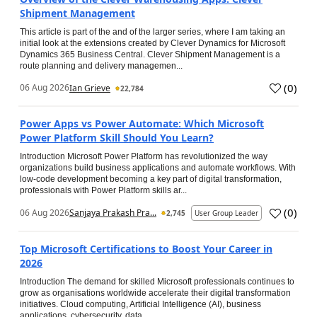
Shipment Management
This article is part of the and of the larger series, where I am taking an
initial look at the extensions created by Clever Dynamics for Microsoft
Dynamics 365 Business Central. Clever Shipment Management is a
route planning and delivery managemen...
(
0
)
06 Aug 2026
Ian Grieve
22,784
Power Apps vs Power Automate: Which Microsoft
Power Platform Skill Should You Learn?
Introduction Microsoft Power Platform has revolutionized the way
organizations build business applications and automate workflows. With
low-code development becoming a key part of digital transformation,
professionals with Power Platform skills ar...
(
0
)
06 Aug 2026
Sanjaya Prakash Pra...
2,745
User Group Leader
Top Microsoft Certifications to Boost Your Career in
2026
Introduction The demand for skilled Microsoft professionals continues to
grow as organisations worldwide accelerate their digital transformation
initiatives. Cloud computing, Artificial Intelligence (AI), business
applications, cybersecurity, data...