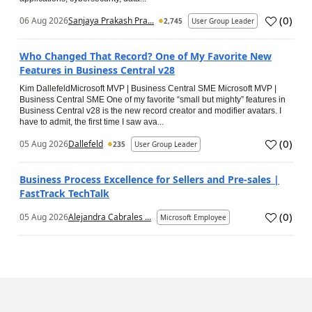
(
0
)
06 Aug 2026
Sanjaya Prakash Pra...
2,745
User Group Leader
Who Changed That Record? One of My Favorite New
Features in Business Central v28
Kim DallefeldMicrosoft MVP | Business Central SME Microsoft MVP |
Business Central SME One of my favorite “small but mighty” features in
Business Central v28 is the new record creator and modifier avatars. I
have to admit, the first time I saw ava...
(
0
)
05 Aug 2026
Dallefeld
235
User Group Leader
Business Process Excellence for Sellers and Pre-sales |
FastTrack TechTalk
(
0
)
05 Aug 2026
Alejandra Cabrales ...
Microsoft Employee