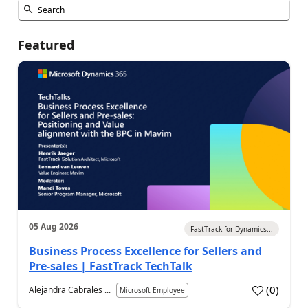
Featured
05 Aug 2026
FastTrack for Dynamics...
Business Process Excellence for Sellers and
Pre-sales | FastTrack TechTalk
(
0
)
Alejandra Cabrales ...
Microsoft Employee