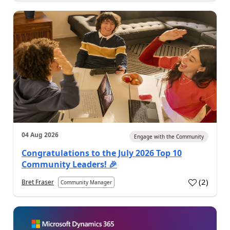
04 Aug 2026
Engage with the Community
Congratulations to the July 2026 Top 10
Community Leaders! 🎉
(
2
)
Bret Fraser
Community Manager