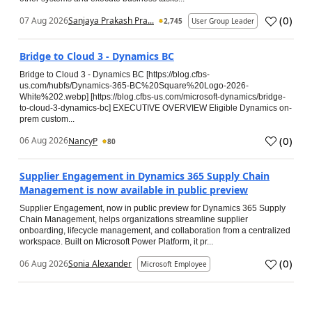
(
0
)
07 Aug 2026
Sanjaya Prakash Pra...
2,745
User Group Leader
Bridge to Cloud 3 - Dynamics BC
Bridge to Cloud 3 - Dynamics BC [https://blog.cfbs-
us.com/hubfs/Dynamics-365-BC%20Square%20Logo-2026-
White%202.webp] [https://blog.cfbs-us.com/microsoft-dynamics/bridge-
to-cloud-3-dynamics-bc] EXECUTIVE OVERVIEW Eligible Dynamics on-
prem custom...
(
0
)
06 Aug 2026
NancyP
80
Supplier Engagement in Dynamics 365 Supply Chain
Management is now available in public preview
Supplier Engagement, now in public preview for Dynamics 365 Supply
Chain Management, helps organizations streamline supplier
onboarding, lifecycle management, and collaboration from a centralized
workspace. Built on Microsoft Power Platform, it pr...
(
0
)
06 Aug 2026
Sonia Alexander
Microsoft Employee