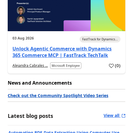
03 Aug 2026
FastTrack for Dynamics...
Unlock Agentic Commerce with Dynamics
365 Commerce MCP | FastTrack TechTalk
(
0
)
Alejandra Cabrales ...
Microsoft Employee
News and Announcements
Check out the Community Spotlight Video Series
Latest blog posts
View all
Automating PDF Data Extraction Using Computer Use