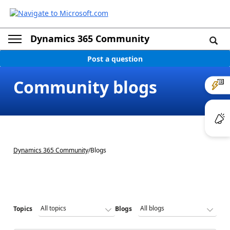
Dynamics 365 Community
Post a question
Community blogs
Dynamics 365 Community
/
Blogs
Topics
Blogs