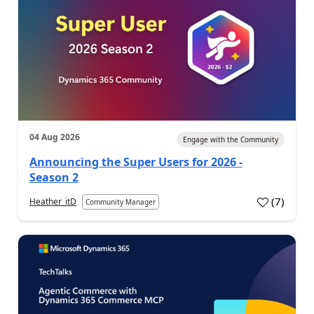
04 Aug 2026
Engage with the Community
Announcing the Super Users for 2026 -
Season 2
(
7
)
Heather_itD
Community Manager