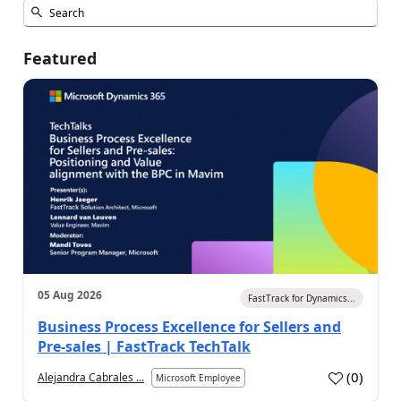
Featured
05 Aug 2026
FastTrack for Dynamics...
Business Process Excellence for Sellers and
Pre-sales | FastTrack TechTalk
(
0
)
Alejandra Cabrales ...
Microsoft Employee