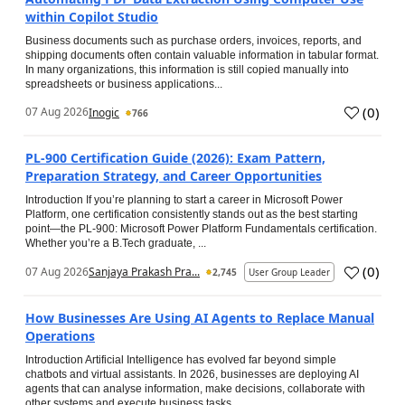
within Copilot Studio
Business documents such as purchase orders, invoices, reports, and
shipping documents often contain valuable information in tabular format.
In many organizations, this information is still copied manually into
spreadsheets or business applications...
(
0
)
07 Aug 2026
Inogic
766
PL-900 Certification Guide (2026): Exam Pattern,
Preparation Strategy, and Career Opportunities
Introduction If you’re planning to start a career in Microsoft Power
Platform, one certification consistently stands out as the best starting
point—the PL-900: Microsoft Power Platform Fundamentals certification.
Whether you’re a B.Tech graduate, ...
(
0
)
07 Aug 2026
Sanjaya Prakash Pra...
2,745
User Group Leader
How Businesses Are Using AI Agents to Replace Manual
Operations
Introduction Artificial Intelligence has evolved far beyond simple
chatbots and virtual assistants. In 2026, businesses are deploying AI
agents that can analyse information, make decisions, collaborate with
other systems and execute business tasks...