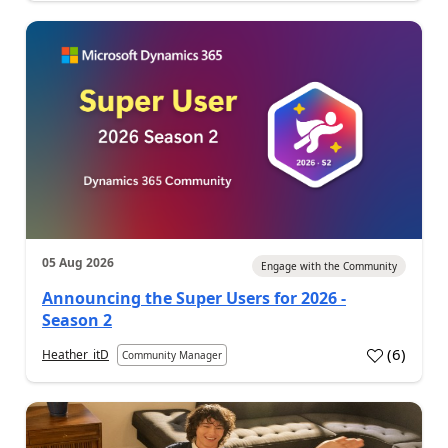
05 Aug 2026
Engage with the Community
Announcing the Super Users for 2026 -
Season 2
(
6
)
Heather_itD
Community Manager