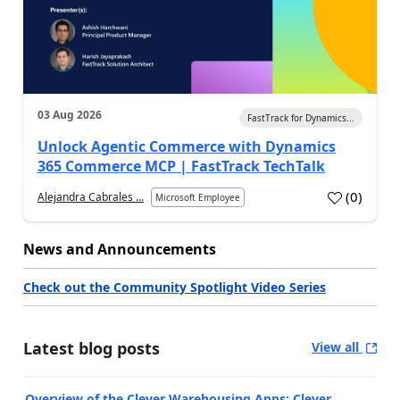
03 Aug 2026
FastTrack for Dynamics...
Unlock Agentic Commerce with Dynamics
365 Commerce MCP | FastTrack TechTalk
(
0
)
Alejandra Cabrales ...
Microsoft Employee
News and Announcements
Check out the Community Spotlight Video Series
Latest blog posts
View all
Overview of the Clever Warehousing Apps: Clever