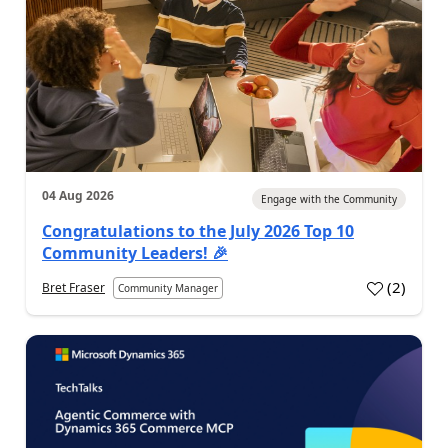
04 Aug 2026
Engage with the Community
Congratulations to the July 2026 Top 10
Community Leaders! 🎉
(
2
)
Bret Fraser
Community Manager