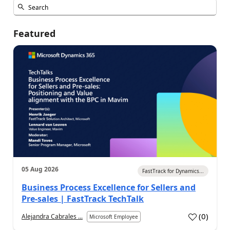
Featured
05 Aug 2026
FastTrack for Dynamics...
Business Process Excellence for Sellers and
Pre-sales | FastTrack TechTalk
(
0
)
Alejandra Cabrales ...
Microsoft Employee