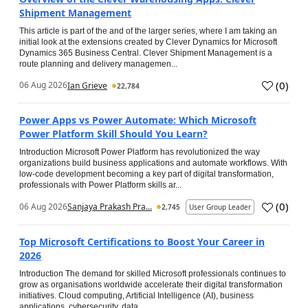
Shipment Management
This article is part of the and of the larger series, where I am taking an
initial look at the extensions created by Clever Dynamics for Microsoft
Dynamics 365 Business Central. Clever Shipment Management is a
route planning and delivery managemen...
(
0
)
06 Aug 2026
Ian Grieve
22,784
Power Apps vs Power Automate: Which Microsoft
Power Platform Skill Should You Learn?
Introduction Microsoft Power Platform has revolutionized the way
organizations build business applications and automate workflows. With
low-code development becoming a key part of digital transformation,
professionals with Power Platform skills ar...
(
0
)
06 Aug 2026
Sanjaya Prakash Pra...
2,745
User Group Leader
Top Microsoft Certifications to Boost Your Career in
2026
Introduction The demand for skilled Microsoft professionals continues to
grow as organisations worldwide accelerate their digital transformation
initiatives. Cloud computing, Artificial Intelligence (AI), business
applications, cybersecurity, data...