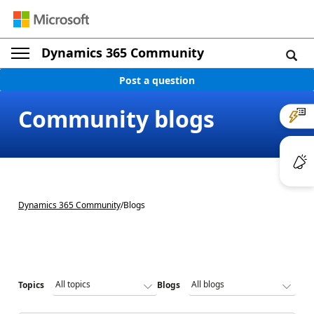
Dynamics 365 Community
Post a question
Community blogs
Dynamics 365 Community
/
Blogs
Topics
Blogs