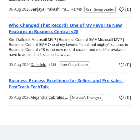
(
0
)
06 Aug 2026
Sanjaya Prakash Pra...
2,745
User Group Leader
Who Changed That Record? One of My Favorite New
Features in Business Central v28
Kim DallefeldMicrosoft MVP | Business Central SME Microsoft MVP |
Business Central SME One of my favorite “small but mighty” features in
Business Central v28 is the new record creator and modifier avatars. I
have to admit, the first time I saw ava...
(
0
)
05 Aug 2026
Dallefeld
235
User Group Leader
Business Process Excellence for Sellers and Pre-sales |
FastTrack TechTalk
(
0
)
05 Aug 2026
Alejandra Cabrales ...
Microsoft Employee