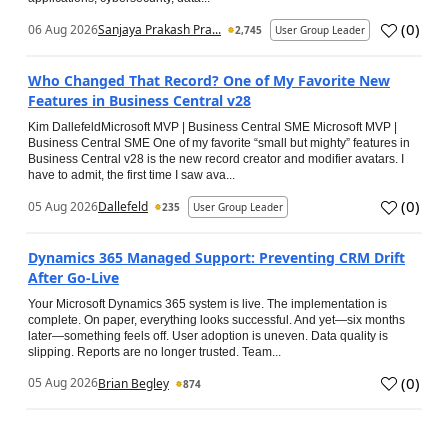
(
0
)
06 Aug 2026
Sanjaya Prakash Pra...
2,745
User Group Leader
Who Changed That Record? One of My Favorite New
Features in Business Central v28
Kim DallefeldMicrosoft MVP | Business Central SME Microsoft MVP |
Business Central SME One of my favorite “small but mighty” features in
Business Central v28 is the new record creator and modifier avatars. I
have to admit, the first time I saw ava...
(
0
)
05 Aug 2026
Dallefeld
235
User Group Leader
Dynamics 365 Managed Support: Preventing CRM Drift
After Go‑Live
Your Microsoft Dynamics 365 system is live. The implementation is
complete. On paper, everything looks successful. And yet—six months
later—something feels off. User adoption is uneven. Data quality is
slipping. Reports are no longer trusted. Team...
(
0
)
05 Aug 2026
Brian Begley
874