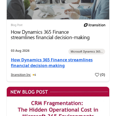
03 Aug 2026
Microsoft Dynamics 365...
How Dynamics 365 Finance streamlines
financial decision-making
(
0
)
Itransition Inc
6