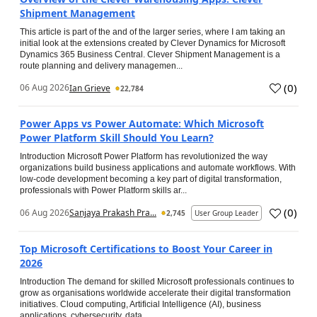
Shipment Management
This article is part of the and of the larger series, where I am taking an
initial look at the extensions created by Clever Dynamics for Microsoft
Dynamics 365 Business Central. Clever Shipment Management is a
route planning and delivery managemen...
(
0
)
06 Aug 2026
Ian Grieve
22,784
Power Apps vs Power Automate: Which Microsoft
Power Platform Skill Should You Learn?
Introduction Microsoft Power Platform has revolutionized the way
organizations build business applications and automate workflows. With
low-code development becoming a key part of digital transformation,
professionals with Power Platform skills ar...
(
0
)
06 Aug 2026
Sanjaya Prakash Pra...
2,745
User Group Leader
Top Microsoft Certifications to Boost Your Career in
2026
Introduction The demand for skilled Microsoft professionals continues to
grow as organisations worldwide accelerate their digital transformation
initiatives. Cloud computing, Artificial Intelligence (AI), business
applications, cybersecurity, data...