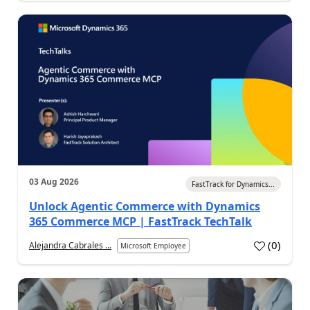
03 Aug 2026
FastTrack for Dynamics...
Unlock Agentic Commerce with Dynamics
365 Commerce MCP | FastTrack TechTalk
(
0
)
Alejandra Cabrales ...
Microsoft Employee