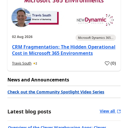
02 Aug 2026
Microsoft Dynamics 365...
CRM Fragmentation: The Hidden Operational
Cost in Microsoft 365 Environments
(
0
)
Travis South
2
News and Announcements
Check out the Community Spotlight Video Series
Latest blog posts
View all
Overview of the Clever Warehousing Apps: Clever