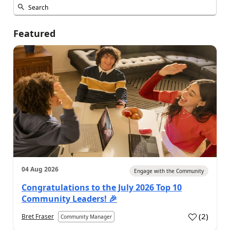
Featured
04 Aug 2026
Engage with the Community
Congratulations to the July 2026 Top 10
Community Leaders! 🎉
(
2
)
Bret Fraser
Community Manager