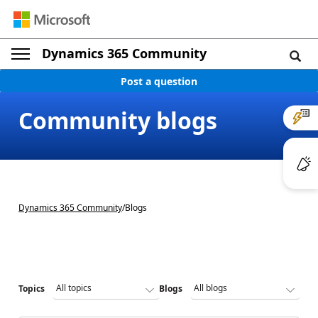
Dynamics 365 Community
Post a question
Community blogs
Dynamics 365 Community
/
Blogs
Topics
Blogs