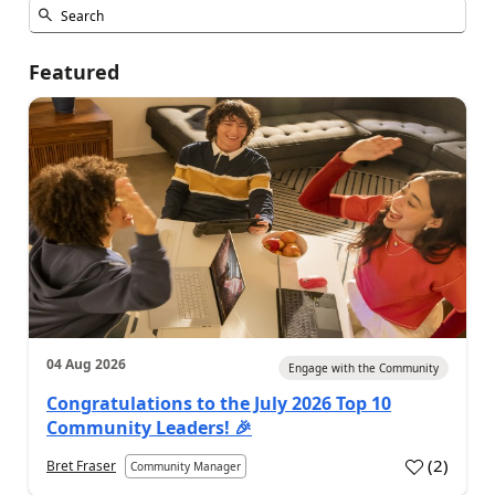
Featured
04 Aug 2026
Engage with the Community
Congratulations to the July 2026 Top 10
Community Leaders! 🎉
(
2
)
Bret Fraser
Community Manager