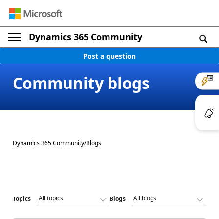
Dynamics 365 Community
Post a question
Community blogs
Dynamics 365 Community
/
Blogs
Topics
Blogs