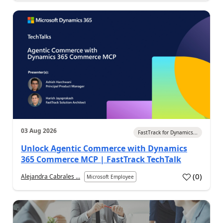
03 Aug 2026
FastTrack for Dynamics...
Unlock Agentic Commerce with Dynamics
365 Commerce MCP | FastTrack TechTalk
(
0
)
Alejandra Cabrales ...
Microsoft Employee