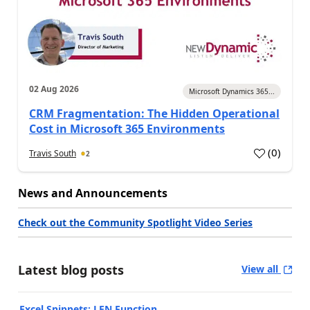
02 Aug 2026
Microsoft Dynamics 365...
CRM Fragmentation: The Hidden Operational
Cost in Microsoft 365 Environments
(
0
)
Travis South
2
News and Announcements
Check out the Community Spotlight Video Series
Latest blog posts
View all
Excel Snippets: LEN Function