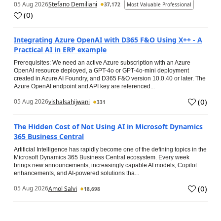
05 Aug 2026
Stefano Demiliani
37,172
Most Valuable Professional
(
0
)
Integrating Azure OpenAI with D365 F&O Using X++ - A
Practical AI in ERP example
Prerequisites: We need an active Azure subscription with an Azure
OpenAI resource deployed, a GPT-4o or GPT-4o-mini deployment
created in Azure AI Foundry, and D365 F&O version 10.0.40 or later. The
Azure OpenAI endpoint and API key are referenced...
(
0
)
05 Aug 2026
vishalsahijwani
331
The Hidden Cost of Not Using AI in Microsoft Dynamics
365 Business Central
Artificial Intelligence has rapidly become one of the defining topics in the
Microsoft Dynamics 365 Business Central ecosystem. Every week
brings new announcements, increasingly capable AI models, Copilot
enhancements, and AI-powered solutions tha...
(
0
)
05 Aug 2026
Amol Salvi
18,698