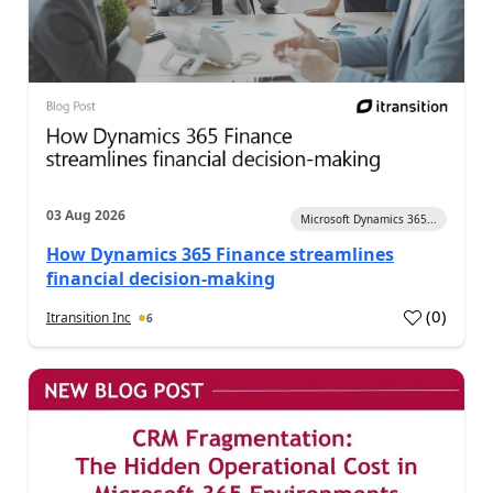
03 Aug 2026
Microsoft Dynamics 365...
How Dynamics 365 Finance streamlines
financial decision-making
(
0
)
Itransition Inc
6