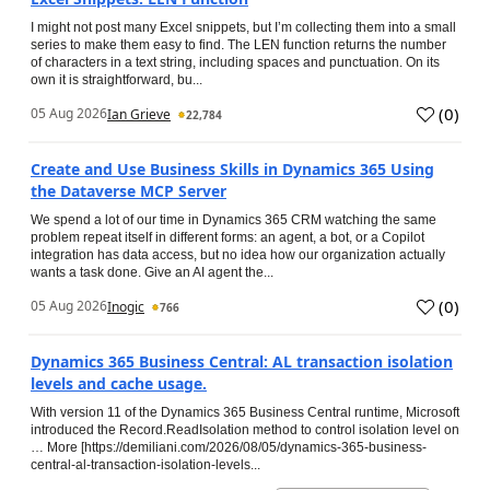
I might not post many Excel snippets, but I’m collecting them into a small
series to make them easy to find. The LEN function returns the number
of characters in a text string, including spaces and punctuation. On its
own it is straightforward, bu...
(
0
)
05 Aug 2026
Ian Grieve
22,784
Create and Use Business Skills in Dynamics 365 Using
the Dataverse MCP Server
We spend a lot of our time in Dynamics 365 CRM watching the same
problem repeat itself in different forms: an agent, a bot, or a Copilot
integration has data access, but no idea how our organization actually
wants a task done. Give an AI agent the...
(
0
)
05 Aug 2026
Inogic
766
Dynamics 365 Business Central: AL transaction isolation
levels and cache usage.
With version 11 of the Dynamics 365 Business Central runtime, Microsoft
introduced the Record.ReadIsolation method to control isolation level on
… More [https://demiliani.com/2026/08/05/dynamics-365-business-
central-al-transaction-isolation-levels...