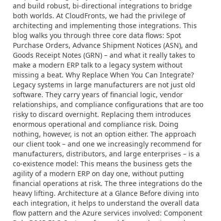
and build robust, bi-directional integrations to bridge
both worlds. At CloudFronts, we had the privilege of
architecting and implementing those integrations. This
blog walks you through three core data flows: Spot
Purchase Orders, Advance Shipment Notices (ASN), and
Goods Receipt Notes (GRN) – and what it really takes to
make a modern ERP talk to a legacy system without
missing a beat. Why Replace When You Can Integrate?
Legacy systems in large manufacturers are not just old
software. They carry years of financial logic, vendor
relationships, and compliance configurations that are too
risky to discard overnight. Replacing them introduces
enormous operational and compliance risk. Doing
nothing, however, is not an option either. The approach
our client took – and one we increasingly recommend for
manufacturers, distributors, and large enterprises – is a
co-existence model: This means the business gets the
agility of a modern ERP on day one, without putting
financial operations at risk. The three integrations do the
heavy lifting. Architecture at a Glance Before diving into
each integration, it helps to understand the overall data
flow pattern and the Azure services involved: Component