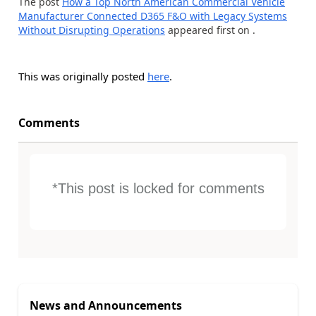
The post
How a Top North American Commercial Vehicle
Manufacturer Connected D365 F&O with Legacy Systems
Without Disrupting Operations
appeared first on
.
This was originally posted
here
.
Comments
*This post is locked for comments
News and Announcements