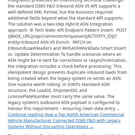
the standard D365 F&O Inbound ASN V5 API supports a
well-defined XML format, but the business required
additional fields beyond what the standard API supports.
The solution was a two-step Hybrid ASN Integration
approach: ⚙ Tech Note: API Endpoint Pattern Insert: POST
{{BASE_URL}}/api/connector/enqueue/{{ACTIVITY_ID}}?
entity=Inbound ASN V5 Enrich: PATCH on
InboundLoadHeaders and WHSASNWorkData Smart Insert
vs. Update Determination To handle scenarios where an
ASN might be re-sent for corrections or resynchronization,
the integration includes a check before processing: This
idempotent design prevents duplicate inbound loads from
being created when the legacy system re-sends an ASN.
One nuance worth noting: in D365’s standard ASN
structure, the LoadId, ShipmentId, and
LicensePlateNumber must carry the same value. The
legacy system’s outbound ASN payload is configured to
honour this requirement – ensuring clean data entry …
Continue reading
How a Top North American Commercial
Vehicle Manufacturer Connected D365 F&O with Legacy
Systems Without Disrupting Operations
→