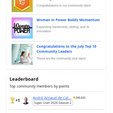
Congratulations to our community stars!
Women in Power Builds Momentum
Expanding mentorship, skilling, and AI
innovation
Congratulations to the July Top 10
Community Leaders
These are the community rock stars!
Leaderboard
Top community members by points
André Arnaud de Cal...
306,632
1
#
Super User 2026 Season 2