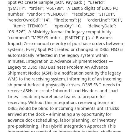
Spot PO Create Sample JSON Payload: { “userId”:
“JSMITH”, “order”: “456789”, // Last 6 digits of D365 PO
number “vendor”: “VEND001”, “receiptLoc”: “SITE01”,
“vendorOvrdCd”: “14”, “lineItems”: [{ “orderLine”: “001”,
“item”: “ITEM001”, “openQty”: 10, “deliveryDate”:
“061526”, // MMddyy format for legacy compatibility
“comment”: “MPSSYS order – JSMITH” }] } } ✓ Business
Impact: Zero manual re-entry of purchase orders between
systems. Every Spot PO created or changed in D365 F&O is
automatically reflected in the legacy system within
minutes. Integration 2: Advance Shipment Notices —
Legacy to D365 F&O Business Problem An Advance
Shipment Notice (ASN) is a notification sent by the legacy
WMS to the receiving system, informing it of an incoming
shipment before it physically arrives. D365 F&O needs to
receive ASNs to create Inbound Load Headers and Load
Lines – enabling warehouse teams to prepare for
receiving. Without this integration, receiving teams in
D365 would be blind to incoming shipments until trucks
arrived at the dock – eliminating any opportunity for
advance dock scheduling, labor planning, or inventory
pre-positioning. The Hybrid Integration Approach This
integration presented an interesting technical challenge: