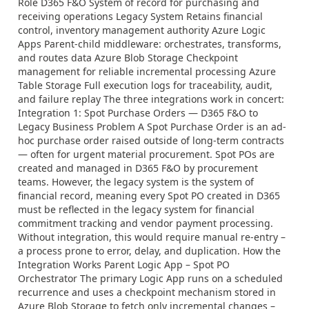
Role D365 F&O System of record for purchasing and
receiving operations Legacy System Retains financial
control, inventory management authority Azure Logic
Apps Parent-child middleware: orchestrates, transforms,
and routes data Azure Blob Storage Checkpoint
management for reliable incremental processing Azure
Table Storage Full execution logs for traceability, audit,
and failure replay The three integrations work in concert:
Integration 1: Spot Purchase Orders — D365 F&O to
Legacy Business Problem A Spot Purchase Order is an ad-
hoc purchase order raised outside of long-term contracts
— often for urgent material procurement. Spot POs are
created and managed in D365 F&O by procurement
teams. However, the legacy system is the system of
financial record, meaning every Spot PO created in D365
must be reflected in the legacy system for financial
commitment tracking and vendor payment processing.
Without integration, this would require manual re-entry –
a process prone to error, delay, and duplication. How the
Integration Works Parent Logic App – Spot PO
Orchestrator The primary Logic App runs on a scheduled
recurrence and uses a checkpoint mechanism stored in
Azure Blob Storage to fetch only incremental changes –