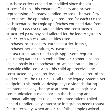
purchase orders created or modified since the last
successful run. This ensures efficiency and prevents
reprocessing of already-handled records. The workflow
determines the operation type required for each PO: For
each scenario, the Logic App fetches enriched data from
multiple D365 F&O OData entities and constructs a
structured JSON payload tailored for the legacy system’s
API. ⚙ Tech Note: OData Entities Used
PurchaseOrderHeaders, PurchaseOrderLinesV2,
PurchaseLineDataEntities, WHSPurchLines,
StatusCustomDatas Child Logic App – SendRequest
(Reusable) Rather than embedding API communication
logic directly in the orchestrator, we separated it into a
reusable child Logic App. This child app receives the
constructed payload, retrieves an OAuth 2.0 Bearer token,
and executes the HTTP POST call to the legacy system’s API
endpoint. This modular design pays dividends during
maintenance: any change to authentication logic or API
communication is made once in the child app and
automatically applies to all parent integrations. Failed
Record Handler Every enterprise integration needs robust
failure recovery. When an API call fails: Sample Payload –