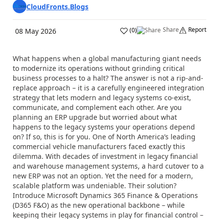
CloudFronts.Blogs
Share
Report
(
0
)
08 May 2026
What happens when a global manufacturing giant needs
to modernize its operations without grinding critical
business processes to a halt? The answer is not a rip-and-
replace approach – it is a carefully engineered integration
strategy that lets modern and legacy systems co-exist,
communicate, and complement each other. Are you
planning an ERP upgrade but worried about what
happens to the legacy systems your operations depend
on? If so, this is for you. One of North America’s leading
commercial vehicle manufacturers faced exactly this
dilemma. With decades of investment in legacy financial
and warehouse management systems, a hard cutover to a
new ERP was not an option. Yet the need for a modern,
scalable platform was undeniable. Their solution?
Introduce Microsoft Dynamics 365 Finance & Operations
(D365 F&O) as the new operational backbone – while
keeping their legacy systems in play for financial control –