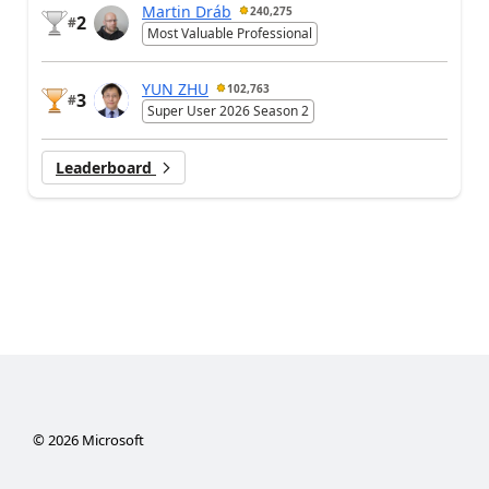
Martin Dráb
240,275
2
#
Most Valuable Professional
YUN ZHU
102,763
3
#
Super User 2026 Season 2
Leaderboard
©
2026
Microsoft