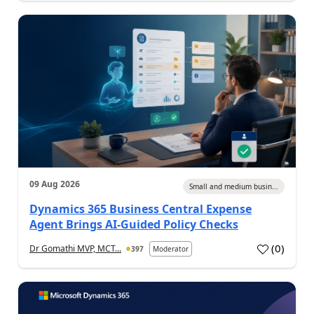
09 Aug 2026
Small and medium busin...
Dynamics 365 Business Central Expense
Agent Brings AI-Guided Policy Checks
(
0
)
Dr Gomathi MVP, MCT...
397
Moderator