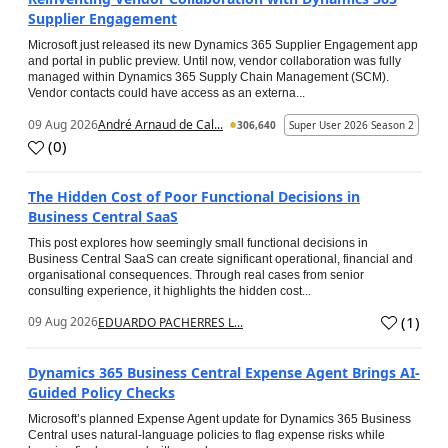
Supplier Engagement
Microsoft just released its new Dynamics 365 Supplier Engagement app
and portal in public preview. Until now, vendor collaboration was fully
managed within Dynamics 365 Supply Chain Management (SCM).
Vendor contacts could have access as an externa...
09 Aug 2026
André Arnaud de Cal...
306,640
Super User 2026 Season 2
(
0
)
The Hidden Cost of Poor Functional Decisions in
Business Central SaaS
This post explores how seemingly small functional decisions in
Business Central SaaS can create significant operational, financial and
organisational consequences. Through real cases from senior
consulting experience, it highlights the hidden cost...
(
1
)
09 Aug 2026
EDUARDO PACHERRES L...
Dynamics 365 Business Central Expense Agent Brings AI-
Guided Policy Checks
Microsoft’s planned Expense Agent update for Dynamics 365 Business
Central uses natural-language policies to flag expense risks while