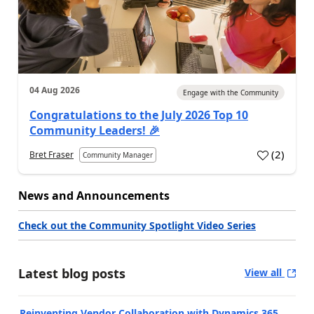
04 Aug 2026
Engage with the Community
Congratulations to the July 2026 Top 10
Community Leaders! 🎉
(
2
)
Bret Fraser
Community Manager
News and Announcements
Check out the Community Spotlight Video Series
Latest blog posts
View all
Reinventing Vendor Collaboration with Dynamics 365