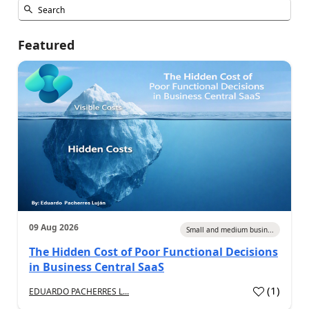
Featured
09 Aug 2026
Small and medium busin...
The Hidden Cost of Poor Functional Decisions
in Business Central SaaS
(
1
)
EDUARDO PACHERRES L...