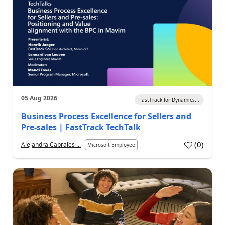
05 Aug 2026
FastTrack for Dynamics...
Business Process Excellence for Sellers and
Pre-sales | FastTrack TechTalk
(
0
)
Alejandra Cabrales ...
Microsoft Employee