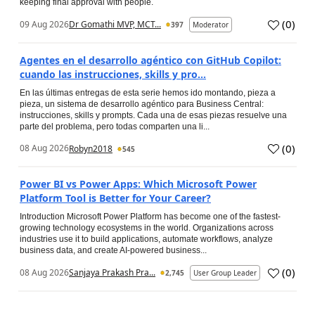
keeping final approval with people.
(
0
)
09 Aug 2026
Dr Gomathi MVP, MCT...
397
Moderator
Agentes en el desarrollo agéntico con GitHub Copilot:
cuando las instrucciones, skills y pro...
En las últimas entregas de esta serie hemos ido montando, pieza a
pieza, un sistema de desarrollo agéntico para Business Central:
instrucciones, skills y prompts. Cada una de esas piezas resuelve una
parte del problema, pero todas comparten una li...
(
0
)
08 Aug 2026
Robyn2018
545
Power BI vs Power Apps: Which Microsoft Power
Platform Tool is Better for Your Career?
Introduction Microsoft Power Platform has become one of the fastest-
growing technology ecosystems in the world. Organizations across
industries use it to build applications, automate workflows, analyze
business data, and create AI-powered business...
(
0
)
08 Aug 2026
Sanjaya Prakash Pra...
2,745
User Group Leader