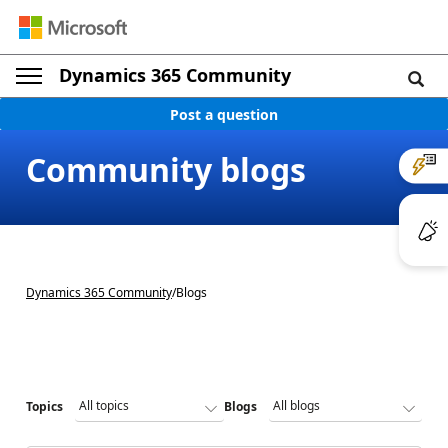
Dynamics 365 Community
Post a question
Community blogs
Dynamics 365 Community
/
Blogs
Topics
Blogs