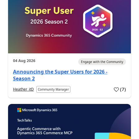
04 Aug 2026
Engage with the Community
Announcing the Super Users for 2026 -
Season 2
(
7
)
Heather_itD
Community Manager