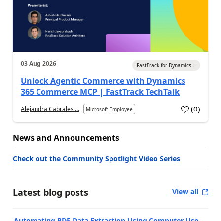
03 Aug 2026
FastTrack for Dynamics...
Unlock Agentic Commerce with Dynamics
365 Commerce MCP | FastTrack TechTalk
(
0
)
Alejandra Cabrales ...
Microsoft Employee
News and Announcements
Check out the Community Spotlight Video Series
Latest blog posts
View all
Automating PDF Data Extraction Using Computer Use