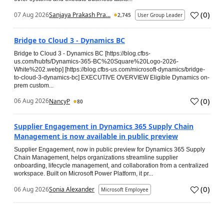
(
0
)
07 Aug 2026
Sanjaya Prakash Pra...
2,745
User Group Leader
Bridge to Cloud 3 - Dynamics BC
Bridge to Cloud 3 - Dynamics BC [https://blog.cfbs-
us.com/hubfs/Dynamics-365-BC%20Square%20Logo-2026-
White%202.webp] [https://blog.cfbs-us.com/microsoft-dynamics/bridge-
to-cloud-3-dynamics-bc] EXECUTIVE OVERVIEW Eligible Dynamics on-
prem custom...
(
0
)
06 Aug 2026
NancyP
80
Supplier Engagement in Dynamics 365 Supply Chain
Management is now available in public preview
Supplier Engagement, now in public preview for Dynamics 365 Supply
Chain Management, helps organizations streamline supplier
onboarding, lifecycle management, and collaboration from a centralized
workspace. Built on Microsoft Power Platform, it pr...
(
0
)
06 Aug 2026
Sonia Alexander
Microsoft Employee