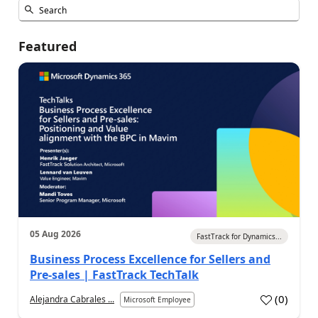
Featured
05 Aug 2026
FastTrack for Dynamics...
Business Process Excellence for Sellers and
Pre-sales | FastTrack TechTalk
(
0
)
Alejandra Cabrales ...
Microsoft Employee