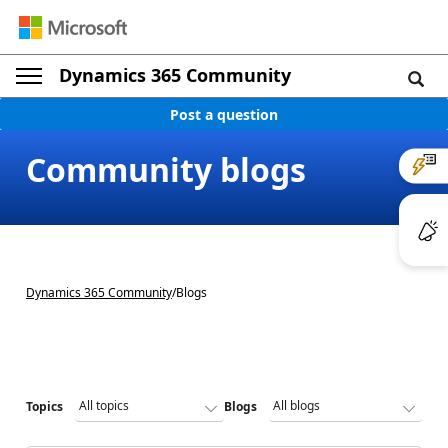
Dynamics 365 Community
Post a question
Community blogs
Dynamics 365 Community
/
Blogs
Topics
Blogs