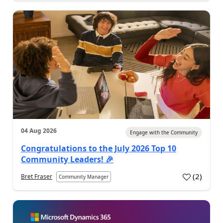
04 Aug 2026
Engage with the Community
Congratulations to the July 2026 Top 10
Community Leaders! 🎉
(
2
)
Bret Fraser
Community Manager