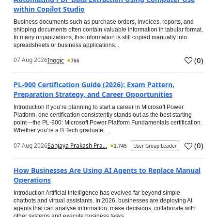
within Copilot Studio
Business documents such as purchase orders, invoices, reports, and
shipping documents often contain valuable information in tabular format.
In many organizations, this information is still copied manually into
spreadsheets or business applications...
(
0
)
07 Aug 2026
Inogic
766
PL-900 Certification Guide (2026): Exam Pattern,
Preparation Strategy, and Career Opportunities
Introduction If you’re planning to start a career in Microsoft Power
Platform, one certification consistently stands out as the best starting
point—the PL-900: Microsoft Power Platform Fundamentals certification.
Whether you’re a B.Tech graduate, ...
(
0
)
07 Aug 2026
Sanjaya Prakash Pra...
2,745
User Group Leader
How Businesses Are Using AI Agents to Replace Manual
Operations
Introduction Artificial Intelligence has evolved far beyond simple
chatbots and virtual assistants. In 2026, businesses are deploying AI
agents that can analyse information, make decisions, collaborate with
other systems and execute business tasks...