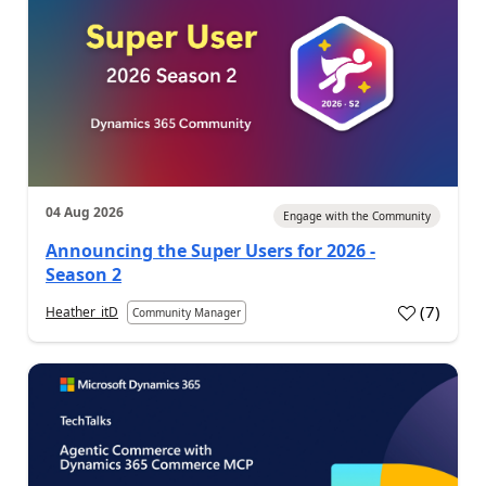
04 Aug 2026
Engage with the Community
Announcing the Super Users for 2026 -
Season 2
(
7
)
Heather_itD
Community Manager