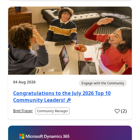
04 Aug 2026
Engage with the Community
Congratulations to the July 2026 Top 10
Community Leaders! 🎉
(
2
)
Bret Fraser
Community Manager