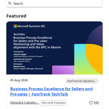
Featured
05 Aug 2026
FastTrack for Dynamics...
Business Process Excellence for Sellers and
Pre-sales | FastTrack TechTalk
(
0
)
Alejandra Cabrales ...
Microsoft Employee