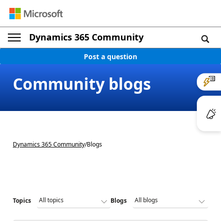
Dynamics 365 Community
Post a question
Community blogs
Dynamics 365 Community
/
Blogs
Topics
Blogs