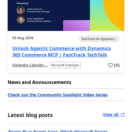
03 Aug 2026
FastTrack for Dynamics...
Unlock Agentic Commerce with Dynamics
365 Commerce MCP | FastTrack TechTalk
(
0
)
Alejandra Cabrales ...
Microsoft Employee
News and Announcements
Check out the Community Spotlight Video Series
Latest blog posts
View all
Power BI vs Power Apps: Which Microsoft Power