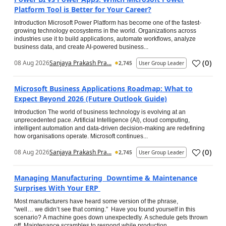
Platform Tool is Better for Your Career?
Introduction Microsoft Power Platform has become one of the fastest-
growing technology ecosystems in the world. Organizations across
industries use it to build applications, automate workflows, analyze
business data, and create AI-powered business...
(
0
)
08 Aug 2026
Sanjaya Prakash Pra...
2,745
User Group Leader
Microsoft Business Applications Roadmap: What to
Expect Beyond 2026 (Future Outlook Guide)
Introduction The world of business technology is evolving at an
unprecedented pace. Artificial Intelligence (AI), cloud computing,
intelligent automation and data-driven decision-making are redefining
how organisations operate. Microsoft continues...
(
0
)
08 Aug 2026
Sanjaya Prakash Pra...
2,745
User Group Leader
Managing Manufacturing Downtime & Maintenance
Surprises With Your ERP
Most manufacturers have heard some version of the phrase,
“well… we didn’t see that coming.” Have you found yourself in this
scenario? A machine goes down unexpectedly. A schedule gets thrown
off. Maintenance scrambles to respond while production...