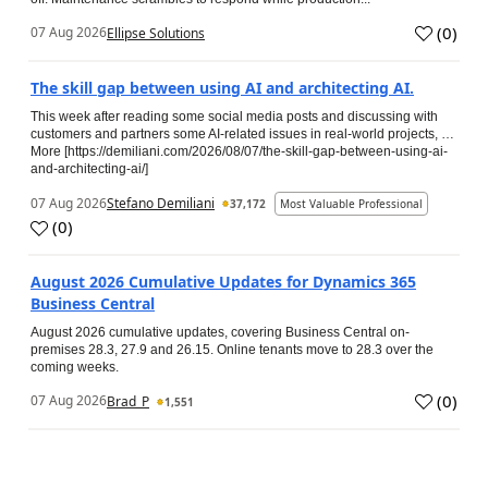
(
0
)
07 Aug 2026
Ellipse Solutions
The skill gap between using AI and architecting AI.
This week after reading some social media posts and discussing with
customers and partners some AI-related issues in real-world projects, …
More [https://demiliani.com/2026/08/07/the-skill-gap-between-using-ai-
and-architecting-ai/]
07 Aug 2026
Stefano Demiliani
37,172
Most Valuable Professional
(
0
)
August 2026 Cumulative Updates for Dynamics 365
Business Central
August 2026 cumulative updates, covering Business Central on-
premises 28.3, 27.9 and 26.15. Online tenants move to 28.3 over the
coming weeks.
(
0
)
07 Aug 2026
Brad_P
1,551