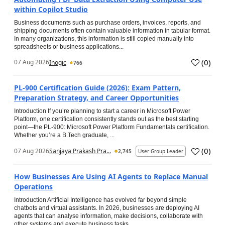
within Copilot Studio
Business documents such as purchase orders, invoices, reports, and
shipping documents often contain valuable information in tabular format.
In many organizations, this information is still copied manually into
spreadsheets or business applications...
(
0
)
07 Aug 2026
Inogic
766
PL-900 Certification Guide (2026): Exam Pattern,
Preparation Strategy, and Career Opportunities
Introduction If you’re planning to start a career in Microsoft Power
Platform, one certification consistently stands out as the best starting
point—the PL-900: Microsoft Power Platform Fundamentals certification.
Whether you’re a B.Tech graduate, ...
(
0
)
07 Aug 2026
Sanjaya Prakash Pra...
2,745
User Group Leader
How Businesses Are Using AI Agents to Replace Manual
Operations
Introduction Artificial Intelligence has evolved far beyond simple
chatbots and virtual assistants. In 2026, businesses are deploying AI
agents that can analyse information, make decisions, collaborate with
other systems and execute business tasks...