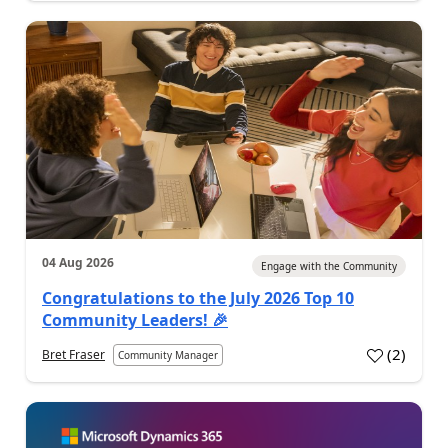
04 Aug 2026
Engage with the Community
Congratulations to the July 2026 Top 10
Community Leaders! 🎉
(
2
)
Bret Fraser
Community Manager