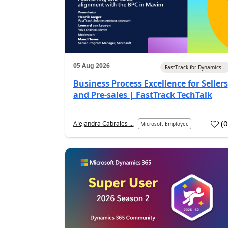
05 Aug 2026
FastTrack for Dynamics...
Business Process Excellence for Sellers
and Pre-sales | FastTrack TechTalk
(
Alejandra Cabrales ...
Microsoft Employee