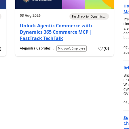
Ho
Ma
03 Aug 2026
FastTrack for Dynamics...
Int
sim
Unlock Agentic Commerce with
are
Dynamics 365 Commerce MCP |
dec
FastTrack TechTalk
bus
07
7
)
(
0
)
Alejandra Cabrales ...
Microsoft Employee
20
Br
Bri
us
Whi
dyn
OVE
06 
Su
Ch
pr