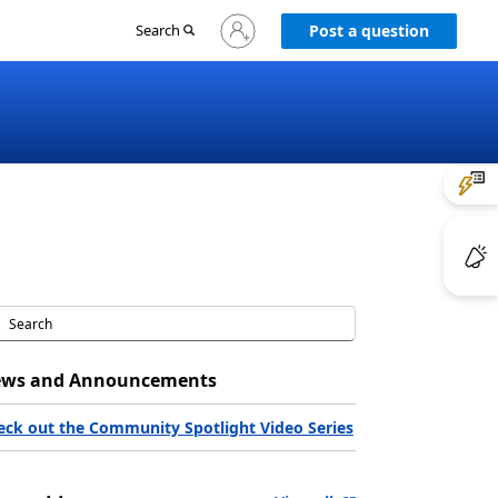
Sign
Search
Post a question
in
to
your
account
ws and Announcements
eck out the Community Spotlight Video Series