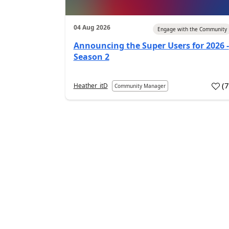
04 Aug 2026
Engage with the Community
Announcing the Super Users for 2026 -
Season 2
(
Heather_itD
Community Manager