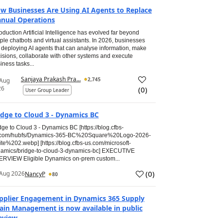
w Businesses Are Using AI Agents to Replace
nual Operations
roduction Artificial Intelligence has evolved far beyond
ple chatbots and virtual assistants. In 2026, businesses
 deploying AI agents that can analyse information, make
isions, collaborate with other systems and execute
iness tasks...
Sanjaya Prakash Pra...
2,745
 Aug
26
(
0
)
User Group Leader
idge to Cloud 3 - Dynamics BC
dge to Cloud 3 - Dynamics BC [https://blog.cfbs-
.com/hubfs/Dynamics-365-BC%20Square%20Logo-2026-
te%202.webp] [https://blog.cfbs-us.com/microsoft-
amics/bridge-to-cloud-3-dynamics-bc] EXECUTIVE
RVIEW Eligible Dynamics on-prem custom...
(
0
)
Aug 2026
NancyP
80
pplier Engagement in Dynamics 365 Supply
ain Management is now available in public
eview