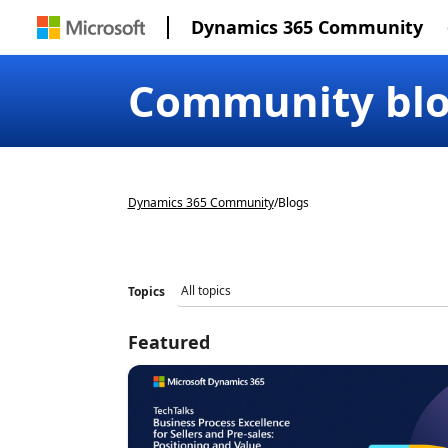
Dynamics 365 Community
Community bl
Dynamics 365 Community
/
Blogs
Topics
Featured