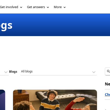
Get involved
Get answers
More
ogs
Blogs
Ne
Ch