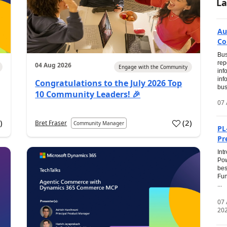
La
Au
Co
Bus
rep
04 Aug 2026
Engage with the Community
inf
inf
Congratulations to the July 2026 Top
bus
10 Community Leaders! 🎉
07 
0
)
(
2
)
Bret Fraser
Community Manager
PL
Pr
Int
Pow
bes
Fun
...
07
20