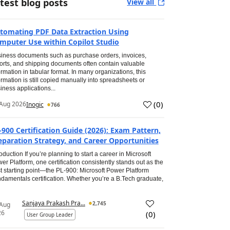
test blog posts
View all
tomating PDF Data Extraction Using
mputer Use within Copilot Studio
iness documents such as purchase orders, invoices,
orts, and shipping documents often contain valuable
ormation in tabular format. In many organizations, this
ormation is still copied manually into spreadsheets or
iness applications...
(
0
)
Aug 2026
Inogic
766
-900 Certification Guide (2026): Exam Pattern,
eparation Strategy, and Career Opportunities
roduction If you’re planning to start a career in Microsoft
er Platform, one certification consistently stands out as the
t starting point—the PL-900: Microsoft Power Platform
damentals certification. Whether you’re a B.Tech graduate,
Sanjaya Prakash Pra...
2,745
 Aug
26
(
0
)
User Group Leader