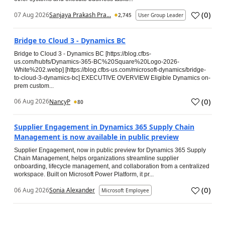
(
0
)
07 Aug 2026
Sanjaya Prakash Pra...
2,745
User Group Leader
Bridge to Cloud 3 - Dynamics BC
Bridge to Cloud 3 - Dynamics BC [https://blog.cfbs-
us.com/hubfs/Dynamics-365-BC%20Square%20Logo-2026-
White%202.webp] [https://blog.cfbs-us.com/microsoft-dynamics/bridge-
to-cloud-3-dynamics-bc] EXECUTIVE OVERVIEW Eligible Dynamics on-
prem custom...
(
0
)
06 Aug 2026
NancyP
80
Supplier Engagement in Dynamics 365 Supply Chain
Management is now available in public preview
Supplier Engagement, now in public preview for Dynamics 365 Supply
Chain Management, helps organizations streamline supplier
onboarding, lifecycle management, and collaboration from a centralized
workspace. Built on Microsoft Power Platform, it pr...
(
0
)
06 Aug 2026
Sonia Alexander
Microsoft Employee