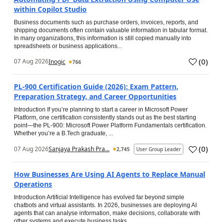
within Copilot Studio
Business documents such as purchase orders, invoices, reports, and
shipping documents often contain valuable information in tabular format.
In many organizations, this information is still copied manually into
spreadsheets or business applications...
(
0
)
07 Aug 2026
Inogic
766
PL-900 Certification Guide (2026): Exam Pattern,
Preparation Strategy, and Career Opportunities
Introduction If you’re planning to start a career in Microsoft Power
Platform, one certification consistently stands out as the best starting
point—the PL-900: Microsoft Power Platform Fundamentals certification.
Whether you’re a B.Tech graduate, ...
(
0
)
07 Aug 2026
Sanjaya Prakash Pra...
2,745
User Group Leader
How Businesses Are Using AI Agents to Replace Manual
Operations
Introduction Artificial Intelligence has evolved far beyond simple
chatbots and virtual assistants. In 2026, businesses are deploying AI
agents that can analyse information, make decisions, collaborate with
other systems and execute business tasks...