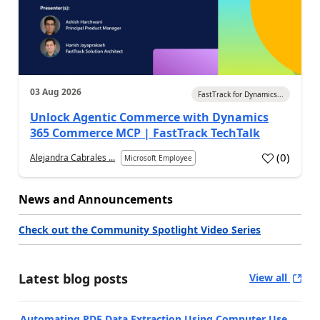
03 Aug 2026
FastTrack for Dynamics...
Unlock Agentic Commerce with Dynamics
365 Commerce MCP | FastTrack TechTalk
(
0
)
Alejandra Cabrales ...
Microsoft Employee
News and Announcements
Check out the Community Spotlight Video Series
Latest blog posts
View all
Automating PDF Data Extraction Using Computer Use