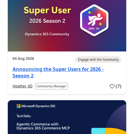
04 Aug 2026
Engage with the Community
Announcing the Super Users for 2026 -
Season 2
(
7
)
Heather_itD
Community Manager