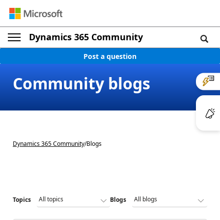
Dynamics 365 Community
Post a question
Community blogs
Dynamics 365 Community
/
Blogs
Topics
Blogs