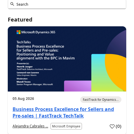
Featured
05 Aug 2026
FastTrack for Dynamics...
Business Process Excellence for Sellers and
Pre-sales | FastTrack TechTalk
(
0
)
Alejandra Cabrales ...
Microsoft Employee