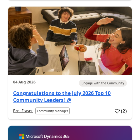
04 Aug 2026
Engage with the Community
Congratulations to the July 2026 Top 10
Community Leaders! 🎉
(
2
)
Bret Fraser
Community Manager