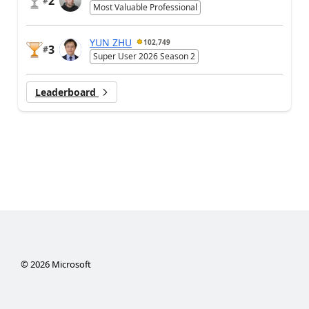
2
#
Most Valuable Professional
YUN ZHU
102,749
3
#
Super User 2026 Season 2
Leaderboard
©
2026
Microsoft