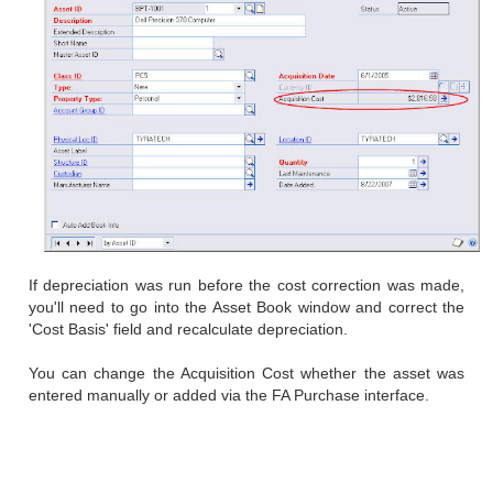
If depreciation was run before the cost correction was made,
you'll need to go into the Asset Book window and correct the
'Cost Basis' field and recalculate depreciation.
You can change the Acquisition Cost whether the asset was
entered manually or added via the FA Purchase interface.