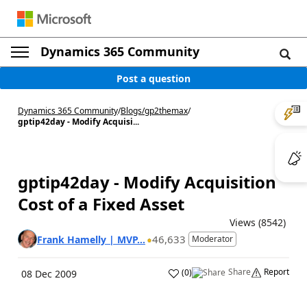
Dynamics 365 Community
Post a question
Dynamics 365 Community
/
Blogs
/
gp2themax
/
gptip42day - Modify Acquisi...
gptip42day - Modify Acquisition
Cost of a Fixed Asset
Views (8542)
46,633
Frank Hamelly | MVP...
Moderator
Share
Report
(
0
)
08 Dec 2009