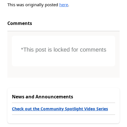
This was originally posted
here
.
Comments
*This post is locked for comments
News and Announcements
Check out the Community Spotlight Video Series