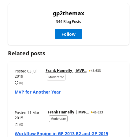
gp2themax
344 Blog Posts
Follow
Related posts
Frank Hamelly | MVP...
Posted
03 Jul
46,633
2019
Moderator
(
0
)
MVP for Another Year
Frank Hamelly | MVP...
Posted
11 Mar
46,633
2015
Moderator
(
0
)
Workflow Engine in GP 2013 R2 and GP 2015