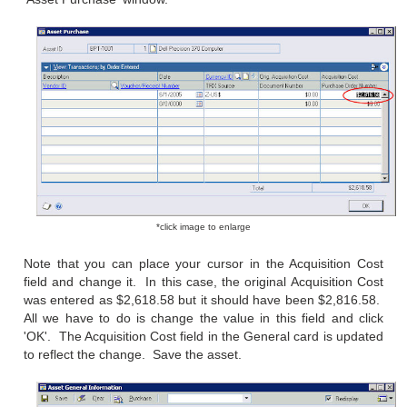
*click image to enlarge
Note that you can place your cursor in the Acquisition Cost
field and change it. In this case, the original Acquisition Cost
was entered as $2,618.58 but it should have been $2,816.58.
All we have to do is change the value in this field and click
'OK'. The Acquisition Cost field in the General card is updated
to reflect the change. Save the asset.