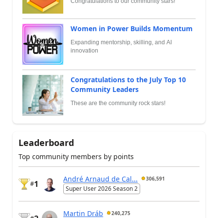
Congratulations to our community stars!
Women in Power Builds Momentum
Expanding mentorship, skilling, and AI
innovation
Congratulations to the July Top 10
Community Leaders
These are the community rock stars!
Leaderboard
Top community members by points
André Arnaud de Cal...
306,591
1
#
Super User 2026 Season 2
Martin Dráb
240,275