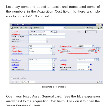
Let's say someone added an asset and transposed some of
the numbers in the Acquisition Cost field. Is there a simple
way to correct it? Of course!
* click image to enlarge
Open your Fixed Asset General card. See the blue expansion
arrow next to the Acquisition Cost field? Click on it to open the
'Asset Purchase' window.