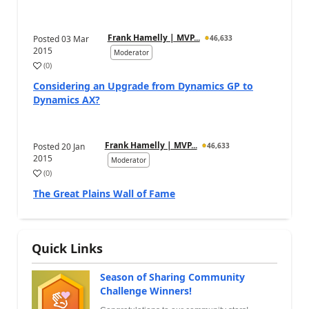
Frank Hamelly | MVP...
Posted
03 Mar
46,633
2015
Moderator
(
0
)
Considering an Upgrade from Dynamics GP to
Dynamics AX?
Frank Hamelly | MVP...
Posted
20 Jan
46,633
2015
Moderator
(
0
)
The Great Plains Wall of Fame
Quick Links
Season of Sharing Community
Challenge Winners!