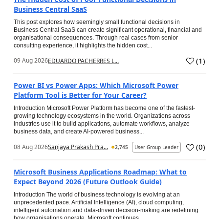
Business Central SaaS
This post explores how seemingly small functional decisions in
Business Central SaaS can create significant operational, financial and
organisational consequences. Through real cases from senior
consulting experience, it highlights the hidden cost...
(
1
)
09 Aug 2026
EDUARDO PACHERRES L...
Power BI vs Power Apps: Which Microsoft Power
Platform Tool is Better for Your Career?
Introduction Microsoft Power Platform has become one of the fastest-
growing technology ecosystems in the world. Organizations across
industries use it to build applications, automate workflows, analyze
business data, and create AI-powered business...
(
0
)
08 Aug 2026
Sanjaya Prakash Pra...
2,745
User Group Leader
Microsoft Business Applications Roadmap: What to
Expect Beyond 2026 (Future Outlook Guide)
Introduction The world of business technology is evolving at an
unprecedented pace. Artificial Intelligence (AI), cloud computing,
intelligent automation and data-driven decision-making are redefining
how organisations operate. Microsoft continues...