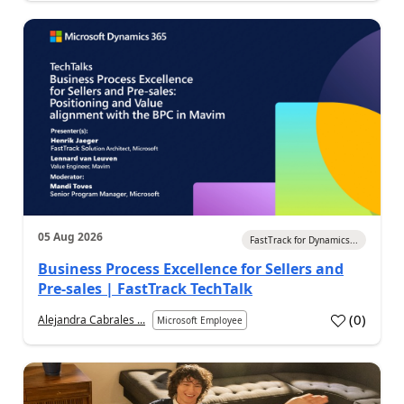
05 Aug 2026
FastTrack for Dynamics...
Business Process Excellence for Sellers and
Pre-sales | FastTrack TechTalk
(
0
)
Alejandra Cabrales ...
Microsoft Employee