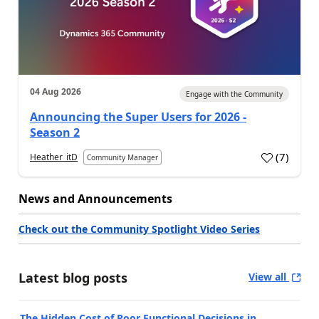
04 Aug 2026
Engage with the Community
Announcing the Super Users for 2026 -
Season 2
(
7
)
Heather_itD
Community Manager
News and Announcements
Check out the Community Spotlight Video Series
Latest blog posts
View all
The Hidden Cost of Poor Functional Decisions in