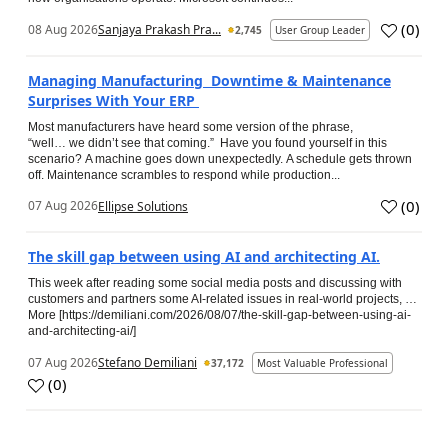
(
0
)
08 Aug 2026
Sanjaya Prakash Pra...
2,745
User Group Leader
Managing Manufacturing Downtime & Maintenance
Surprises With Your ERP
Most manufacturers have heard some version of the phrase,
“well… we didn’t see that coming.” Have you found yourself in this
scenario? A machine goes down unexpectedly. A schedule gets thrown
off. Maintenance scrambles to respond while production...
(
0
)
07 Aug 2026
Ellipse Solutions
The skill gap between using AI and architecting AI.
This week after reading some social media posts and discussing with
customers and partners some AI-related issues in real-world projects, …
More [https://demiliani.com/2026/08/07/the-skill-gap-between-using-ai-
and-architecting-ai/]
07 Aug 2026
Stefano Demiliani
37,172
Most Valuable Professional
(
0
)