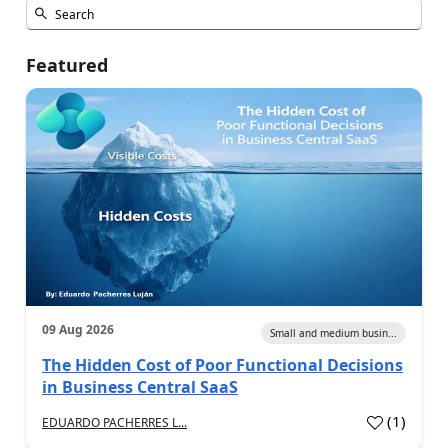
Featured
09 Aug 2026
Small and medium busin...
The Hidden Cost of Poor Functional Decisions
in Business Central SaaS
(
1
)
EDUARDO PACHERRES L...