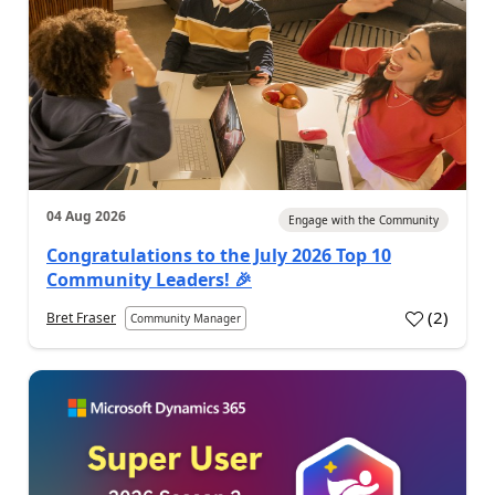
04 Aug 2026
Engage with the Community
Congratulations to the July 2026 Top 10
Community Leaders! 🎉
(
2
)
Bret Fraser
Community Manager