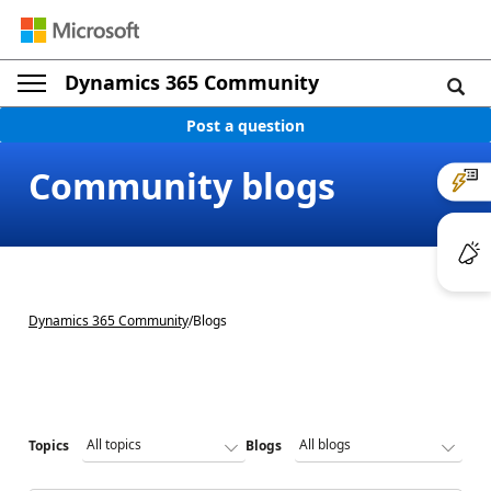
Dynamics 365 Community
Post a question
Community blogs
Dynamics 365 Community
/
Blogs
Topics
Blogs