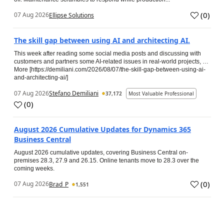
(
0
)
07 Aug 2026
Ellipse Solutions
The skill gap between using AI and architecting AI.
This week after reading some social media posts and discussing with
customers and partners some AI-related issues in real-world projects, …
More [https://demiliani.com/2026/08/07/the-skill-gap-between-using-ai-
and-architecting-ai/]
07 Aug 2026
Stefano Demiliani
37,172
Most Valuable Professional
(
0
)
August 2026 Cumulative Updates for Dynamics 365
Business Central
August 2026 cumulative updates, covering Business Central on-
premises 28.3, 27.9 and 26.15. Online tenants move to 28.3 over the
coming weeks.
(
0
)
07 Aug 2026
Brad_P
1,551