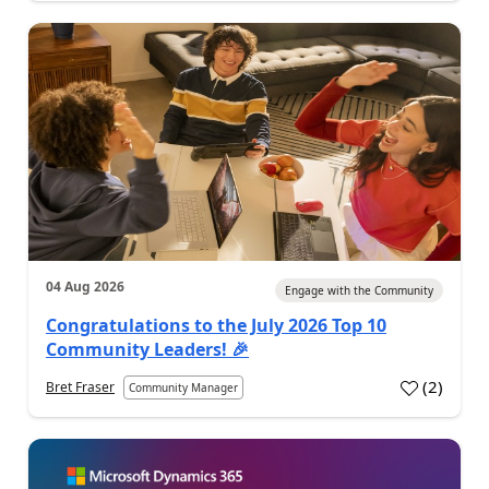
04 Aug 2026
Engage with the Community
Congratulations to the July 2026 Top 10
Community Leaders! 🎉
(
2
)
Bret Fraser
Community Manager