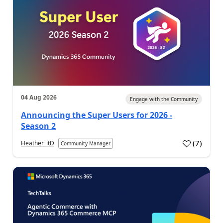
04 Aug 2026
Engage with the Community
Announcing the Super Users for 2026 -
Season 2
(
7
)
Heather_itD
Community Manager