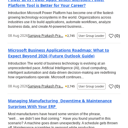
Platform Tool is Better for Your Career?
Introduction Microsoft Power Platform has become one of the fastest-
growing technology ecosystems in the world. Organizations across
industries use it to build applications, automate workflows, analyze
business data, and create AI-powered business...
(
0
)
08 Aug 2026
Sanjaya Prakash Pra...
2,745
User Group Leader
Microsoft Business Applications Roadmap: What to
Expect Beyond 2026 (Future Outlook Guide)
Introduction The world of business technology is evolving at an
unprecedented pace. Artificial Intelligence (AI), cloud computing,
intelligent automation and data-driven decision-making are redefining
how organisations operate. Microsoft continues...
(
0
)
08 Aug 2026
Sanjaya Prakash Pra...
2,745
User Group Leader
Managing Manufacturing Downtime & Maintenance
Surprises With Your ERP
Most manufacturers have heard some version of the phrase,
“well… we didn’t see that coming.” Have you found yourself in this
scenario? A machine goes down unexpectedly. A schedule gets thrown
off. Maintenance scrambles to respond while production...