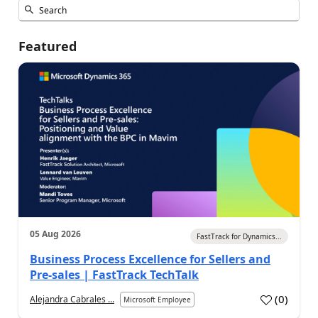
Featured
05 Aug 2026
FastTrack for Dynamics...
Business Process Excellence for Sellers and
Pre-sales | FastTrack TechTalk
(
0
)
Alejandra Cabrales ...
Microsoft Employee