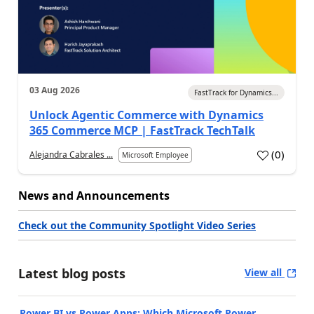
03 Aug 2026
FastTrack for Dynamics...
Unlock Agentic Commerce with Dynamics
365 Commerce MCP | FastTrack TechTalk
(
0
)
Alejandra Cabrales ...
Microsoft Employee
News and Announcements
Check out the Community Spotlight Video Series
Latest blog posts
View all
Power BI vs Power Apps: Which Microsoft Power