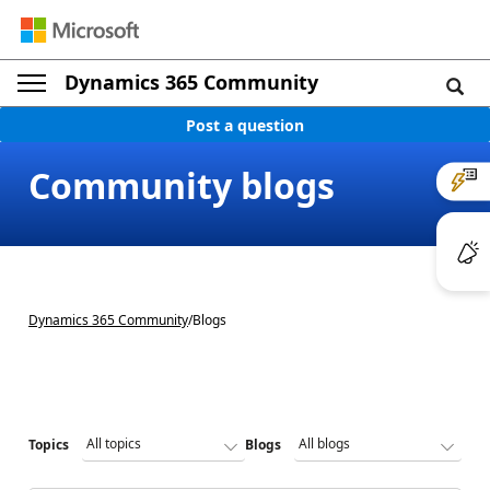
Dynamics 365 Community
Post a question
Community blogs
Dynamics 365 Community
/
Blogs
Topics
Blogs