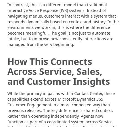
In contrast, this is a different model than traditional
Interactive Voice Response (IVR) systems. Instead of
navigating menus, customers interact with a system that
responds dynamically based on context and history. In the
environments we work in, this is where the difference
becomes meaningful. The goal is not just to automate
intake, but to improve how consistently interactions are
managed from the very beginning.
How This Connects
Across Service, Sales,
and Customer Insights
While the primary impact is within Contact Center, these
capabilities extend across Microsoft Dynamics 365
Customer Engagement in a more connected way than
previous releases. The key difference is shared context.
Rather than operating independently, Agents now
function as part of a coordinated system across Service,