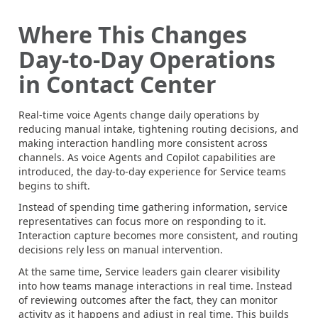
Where This Changes
Day-to-Day Operations
in Contact Center
Real-time voice Agents change daily operations by
reducing manual intake, tightening routing decisions, and
making interaction handling more consistent across
channels. As voice Agents and Copilot capabilities are
introduced, the day-to-day experience for Service teams
begins to shift.
Instead of spending time gathering information, service
representatives can focus more on responding to it.
Interaction capture becomes more consistent, and routing
decisions rely less on manual intervention.
At the same time, Service leaders gain clearer visibility
into how teams manage interactions in real time. Instead
of reviewing outcomes after the fact, they can monitor
activity as it happens and adjust in real time. This builds