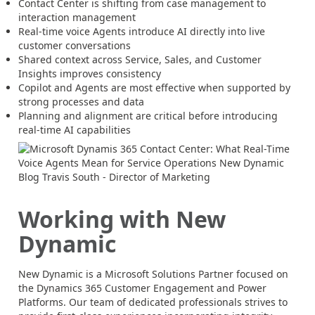
Contact Center is shifting from case management to
interaction management
Real-time voice Agents introduce AI directly into live
customer conversations
Shared context across Service, Sales, and Customer
Insights improves consistency
Copilot and Agents are most effective when supported by
strong processes and data
Planning and alignment are critical before introducing
real-time AI capabilities
Working with New
Dynamic
New Dynamic is a Microsoft Solutions Partner focused on
the Dynamics 365 Customer Engagement and Power
Platforms. Our team of dedicated professionals strives to