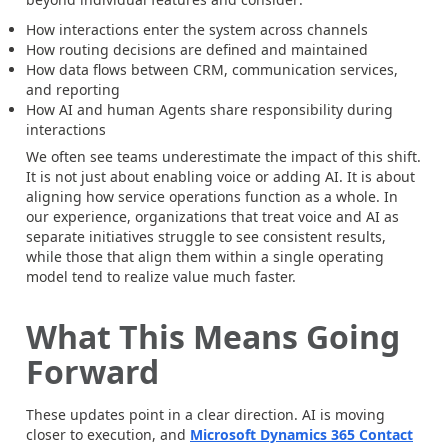
How interactions enter the system across channels
How routing decisions are defined and maintained
How data flows between CRM, communication services,
and reporting
How AI and human Agents share responsibility during
interactions
We often see teams underestimate the impact of this shift.
It is not just about enabling voice or adding AI. It is about
aligning how service operations function as a whole. In
our experience, organizations that treat voice and AI as
separate initiatives struggle to see consistent results,
while those that align them within a single operating
model tend to realize value much faster.
What This Means Going
Forward
These updates point in a clear direction. AI is moving
closer to execution, and
Microsoft Dynamics 365 Contact