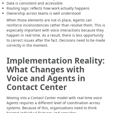
Data is consistent and accessible
Routing logic reflects how work actually happens
Ownership across teams is well understood
When those elements are not in place, Agents can
reinforce inconsistencies rather than resolve them. This is
especially important with voice interactions because they
happen in real time. As a result, there is less opportunity
to correct issues after the fact. Decisions need to be made
correctly in the moment.
Implementation Reality:
What Changes with
Voice and Agents in
Contact Center
Moving into a Contact Center model with real-time voice
Agents requires a different level of coordination across
systems. Because of this, organizations need to think
beyond individual features and consider: