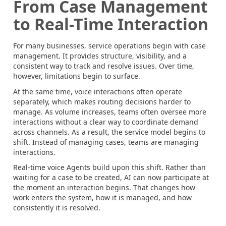
From Case Management
to Real-Time Interaction
For many businesses, service operations begin with case
management. It provides structure, visibility, and a
consistent way to track and resolve issues. Over time,
however, limitations begin to surface.
At the same time, voice interactions often operate
separately, which makes routing decisions harder to
manage. As volume increases, teams often oversee more
interactions without a clear way to coordinate demand
across channels. As a result, the service model begins to
shift. Instead of managing cases, teams are managing
interactions.
Real-time voice Agents build upon this shift. Rather than
waiting for a case to be created, AI can now participate at
the moment an interaction begins. That changes how
work enters the system, how it is managed, and how
consistently it is resolved.