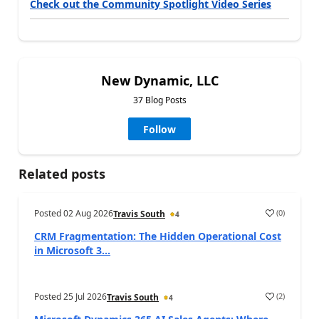
Check out the Community Spotlight Video Series
New Dynamic, LLC
37 Blog Posts
Follow
Related posts
Posted
02 Aug 2026
(
0
)
Travis South
4
CRM Fragmentation: The Hidden Operational Cost
in Microsoft 3...
Posted
25 Jul 2026
(
2
)
Travis South
4