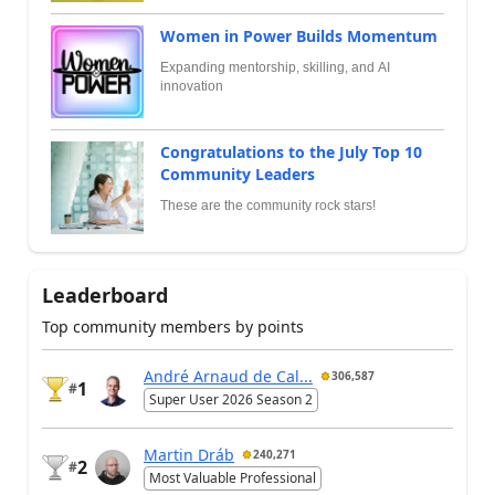
Women in Power Builds Momentum
Expanding mentorship, skilling, and AI
innovation
Congratulations to the July Top 10
Community Leaders
These are the community rock stars!
Leaderboard
Top community members by points
André Arnaud de Cal...
306,587
1
#
Super User 2026 Season 2
Martin Dráb
240,271
2
#
Most Valuable Professional