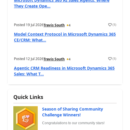
Microsoft Dynamics 365 AI Sales Agents: Where
They Create Ope...
Posted
19 Jul 2026
(
1
)
Travis South
4
Model Context Protocol in Microsoft Dynamics 365
CE/CRM: What...
Posted
12 Jul 2026
(
1
)
Travis South
4
Agentic CRM Readiness in Microsoft Dynamics 365
Sales: What T...
Quick Links
Season of Sharing Community
Challenge Winners!
Congratulations to our community stars!