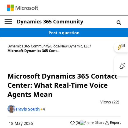
Dynamics 365 Community
Post a question
Dynamics 365 Community
/
Blogs
/
New Dynamic, LLC
/
Microsoft Dynamics 365 Cont...
Microsoft Dynamics 365 Contact
Center: What Real-Time Voice
Agents Mean
Views (22)
4
Travis South
Share
Report
(
0
)
18 May 2026