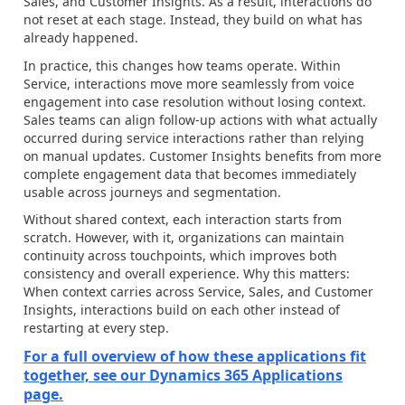
Sales, and Customer Insights. As a result, interactions do
not reset at each stage. Instead, they build on what has
already happened.
In practice, this changes how teams operate. Within
Service, interactions move more seamlessly from voice
engagement into case resolution without losing context.
Sales teams can align follow-up actions with what actually
occurred during service interactions rather than relying
on manual updates. Customer Insights benefits from more
complete engagement data that becomes immediately
usable across journeys and segmentation.
Without shared context, each interaction starts from
scratch. However, with it, organizations can maintain
continuity across touchpoints, which improves both
consistency and overall experience. Why this matters:
When context carries across Service, Sales, and Customer
Insights, interactions build on each other instead of
restarting at every step.
For a full overview of how these applications fit
together, see our Dynamics 365 Applications
page.