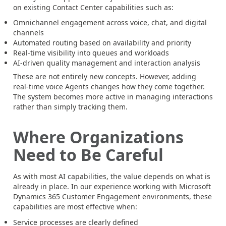
on existing Contact Center capabilities such as:
Omnichannel engagement across voice, chat, and digital
channels
Automated routing based on availability and priority
Real-time visibility into queues and workloads
AI-driven quality management and interaction analysis
These are not entirely new concepts. However, adding
real-time voice Agents changes how they come together.
The system becomes more active in managing interactions
rather than simply tracking them.
Where Organizations
Need to Be Careful
As with most AI capabilities, the value depends on what is
already in place. In our experience working with Microsoft
Dynamics 365 Customer Engagement environments, these
capabilities are most effective when:
Service processes are clearly defined