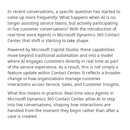
In recent conversations, a specific question has started to
come up more frequently: What happens when AI is no
longer assisting service teams, but actively participating
in live customer conversations? With the introduction of
real-time voice Agents in Microsoft Dynamics 365 Contact
Center, that shift is starting to take shape.
Powered by Microsoft Copilot Studio, these capabilities
move beyond traditional automation and into a model
where AI engages customers directly in real time as part
of the service experience. As a result, this is not simply a
feature update within Contact Center. It reflects a broader
change in how organizations manage customer
interactions across Service, Sales, and Customer Insights.
What this means in practice: Real-time voice Agents in
Microsoft Dynamics 365 Contact Center allow AI to step
into live conversations, shaping how interactions are
handled from the moment they begin rather than after a
case is created.