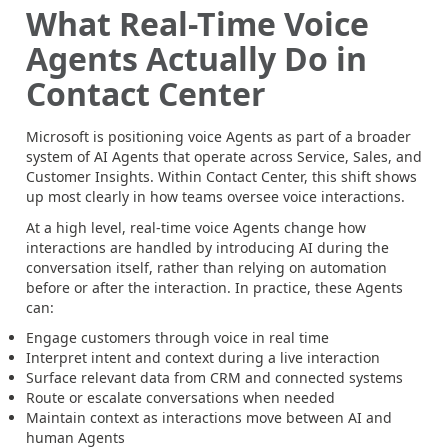
What Real-Time Voice
Agents Actually Do in
Contact Center
Microsoft is positioning voice Agents as part of a broader
system of AI Agents that operate across Service, Sales, and
Customer Insights. Within Contact Center, this shift shows
up most clearly in how teams oversee voice interactions.
At a high level, real-time voice Agents change how
interactions are handled by introducing AI during the
conversation itself, rather than relying on automation
before or after the interaction. In practice, these Agents
can:
Engage customers through voice in real time
Interpret intent and context during a live interaction
Surface relevant data from CRM and connected systems
Route or escalate conversations when needed
Maintain context as interactions move between AI and
human Agents