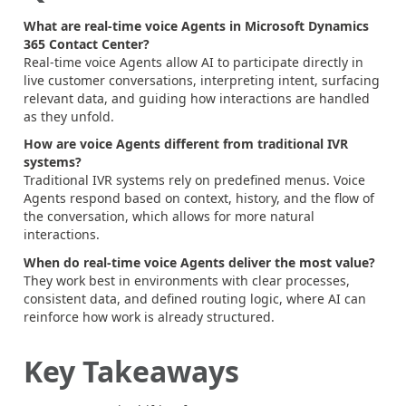
What are real-time voice Agents in Microsoft Dynamics
365 Contact Center?
Real-time voice Agents allow AI to participate directly in
live customer conversations, interpreting intent, surfacing
relevant data, and guiding how interactions are handled
as they unfold.
How are voice Agents different from traditional IVR
systems?
Traditional IVR systems rely on predefined menus. Voice
Agents respond based on context, history, and the flow of
the conversation, which allows for more natural
interactions.
When do real-time voice Agents deliver the most value?
They work best in environments with clear processes,
consistent data, and defined routing logic, where AI can
reinforce how work is already structured.
Key Takeaways