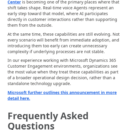
Center
is becoming one of the primary places where that
shift takes shape. Real-time voice Agents represent an
early step toward that model, where AI participates
directly in customer interactions rather than supporting
them from the outside.
At the same time, these capabilities are still evolving. Not
every scenario will benefit from immediate adoption, and
introducing them too early can create unnecessary
complexity if underlying processes are not stable.
In our experience working with Microsoft Dynamics 365
Customer Engagement environments, organizations see
the most value when they treat these capabilities as part
of a broader operational design decision, rather than a
standalone technology upgrade.
Microsoft further outlines this announcement in more
detail here.
Frequently Asked
Questions