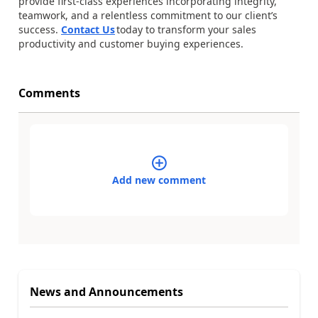
provide first-class experiences incorporating integrity,
teamwork, and a relentless commitment to our client’s
success.
Contact Us
today to transform your sales
productivity and customer buying experiences.
Comments
Add new comment
News and Announcements