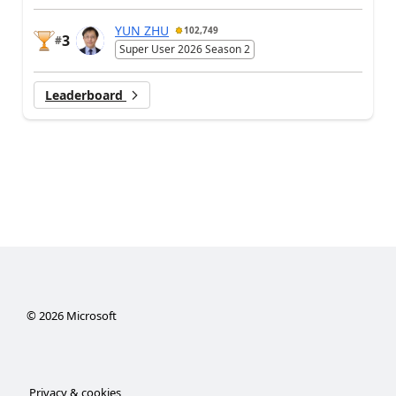
YUN ZHU
102,749
3
#
Super User 2026 Season 2
Leaderboard
©
2026
Microsoft
Privacy & cookies