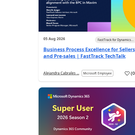
05 Aug 2026
FastTrack for Dynamics...
Business Process Excellence for Sellers
and Pre-sales | FastTrack TechTalk
(
Alejandra Cabrales ...
Microsoft Employee