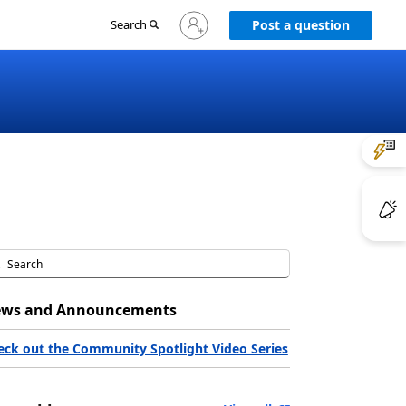
Sign
Search
Post a question
in
to
your
account
ws and Announcements
eck out the Community Spotlight Video Series