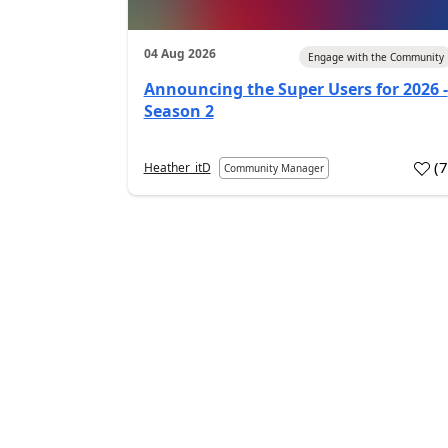
04 Aug 2026
Engage with the Community
Announcing the Super Users for 2026 -
Season 2
(
Heather_itD
Community Manager