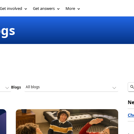
Get involved
Get answers
More
ogs
Blogs
Ne
Ch