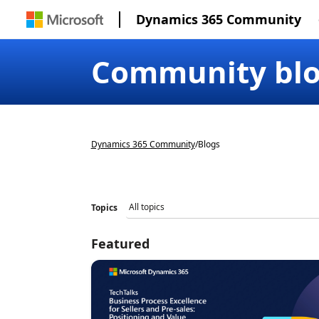
Dynamics 365 Community
Community bl
Dynamics 365 Community
/
Blogs
Topics
Featured