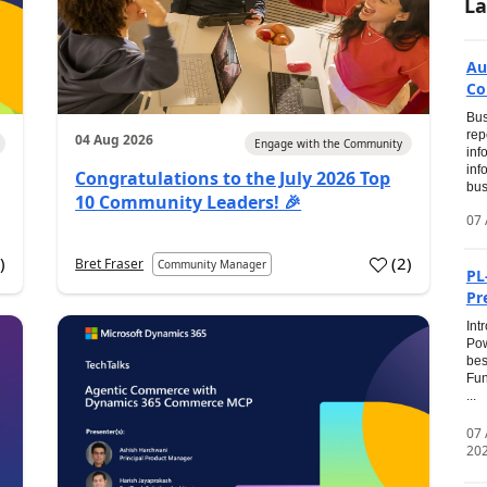
La
Au
Co
Bus
rep
04 Aug 2026
Engage with the Community
inf
inf
Congratulations to the July 2026 Top
bus
10 Community Leaders! 🎉
07 
0
)
(
2
)
Bret Fraser
Community Manager
PL
Pr
Int
Pow
bes
Fun
...
07
20