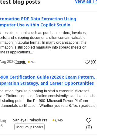
test blog posts
View all
tomating PDF Data Extraction Using
mputer Use within Copilot Studio
iness documents such as purchase orders, invoices,
orts, and shipping documents often contain valuable
ormation in tabular format. In many organizations, this
ormation is still copied manually into spreadsheets or
iness applications...
(
0
)
Aug 2026
Inogic
766
-900 Certification Guide (2026): Exam Pattern,
eparation Strategy, and Career Opportunities
roduction If you’re planning to start a career in Microsoft
er Platform, one certification consistently stands out as the
t starting point—the PL-900: Microsoft Power Platform
damentals certification. Whether you’re a B.Tech graduate,
Sanjaya Prakash Pra...
2,745
 Aug
26
(
0
)
User Group Leader