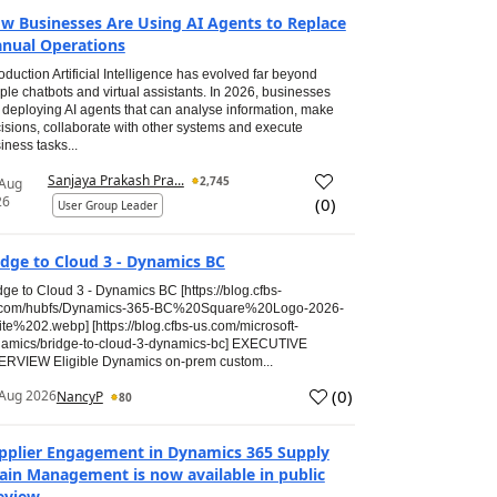
w Businesses Are Using AI Agents to Replace
nual Operations
roduction Artificial Intelligence has evolved far beyond
ple chatbots and virtual assistants. In 2026, businesses
 deploying AI agents that can analyse information, make
isions, collaborate with other systems and execute
iness tasks...
Sanjaya Prakash Pra...
2,745
 Aug
26
(
0
)
User Group Leader
idge to Cloud 3 - Dynamics BC
dge to Cloud 3 - Dynamics BC [https://blog.cfbs-
.com/hubfs/Dynamics-365-BC%20Square%20Logo-2026-
te%202.webp] [https://blog.cfbs-us.com/microsoft-
amics/bridge-to-cloud-3-dynamics-bc] EXECUTIVE
RVIEW Eligible Dynamics on-prem custom...
(
0
)
Aug 2026
NancyP
80
pplier Engagement in Dynamics 365 Supply
ain Management is now available in public
eview