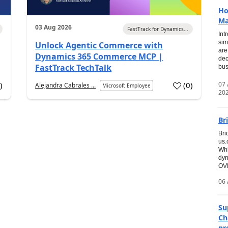
Ho
Ma
03 Aug 2026
FastTrack for Dynamics...
Int
sim
Unlock Agentic Commerce with
are
Dynamics 365 Commerce MCP |
dec
FastTrack TechTalk
bus
07
7
)
(
0
)
Alejandra Cabrales ...
Microsoft Employee
20
Br
Bri
us
Whi
dyn
OVE
06 
Su
Ch
pr