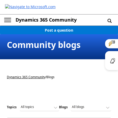
Dynamics 365 Community
Post a question
Community blogs
Dynamics 365 Community
/
Blogs
Topics
Blogs