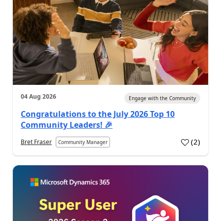
04 Aug 2026
Engage with the Community
Congratulations to the July 2026 Top 10
Community Leaders! 🎉
(
2
)
Bret Fraser
Community Manager