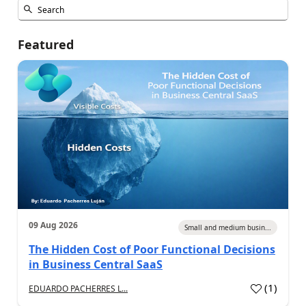
Featured
09 Aug 2026
Small and medium busin...
The Hidden Cost of Poor Functional Decisions
in Business Central SaaS
(
1
)
EDUARDO PACHERRES L...