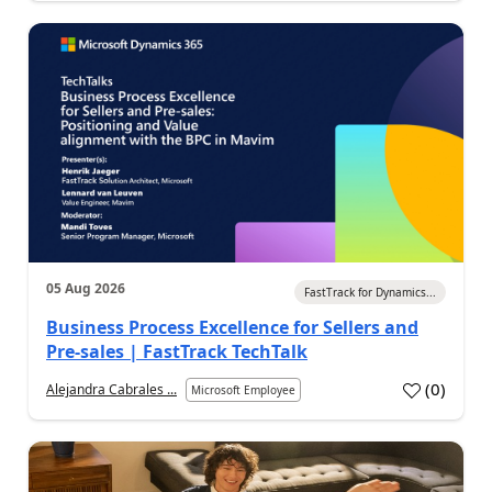
05 Aug 2026
FastTrack for Dynamics...
Business Process Excellence for Sellers and
Pre-sales | FastTrack TechTalk
(
0
)
Alejandra Cabrales ...
Microsoft Employee