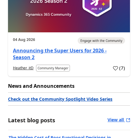
04 Aug 2026
Engage with the Community
Announcing the Super Users for 2026 -
Season 2
(
7
)
Heather_itD
Community Manager
News and Announcements
Check out the Community Spotlight Video Series
Latest blog posts
View all
The Hidden Cost of Poor Functional Decisions in