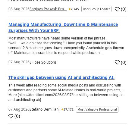
(
0
)
08 Aug 2026
Sanjaya Prakash Pra...
2,745
User Group Leader
Managing Manufacturing Downtime & Maintenance
Surprises With Your ERP
Most manufacturers have heard some version of the phrase,
“well… we didn’t see that coming.” Have you found yourself in this
scenario? A machine goes down unexpectedly. A schedule gets thrown
off. Maintenance scrambles to respond while production...
(
0
)
07 Aug 2026
Ellipse Solutions
The skill gap between using AI and architecting AI.
This week after reading some social media posts and discussing with
customers and partners some AI-related issues in real-world projects, …
More [https://demiliani.com/2026/08/07/the-skill-gap-between-using-ai-
and-architecting-ai/]
07 Aug 2026
Stefano Demiliani
37,172
Most Valuable Professional
(
0
)