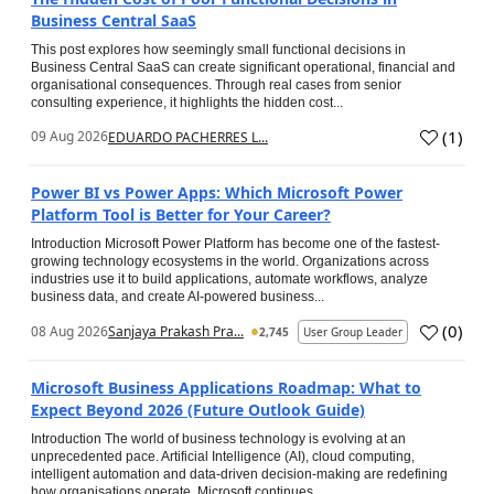
Business Central SaaS
This post explores how seemingly small functional decisions in
Business Central SaaS can create significant operational, financial and
organisational consequences. Through real cases from senior
consulting experience, it highlights the hidden cost...
(
1
)
09 Aug 2026
EDUARDO PACHERRES L...
Power BI vs Power Apps: Which Microsoft Power
Platform Tool is Better for Your Career?
Introduction Microsoft Power Platform has become one of the fastest-
growing technology ecosystems in the world. Organizations across
industries use it to build applications, automate workflows, analyze
business data, and create AI-powered business...
(
0
)
08 Aug 2026
Sanjaya Prakash Pra...
2,745
User Group Leader
Microsoft Business Applications Roadmap: What to
Expect Beyond 2026 (Future Outlook Guide)
Introduction The world of business technology is evolving at an
unprecedented pace. Artificial Intelligence (AI), cloud computing,
intelligent automation and data-driven decision-making are redefining
how organisations operate. Microsoft continues...