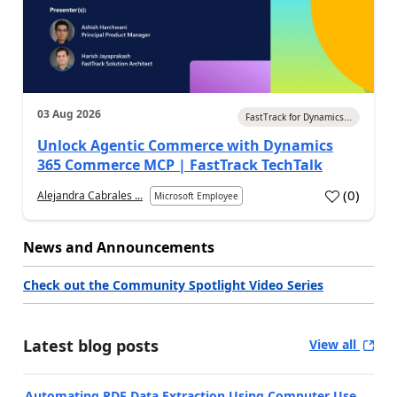
03 Aug 2026
FastTrack for Dynamics...
Unlock Agentic Commerce with Dynamics
365 Commerce MCP | FastTrack TechTalk
(
0
)
Alejandra Cabrales ...
Microsoft Employee
News and Announcements
Check out the Community Spotlight Video Series
Latest blog posts
View all
Automating PDF Data Extraction Using Computer Use