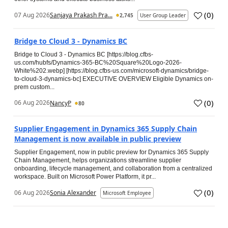
(
0
)
07 Aug 2026
Sanjaya Prakash Pra...
2,745
User Group Leader
Bridge to Cloud 3 - Dynamics BC
Bridge to Cloud 3 - Dynamics BC [https://blog.cfbs-
us.com/hubfs/Dynamics-365-BC%20Square%20Logo-2026-
White%202.webp] [https://blog.cfbs-us.com/microsoft-dynamics/bridge-
to-cloud-3-dynamics-bc] EXECUTIVE OVERVIEW Eligible Dynamics on-
prem custom...
(
0
)
06 Aug 2026
NancyP
80
Supplier Engagement in Dynamics 365 Supply Chain
Management is now available in public preview
Supplier Engagement, now in public preview for Dynamics 365 Supply
Chain Management, helps organizations streamline supplier
onboarding, lifecycle management, and collaboration from a centralized
workspace. Built on Microsoft Power Platform, it pr...
(
0
)
06 Aug 2026
Sonia Alexander
Microsoft Employee