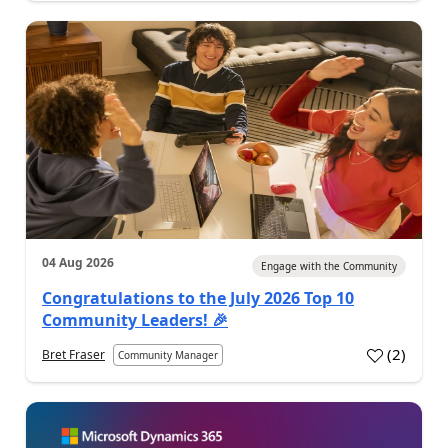
04 Aug 2026
Engage with the Community
Congratulations to the July 2026 Top 10
Community Leaders! 🎉
(
2
)
Bret Fraser
Community Manager