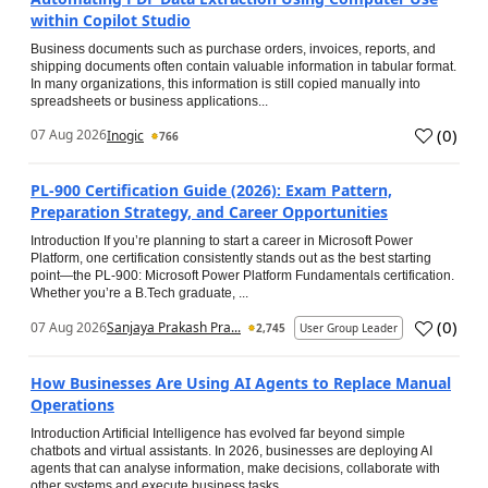
within Copilot Studio
Business documents such as purchase orders, invoices, reports, and
shipping documents often contain valuable information in tabular format.
In many organizations, this information is still copied manually into
spreadsheets or business applications...
(
0
)
07 Aug 2026
Inogic
766
PL-900 Certification Guide (2026): Exam Pattern,
Preparation Strategy, and Career Opportunities
Introduction If you’re planning to start a career in Microsoft Power
Platform, one certification consistently stands out as the best starting
point—the PL-900: Microsoft Power Platform Fundamentals certification.
Whether you’re a B.Tech graduate, ...
(
0
)
07 Aug 2026
Sanjaya Prakash Pra...
2,745
User Group Leader
How Businesses Are Using AI Agents to Replace Manual
Operations
Introduction Artificial Intelligence has evolved far beyond simple
chatbots and virtual assistants. In 2026, businesses are deploying AI
agents that can analyse information, make decisions, collaborate with
other systems and execute business tasks...