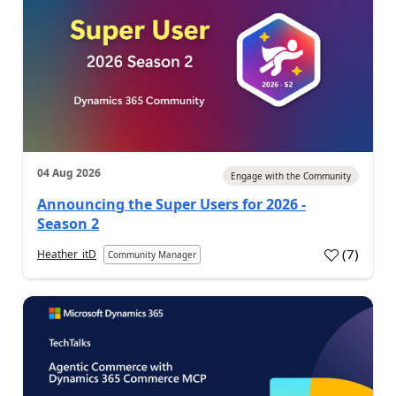
04 Aug 2026
Engage with the Community
Announcing the Super Users for 2026 -
Season 2
(
7
)
Heather_itD
Community Manager