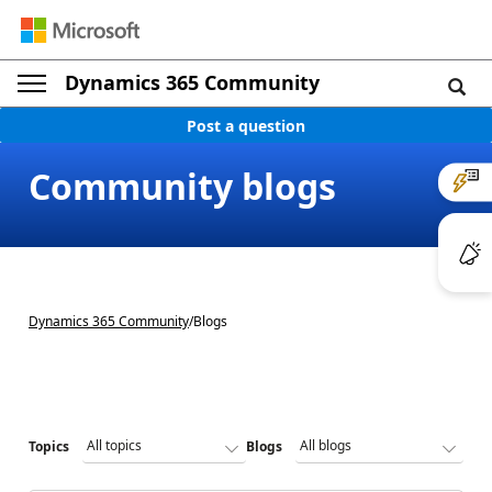
Dynamics 365 Community
Post a question
Community blogs
Dynamics 365 Community
/
Blogs
Topics
Blogs