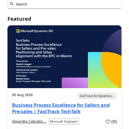
Featured
05 Aug 2026
FastTrack for Dynamics...
Business Process Excellence for Sellers and
Pre-sales | FastTrack TechTalk
(
0
)
Alejandra Cabrales ...
Microsoft Employee