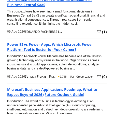
Business Central SaaS
This post explores how seemingly small functional decisions in
Business Central SaaS can create significant operational, financial and
organisational consequences. Through real cases from senior
consulting experience, it highlights the hidden cost...
(
1
)
09 Aug 2026
EDUARDO PACHERRES L...
Power BI vs Power Apps: Which Microsoft Power
Platform Tool is Better for Your Career?
Introduction Microsoft Power Platform has become one of the fastest-
growing technology ecosystems in the world. Organizations across
industries use it to build applications, automate workflows, analyze
business data, and create AI-powered business...
(
0
)
08 Aug 2026
Sanjaya Prakash Pra...
2,745
User Group Leader
Microsoft Business Applications Roadmap: What to
Expect Beyond 2026 (Future Outlook Guide)
Introduction The world of business technology is evolving at an
unprecedented pace. Artificial Intelligence (AI), cloud computing,
intelligent automation and data-driven decision-making are redefining
how organisations operate. Microsoft continues...