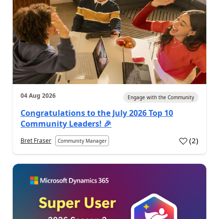
04 Aug 2026
Engage with the Community
Congratulations to the July 2026 Top 10
Community Leaders! 🎉
(
2
)
Bret Fraser
Community Manager