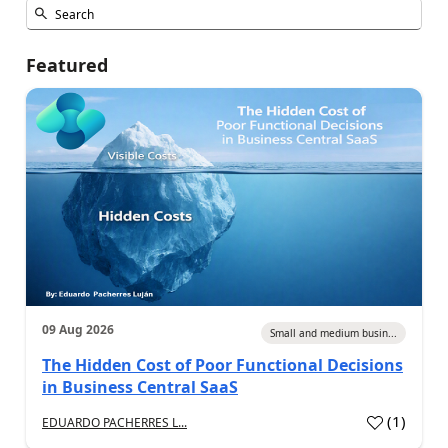
Featured
09 Aug 2026
Small and medium busin...
The Hidden Cost of Poor Functional Decisions
in Business Central SaaS
(
1
)
EDUARDO PACHERRES L...