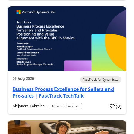
05 Aug 2026
FastTrack for Dynamics...
Business Process Excellence for Sellers and
Pre-sales | FastTrack TechTalk
(
0
)
Alejandra Cabrales ...
Microsoft Employee