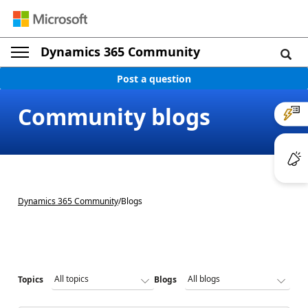
Dynamics 365 Community
Post a question
Community blogs
Dynamics 365 Community
/
Blogs
Topics
Blogs