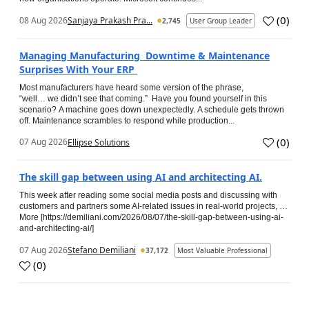
(
0
)
08 Aug 2026
Sanjaya Prakash Pra...
2,745
User Group Leader
Managing Manufacturing Downtime & Maintenance
Surprises With Your ERP
Most manufacturers have heard some version of the phrase,
“well… we didn’t see that coming.” Have you found yourself in this
scenario? A machine goes down unexpectedly. A schedule gets thrown
off. Maintenance scrambles to respond while production...
(
0
)
07 Aug 2026
Ellipse Solutions
The skill gap between using AI and architecting AI.
This week after reading some social media posts and discussing with
customers and partners some AI-related issues in real-world projects, …
More [https://demiliani.com/2026/08/07/the-skill-gap-between-using-ai-
and-architecting-ai/]
07 Aug 2026
Stefano Demiliani
37,172
Most Valuable Professional
(
0
)