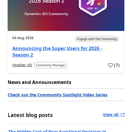
04 Aug 2026
Engage with the Community
Announcing the Super Users for 2026 -
Season 2
(
7
)
Heather_itD
Community Manager
News and Announcements
Check out the Community Spotlight Video Series
Latest blog posts
View all
The Hidden Cost of Poor Functional Decisions in