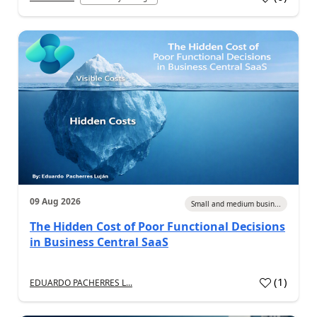
09 Aug 2026
Small and medium busin...
The Hidden Cost of Poor Functional Decisions
in Business Central SaaS
(
1
)
EDUARDO PACHERRES L...