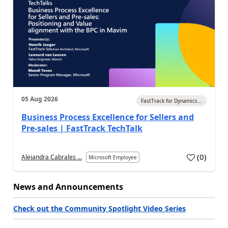
05 Aug 2026
FastTrack for Dynamics...
Business Process Excellence for Sellers and
Pre-sales | FastTrack TechTalk
(
0
)
Alejandra Cabrales ...
Microsoft Employee
News and Announcements
Check out the Community Spotlight Video Series