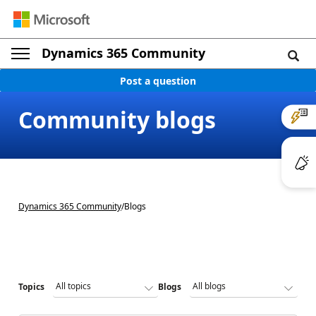
Dynamics 365 Community
Post a question
Community blogs
Dynamics 365 Community
/
Blogs
Topics
Blogs