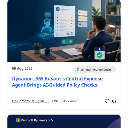
09 Aug 2026
Small and medium busin...
Dynamics 365 Business Central Expense
Agent Brings AI-Guided Policy Checks
(
0
)
Dr Gomathi MVP, MCT...
397
Moderator