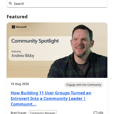
Featured
10 Aug 2026
Engage with the Community
How Building 11 User Groups Turned an
Introvert Into a Community Leader |
Communit...
(
0
)
Bret Fraser
Community Manager