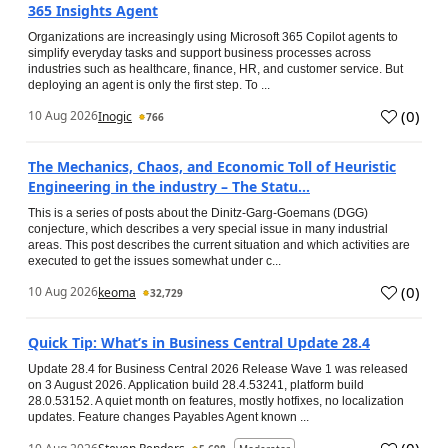
365 Insights Agent
Organizations are increasingly using Microsoft 365 Copilot agents to
simplify everyday tasks and support business processes across
industries such as healthcare, finance, HR, and customer service. But
deploying an agent is only the first step. To ...
(
0
)
10 Aug 2026
Inogic
766
The Mechanics, Chaos, and Economic Toll of Heuristic
Engineering in the industry – The Statu...
This is a series of posts about the Dinitz-Garg-Goemans (DGG)
conjecture, which describes a very special issue in many industrial
areas. This post describes the current situation and which activities are
executed to get the issues somewhat under c...
(
0
)
10 Aug 2026
keoma
32,729
Quick Tip: What’s in Business Central Update 28.4
Update 28.4 for Business Central 2026 Release Wave 1 was released
on 3 August 2026. Application build 28.4.53241, platform build
28.0.53152. A quiet month on features, mostly hotfixes, no localization
updates. Feature changes Payables Agent known ...