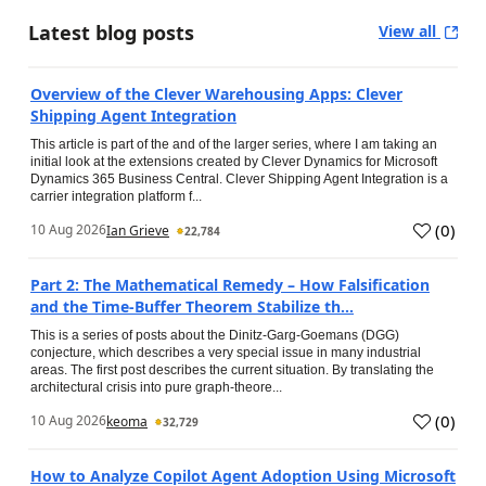
Latest blog posts
View all
Overview of the Clever Warehousing Apps: Clever
Shipping Agent Integration
This article is part of the and of the larger series, where I am taking an
initial look at the extensions created by Clever Dynamics for Microsoft
Dynamics 365 Business Central. Clever Shipping Agent Integration is a
carrier integration platform f...
(
0
)
10 Aug 2026
Ian Grieve
22,784
Part 2: The Mathematical Remedy – How Falsification
and the Time-Buffer Theorem Stabilize th...
This is a series of posts about the Dinitz-Garg-Goemans (DGG)
conjecture, which describes a very special issue in many industrial
areas. The first post describes the current situation. By translating the
architectural crisis into pure graph-theore...
(
0
)
10 Aug 2026
keoma
32,729
How to Analyze Copilot Agent Adoption Using Microsoft