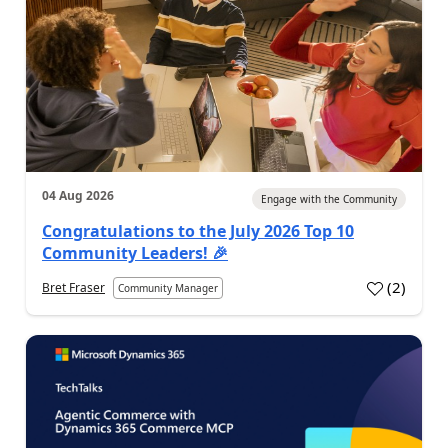
04 Aug 2026
Engage with the Community
Congratulations to the July 2026 Top 10
Community Leaders! 🎉
(
2
)
Bret Fraser
Community Manager