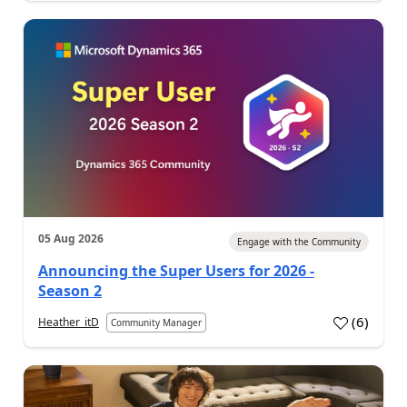
05 Aug 2026
Engage with the Community
Announcing the Super Users for 2026 -
Season 2
(
6
)
Heather_itD
Community Manager