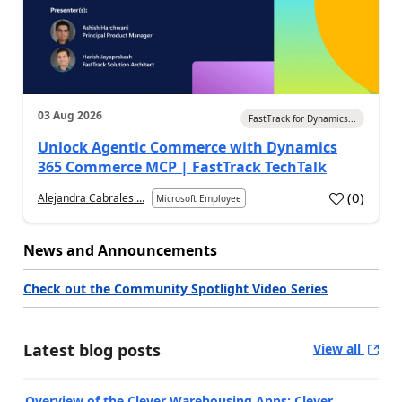
03 Aug 2026
FastTrack for Dynamics...
Unlock Agentic Commerce with Dynamics
365 Commerce MCP | FastTrack TechTalk
(
0
)
Alejandra Cabrales ...
Microsoft Employee
News and Announcements
Check out the Community Spotlight Video Series
Latest blog posts
View all
Overview of the Clever Warehousing Apps: Clever