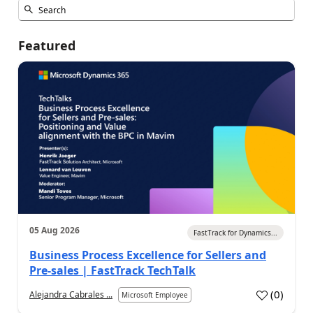
Featured
05 Aug 2026
FastTrack for Dynamics...
Business Process Excellence for Sellers and
Pre-sales | FastTrack TechTalk
(
0
)
Alejandra Cabrales ...
Microsoft Employee