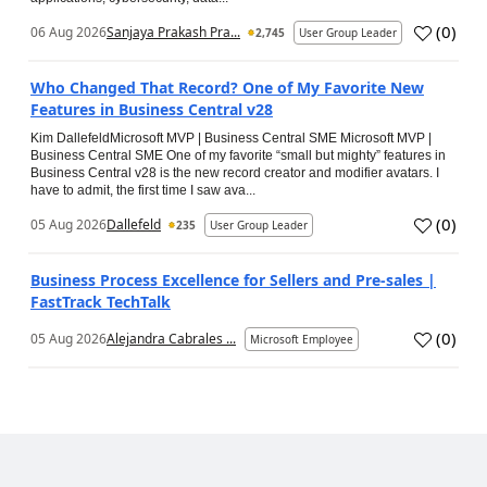
(
0
)
06 Aug 2026
Sanjaya Prakash Pra...
2,745
User Group Leader
Who Changed That Record? One of My Favorite New
Features in Business Central v28
Kim DallefeldMicrosoft MVP | Business Central SME Microsoft MVP |
Business Central SME One of my favorite “small but mighty” features in
Business Central v28 is the new record creator and modifier avatars. I
have to admit, the first time I saw ava...
(
0
)
05 Aug 2026
Dallefeld
235
User Group Leader
Business Process Excellence for Sellers and Pre-sales |
FastTrack TechTalk
(
0
)
05 Aug 2026
Alejandra Cabrales ...
Microsoft Employee