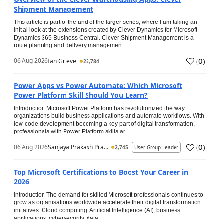
Shipment Management
This article is part of the and of the larger series, where I am taking an
initial look at the extensions created by Clever Dynamics for Microsoft
Dynamics 365 Business Central. Clever Shipment Management is a
route planning and delivery managemen...
(
0
)
06 Aug 2026
Ian Grieve
22,784
Power Apps vs Power Automate: Which Microsoft
Power Platform Skill Should You Learn?
Introduction Microsoft Power Platform has revolutionized the way
organizations build business applications and automate workflows. With
low-code development becoming a key part of digital transformation,
professionals with Power Platform skills ar...
(
0
)
06 Aug 2026
Sanjaya Prakash Pra...
2,745
User Group Leader
Top Microsoft Certifications to Boost Your Career in
2026
Introduction The demand for skilled Microsoft professionals continues to
grow as organisations worldwide accelerate their digital transformation
initiatives. Cloud computing, Artificial Intelligence (AI), business
applications, cybersecurity, data...