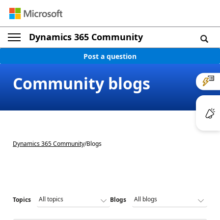
Dynamics 365 Community
Post a question
Community blogs
Dynamics 365 Community
/
Blogs
Topics
Blogs