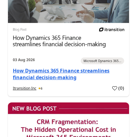
03 Aug 2026
Microsoft Dynamics 365...
How Dynamics 365 Finance streamlines
financial decision-making
(
0
)
Itransition Inc
6