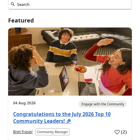
Featured
04 Aug 2026
Engage with the Community
Congratulations to the July 2026 Top 10
Community Leaders! 🎉
(
2
)
Bret Fraser
Community Manager