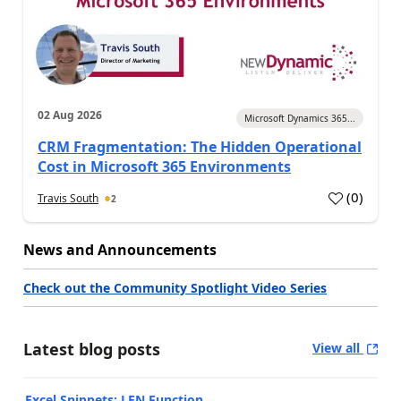
02 Aug 2026
Microsoft Dynamics 365...
CRM Fragmentation: The Hidden Operational
Cost in Microsoft 365 Environments
(
0
)
Travis South
2
News and Announcements
Check out the Community Spotlight Video Series
Latest blog posts
View all
Excel Snippets: LEN Function