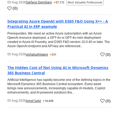
05 Aug 2026
Stefano Demiliani
37,172
Most Valuable Professional
(
0
)
Integrating Azure OpenAI with D365 F&O Using X++ - A
Practical AI in ERP example
Prerequisites: We need an active Azure subscription with an Azure
OpenAI resource deployed, a GPT-4o or GPT-4o-mini deployment
created in Azure AI Foundry, and D365 F&O version 10.0.40 or later. The
Azure OpenAI endpoint and API key are referenced...
(
0
)
05 Aug 2026
vishalsahijwani
331
The Hidden Cost of Not Using AI in Microsoft Dynamics
365 Business Central
Artificial Intelligence has rapidly become one of the defining topics in the
Microsoft Dynamics 365 Business Central ecosystem. Every week
brings new announcements, increasingly capable AI models, Copilot
enhancements, and AI-powered solutions tha...
(
0
)
05 Aug 2026
Amol Salvi
18,698