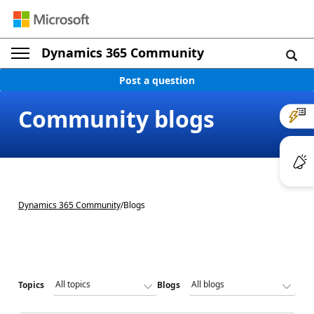
Dynamics 365 Community
Post a question
Community blogs
Dynamics 365 Community
/
Blogs
Topics
Blogs