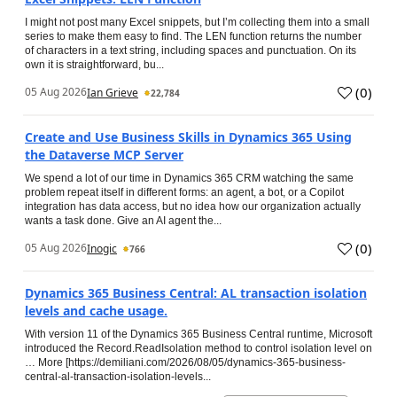
I might not post many Excel snippets, but I’m collecting them into a small
series to make them easy to find. The LEN function returns the number
of characters in a text string, including spaces and punctuation. On its
own it is straightforward, bu...
(
0
)
05 Aug 2026
Ian Grieve
22,784
Create and Use Business Skills in Dynamics 365 Using
the Dataverse MCP Server
We spend a lot of our time in Dynamics 365 CRM watching the same
problem repeat itself in different forms: an agent, a bot, or a Copilot
integration has data access, but no idea how our organization actually
wants a task done. Give an AI agent the...
(
0
)
05 Aug 2026
Inogic
766
Dynamics 365 Business Central: AL transaction isolation
levels and cache usage.
With version 11 of the Dynamics 365 Business Central runtime, Microsoft
introduced the Record.ReadIsolation method to control isolation level on
… More [https://demiliani.com/2026/08/05/dynamics-365-business-
central-al-transaction-isolation-levels...