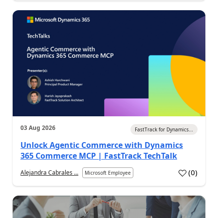
03 Aug 2026
FastTrack for Dynamics...
Unlock Agentic Commerce with Dynamics
365 Commerce MCP | FastTrack TechTalk
(
0
)
Alejandra Cabrales ...
Microsoft Employee