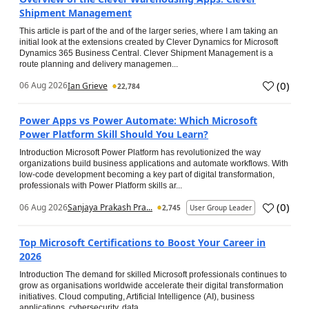
Shipment Management
This article is part of the and of the larger series, where I am taking an
initial look at the extensions created by Clever Dynamics for Microsoft
Dynamics 365 Business Central. Clever Shipment Management is a
route planning and delivery managemen...
(
0
)
06 Aug 2026
Ian Grieve
22,784
Power Apps vs Power Automate: Which Microsoft
Power Platform Skill Should You Learn?
Introduction Microsoft Power Platform has revolutionized the way
organizations build business applications and automate workflows. With
low-code development becoming a key part of digital transformation,
professionals with Power Platform skills ar...
(
0
)
06 Aug 2026
Sanjaya Prakash Pra...
2,745
User Group Leader
Top Microsoft Certifications to Boost Your Career in
2026
Introduction The demand for skilled Microsoft professionals continues to
grow as organisations worldwide accelerate their digital transformation
initiatives. Cloud computing, Artificial Intelligence (AI), business
applications, cybersecurity, data...