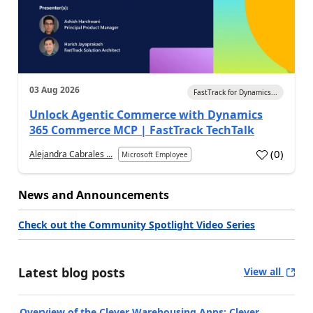
03 Aug 2026
FastTrack for Dynamics...
Unlock Agentic Commerce with Dynamics
365 Commerce MCP | FastTrack TechTalk
(
0
)
Alejandra Cabrales ...
Microsoft Employee
News and Announcements
Check out the Community Spotlight Video Series
Latest blog posts
View all
Overview of the Clever Warehousing Apps: Clever