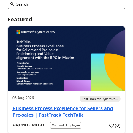
Featured
05 Aug 2026
FastTrack for Dynamics...
Business Process Excellence for Sellers and
Pre-sales | FastTrack TechTalk
(
0
)
Alejandra Cabrales ...
Microsoft Employee