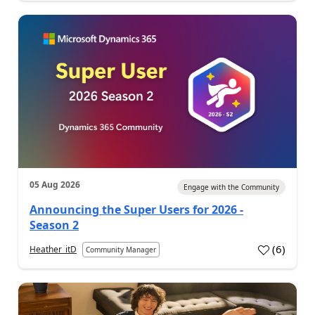
05 Aug 2026
Engage with the Community
Announcing the Super Users for 2026 -
Season 2
(
6
)
Heather_itD
Community Manager