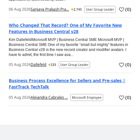
(
0
)
06 Aug 2026
Sanjaya Prakash Pra...
2,745
User Group Leader
Who Changed That Record? One of My Favorite New
Features in Business Central v28
Kim DallefeldMicrosoft MVP | Business Central SME Microsoft MVP |
Business Central SME One of my favorite “small but mighty” features in
Business Central v28 is the new record creator and modifier avatars. I
have to admit, the first time I saw ava...
(
0
)
05 Aug 2026
Dallefeld
235
User Group Leader
Business Process Excellence for Sellers and Pre-sales |
FastTrack TechTalk
(
0
)
05 Aug 2026
Alejandra Cabrales ...
Microsoft Employee