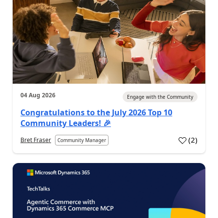
04 Aug 2026
Engage with the Community
Congratulations to the July 2026 Top 10
Community Leaders! 🎉
(
2
)
Bret Fraser
Community Manager