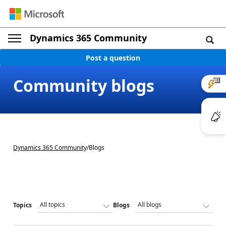
Dynamics 365 Community
Post a question
Community blogs
Dynamics 365 Community
/
Blogs
Topics
Blogs