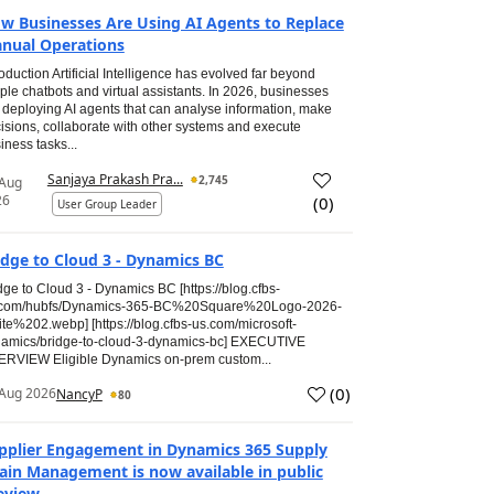
w Businesses Are Using AI Agents to Replace
nual Operations
roduction Artificial Intelligence has evolved far beyond
ple chatbots and virtual assistants. In 2026, businesses
 deploying AI agents that can analyse information, make
isions, collaborate with other systems and execute
iness tasks...
Sanjaya Prakash Pra...
2,745
 Aug
26
(
0
)
User Group Leader
idge to Cloud 3 - Dynamics BC
dge to Cloud 3 - Dynamics BC [https://blog.cfbs-
.com/hubfs/Dynamics-365-BC%20Square%20Logo-2026-
te%202.webp] [https://blog.cfbs-us.com/microsoft-
amics/bridge-to-cloud-3-dynamics-bc] EXECUTIVE
RVIEW Eligible Dynamics on-prem custom...
(
0
)
Aug 2026
NancyP
80
pplier Engagement in Dynamics 365 Supply
ain Management is now available in public
eview