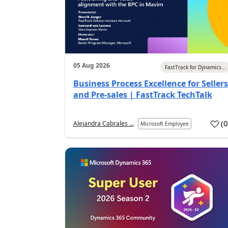
05 Aug 2026
FastTrack for Dynamics...
Business Process Excellence for Sellers
and Pre-sales | FastTrack TechTalk
(
Alejandra Cabrales ...
Microsoft Employee