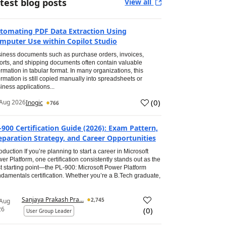
test blog posts
View all
tomating PDF Data Extraction Using
mputer Use within Copilot Studio
iness documents such as purchase orders, invoices,
orts, and shipping documents often contain valuable
ormation in tabular format. In many organizations, this
ormation is still copied manually into spreadsheets or
iness applications...
(
0
)
Aug 2026
Inogic
766
-900 Certification Guide (2026): Exam Pattern,
eparation Strategy, and Career Opportunities
roduction If you’re planning to start a career in Microsoft
er Platform, one certification consistently stands out as the
t starting point—the PL-900: Microsoft Power Platform
damentals certification. Whether you’re a B.Tech graduate,
Sanjaya Prakash Pra...
2,745
 Aug
26
(
0
)
User Group Leader