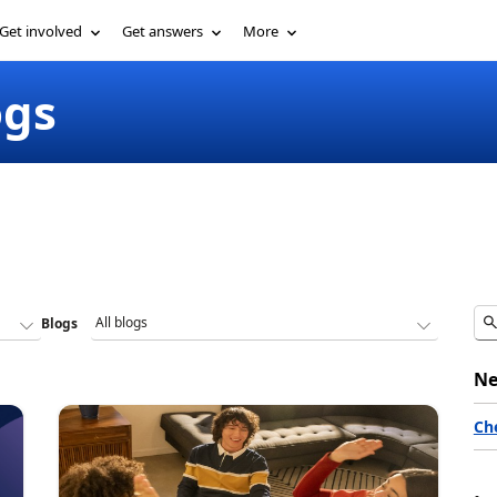
Get involved
Get answers
More
ogs
Blogs
Ne
Ch