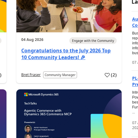
La
Au
Co
Bus
rep
04 Aug 2026
Engage with the Community
inf
inf
Congratulations to the July 2026 Top
bus
10 Community Leaders! 🎉
07 
0
)
(
2
)
Bret Fraser
Community Manager
PL
Pr
Int
Pow
bes
Fun
...
07
20