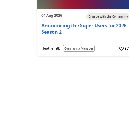
04 Aug 2026
Engage with the Community
Announcing the Super Users for 2026 -
Season 2
(
Heather_itD
Community Manager