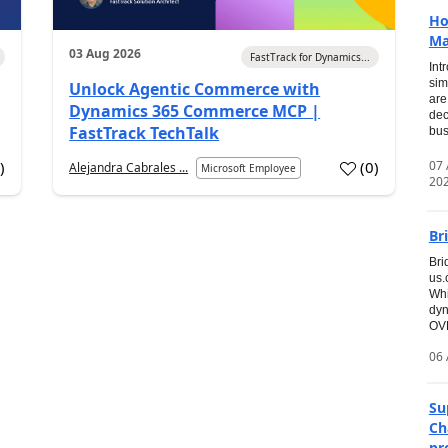
Ho
Ma
03 Aug 2026
FastTrack for Dynamics...
Int
sim
Unlock Agentic Commerce with
are
Dynamics 365 Commerce MCP |
dec
FastTrack TechTalk
bus
07
7
)
(
0
)
Alejandra Cabrales ...
Microsoft Employee
20
Br
Bri
us
Whi
dyn
OVE
06 
Su
Ch
pr