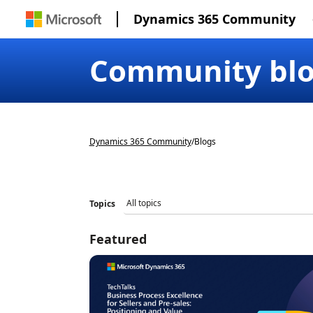
Dynamics 365 Community
Community bl
Dynamics 365 Community
/
Blogs
Topics
Featured