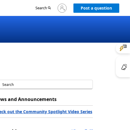
Sign
Search
Post a question
in
to
your
account
ws and Announcements
eck out the Community Spotlight Video Series