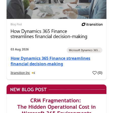
03 Aug 2026
Microsoft Dynamics 365...
How Dynamics 365 Finance streamlines
financial decision-making
(
0
)
Itransition Inc
6