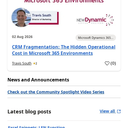
02 Aug 2026
Microsoft Dynamics 365...
CRM Fragmentation: The Hidden Operational
Cost in Microsoft 365 Environments
(
0
)
Travis South
2
News and Announcements
Check out the Community Spotlight Video Series
Latest blog posts
View all
Excel Snippets: LEN Function