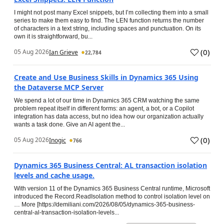
I might not post many Excel snippets, but I’m collecting them into a small
series to make them easy to find. The LEN function returns the number
of characters in a text string, including spaces and punctuation. On its
own it is straightforward, bu...
(
0
)
05 Aug 2026
Ian Grieve
22,784
Create and Use Business Skills in Dynamics 365 Using
the Dataverse MCP Server
We spend a lot of our time in Dynamics 365 CRM watching the same
problem repeat itself in different forms: an agent, a bot, or a Copilot
integration has data access, but no idea how our organization actually
wants a task done. Give an AI agent the...
(
0
)
05 Aug 2026
Inogic
766
Dynamics 365 Business Central: AL transaction isolation
levels and cache usage.
With version 11 of the Dynamics 365 Business Central runtime, Microsoft
introduced the Record.ReadIsolation method to control isolation level on
… More [https://demiliani.com/2026/08/05/dynamics-365-business-
central-al-transaction-isolation-levels...