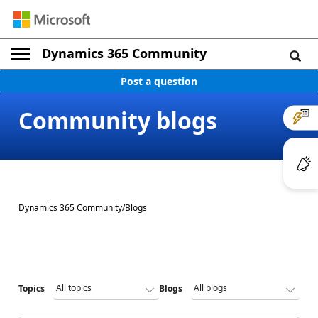
Dynamics 365 Community
Post a question
Community blogs
Dynamics 365 Community
/
Blogs
Topics
Blogs