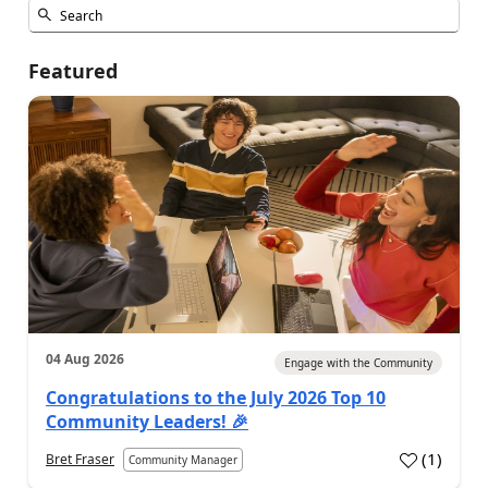
Featured
04 Aug 2026
Engage with the Community
Congratulations to the July 2026 Top 10
Community Leaders! 🎉
(
1
)
Bret Fraser
Community Manager