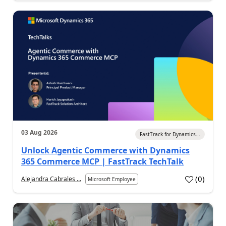
03 Aug 2026
FastTrack for Dynamics...
Unlock Agentic Commerce with Dynamics
365 Commerce MCP | FastTrack TechTalk
(
0
)
Alejandra Cabrales ...
Microsoft Employee