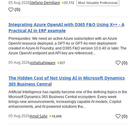
05 Aug 2026
Stefano Demiliani
37,172
Most Valuable Professional
(
0
)
Integrating Azure OpenAI with D365 F&O Using X++ - A
Practical AI in ERP example
Prerequisites: We need an active Azure subscription with an Azure
OpenAI resource deployed, a GPT-4o or GPT-4o-mini deployment
created in Azure AI Foundry, and D365 F&O version 10.0.40 or later. The
Azure OpenAI endpoint and API key are referenced...
(
0
)
05 Aug 2026
vishalsahijwani
327
The Hidden Cost of Not Using AI in Microsoft Dynamics
365 Business Central
Artificial Intelligence has rapidly become one of the defining topics in the
Microsoft Dynamics 365 Business Central ecosystem. Every week
brings new announcements, increasingly capable AI models, Copilot
enhancements, and AI-powered solutions tha...
(
0
)
05 Aug 2026
Amol Salvi
18,698