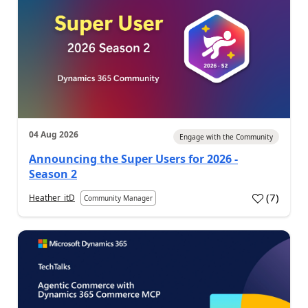
04 Aug 2026
Engage with the Community
Announcing the Super Users for 2026 -
Season 2
(
7
)
Heather_itD
Community Manager