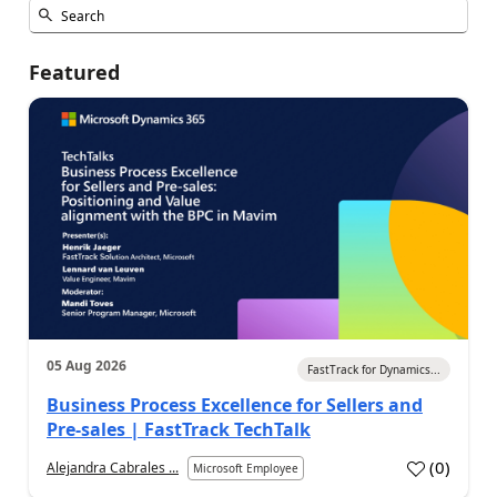
Featured
05 Aug 2026
FastTrack for Dynamics...
Business Process Excellence for Sellers and
Pre-sales | FastTrack TechTalk
(
0
)
Alejandra Cabrales ...
Microsoft Employee