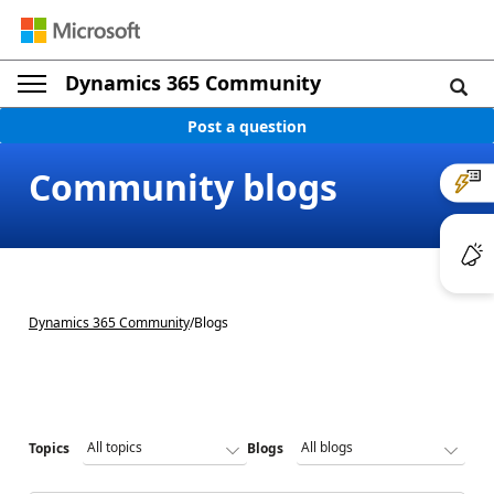
Dynamics 365 Community
Post a question
Community blogs
Dynamics 365 Community
/
Blogs
Topics
Blogs