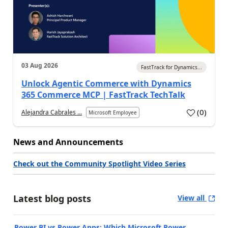
03 Aug 2026
FastTrack for Dynamics...
Unlock Agentic Commerce with Dynamics
365 Commerce MCP | FastTrack TechTalk
(
0
)
Alejandra Cabrales ...
Microsoft Employee
News and Announcements
Check out the Community Spotlight Video Series
Latest blog posts
View all
Power BI vs Power Apps: Which Microsoft Power