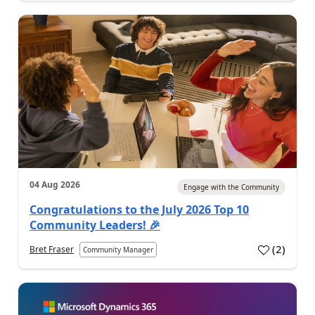
04 Aug 2026
Engage with the Community
Congratulations to the July 2026 Top 10
Community Leaders! 🎉
(
2
)
Bret Fraser
Community Manager