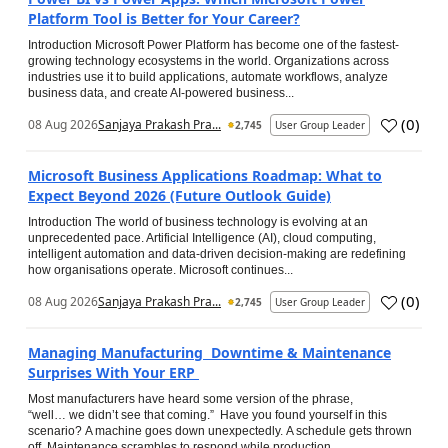
Platform Tool is Better for Your Career?
Introduction Microsoft Power Platform has become one of the fastest-
growing technology ecosystems in the world. Organizations across
industries use it to build applications, automate workflows, analyze
business data, and create AI-powered business...
(
0
)
08 Aug 2026
Sanjaya Prakash Pra...
2,745
User Group Leader
Microsoft Business Applications Roadmap: What to
Expect Beyond 2026 (Future Outlook Guide)
Introduction The world of business technology is evolving at an
unprecedented pace. Artificial Intelligence (AI), cloud computing,
intelligent automation and data-driven decision-making are redefining
how organisations operate. Microsoft continues...
(
0
)
08 Aug 2026
Sanjaya Prakash Pra...
2,745
User Group Leader
Managing Manufacturing Downtime & Maintenance
Surprises With Your ERP
Most manufacturers have heard some version of the phrase,
“well… we didn’t see that coming.” Have you found yourself in this
scenario? A machine goes down unexpectedly. A schedule gets thrown
off. Maintenance scrambles to respond while production...