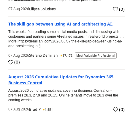
(
0
)
07 Aug 2026
Ellipse Solutions
The skill gap between using AI and architecting AI.
This week after reading some social media posts and discussing with
customers and partners some AI-related issues in real-world projects, …
More [https://demiliani.com/2026/08/07/the-skill-gap-between-using-ai-
and-architecting-ai/]
07 Aug 2026
Stefano Demiliani
37,172
Most Valuable Professional
(
0
)
August 2026 Cumulative Updates for Dynamics 365
Business Central
August 2026 cumulative updates, covering Business Central on-
premises 28.3, 27.9 and 26.15. Online tenants move to 28.3 over the
coming weeks.
(
0
)
07 Aug 2026
Brad_P
1,551