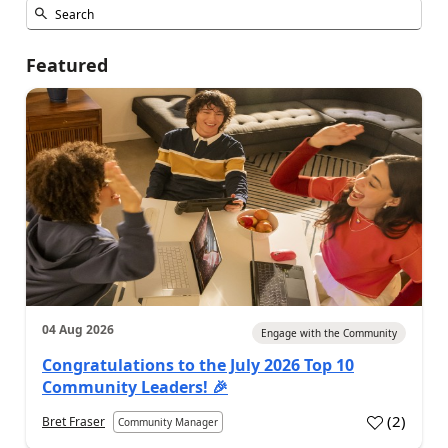
Featured
04 Aug 2026
Engage with the Community
Congratulations to the July 2026 Top 10
Community Leaders! 🎉
(
2
)
Bret Fraser
Community Manager