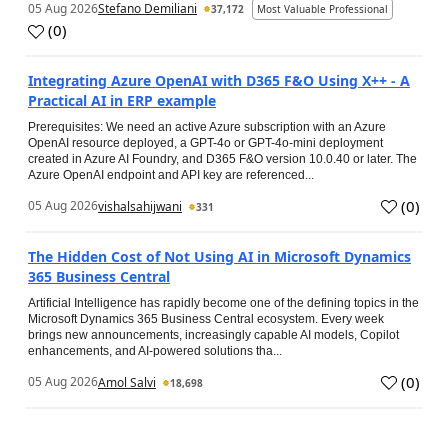
05 Aug 2026
Stefano Demiliani
37,172
Most Valuable Professional
(
0
)
Integrating Azure OpenAI with D365 F&O Using X++ - A
Practical AI in ERP example
Prerequisites: We need an active Azure subscription with an Azure
OpenAI resource deployed, a GPT-4o or GPT-4o-mini deployment
created in Azure AI Foundry, and D365 F&O version 10.0.40 or later. The
Azure OpenAI endpoint and API key are referenced...
(
0
)
05 Aug 2026
vishalsahijwani
331
The Hidden Cost of Not Using AI in Microsoft Dynamics
365 Business Central
Artificial Intelligence has rapidly become one of the defining topics in the
Microsoft Dynamics 365 Business Central ecosystem. Every week
brings new announcements, increasingly capable AI models, Copilot
enhancements, and AI-powered solutions tha...
(
0
)
05 Aug 2026
Amol Salvi
18,698