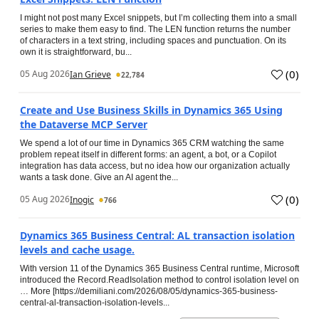
I might not post many Excel snippets, but I’m collecting them into a small
series to make them easy to find. The LEN function returns the number
of characters in a text string, including spaces and punctuation. On its
own it is straightforward, bu...
(
0
)
05 Aug 2026
Ian Grieve
22,784
Create and Use Business Skills in Dynamics 365 Using
the Dataverse MCP Server
We spend a lot of our time in Dynamics 365 CRM watching the same
problem repeat itself in different forms: an agent, a bot, or a Copilot
integration has data access, but no idea how our organization actually
wants a task done. Give an AI agent the...
(
0
)
05 Aug 2026
Inogic
766
Dynamics 365 Business Central: AL transaction isolation
levels and cache usage.
With version 11 of the Dynamics 365 Business Central runtime, Microsoft
introduced the Record.ReadIsolation method to control isolation level on
… More [https://demiliani.com/2026/08/05/dynamics-365-business-
central-al-transaction-isolation-levels...