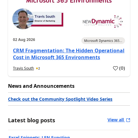
02 Aug 2026
Microsoft Dynamics 365...
CRM Fragmentation: The Hidden Operational
Cost in Microsoft 365 Environments
(
0
)
Travis South
2
News and Announcements
Check out the Community Spotlight Video Series
Latest blog posts
View all
Excel Snippets: LEN Function