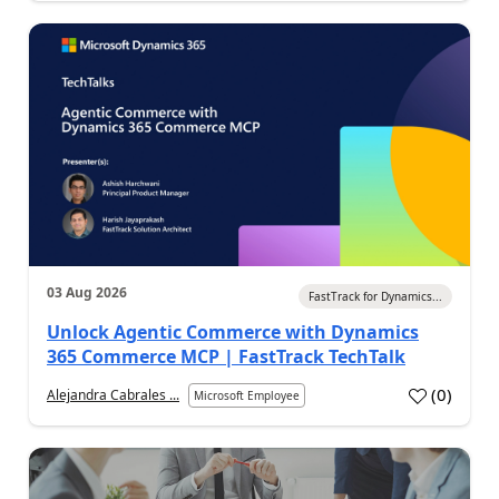
03 Aug 2026
FastTrack for Dynamics...
Unlock Agentic Commerce with Dynamics
365 Commerce MCP | FastTrack TechTalk
(
0
)
Alejandra Cabrales ...
Microsoft Employee