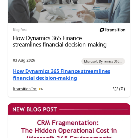
03 Aug 2026
Microsoft Dynamics 365...
How Dynamics 365 Finance streamlines
financial decision-making
(
0
)
Itransition Inc
6