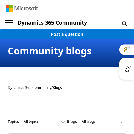
Dynamics 365 Community
Post a question
Community blogs
Dynamics 365 Community
/
Blogs
Topics
Blogs