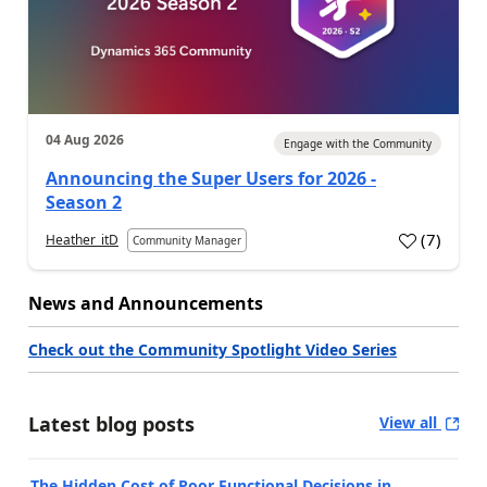
04 Aug 2026
Engage with the Community
Announcing the Super Users for 2026 -
Season 2
(
7
)
Heather_itD
Community Manager
News and Announcements
Check out the Community Spotlight Video Series
Latest blog posts
View all
The Hidden Cost of Poor Functional Decisions in