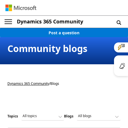
Dynamics 365 Community
Post a question
Community blogs
Dynamics 365 Community
/
Blogs
Topics
Blogs