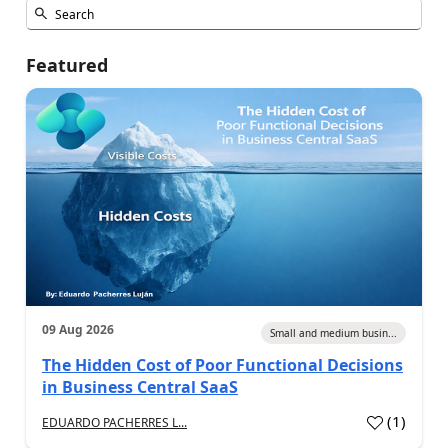
Featured
09 Aug 2026
Small and medium busin...
The Hidden Cost of Poor Functional Decisions
in Business Central SaaS
(
1
)
EDUARDO PACHERRES L...