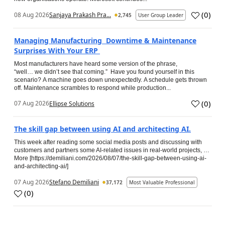
(
0
)
08 Aug 2026
Sanjaya Prakash Pra...
2,745
User Group Leader
Managing Manufacturing Downtime & Maintenance
Surprises With Your ERP
Most manufacturers have heard some version of the phrase,
“well… we didn’t see that coming.” Have you found yourself in this
scenario? A machine goes down unexpectedly. A schedule gets thrown
off. Maintenance scrambles to respond while production...
(
0
)
07 Aug 2026
Ellipse Solutions
The skill gap between using AI and architecting AI.
This week after reading some social media posts and discussing with
customers and partners some AI-related issues in real-world projects, …
More [https://demiliani.com/2026/08/07/the-skill-gap-between-using-ai-
and-architecting-ai/]
07 Aug 2026
Stefano Demiliani
37,172
Most Valuable Professional
(
0
)