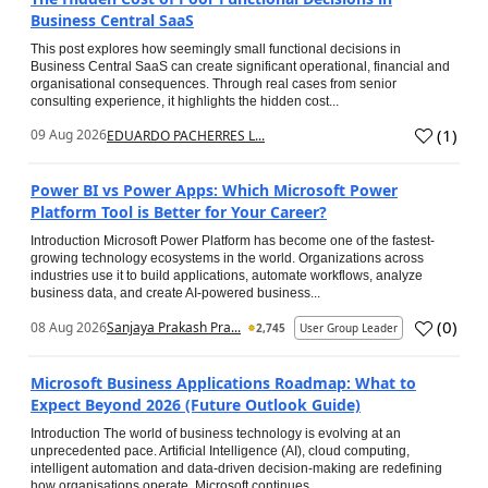
Business Central SaaS
This post explores how seemingly small functional decisions in
Business Central SaaS can create significant operational, financial and
organisational consequences. Through real cases from senior
consulting experience, it highlights the hidden cost...
(
1
)
09 Aug 2026
EDUARDO PACHERRES L...
Power BI vs Power Apps: Which Microsoft Power
Platform Tool is Better for Your Career?
Introduction Microsoft Power Platform has become one of the fastest-
growing technology ecosystems in the world. Organizations across
industries use it to build applications, automate workflows, analyze
business data, and create AI-powered business...
(
0
)
08 Aug 2026
Sanjaya Prakash Pra...
2,745
User Group Leader
Microsoft Business Applications Roadmap: What to
Expect Beyond 2026 (Future Outlook Guide)
Introduction The world of business technology is evolving at an
unprecedented pace. Artificial Intelligence (AI), cloud computing,
intelligent automation and data-driven decision-making are redefining
how organisations operate. Microsoft continues...