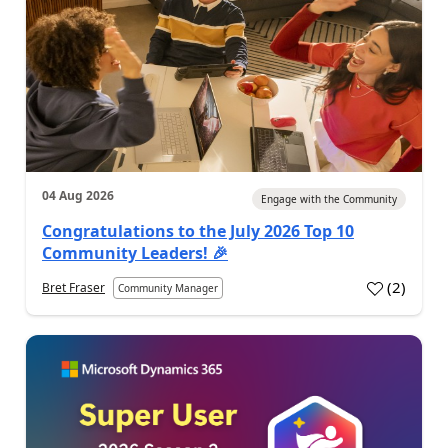
04 Aug 2026
Engage with the Community
Congratulations to the July 2026 Top 10
Community Leaders! 🎉
(
2
)
Bret Fraser
Community Manager