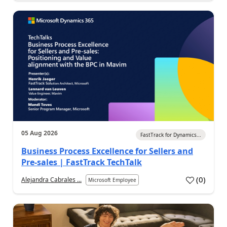
05 Aug 2026
FastTrack for Dynamics...
Business Process Excellence for Sellers and
Pre-sales | FastTrack TechTalk
(
0
)
Alejandra Cabrales ...
Microsoft Employee