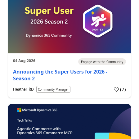
04 Aug 2026
Engage with the Community
Announcing the Super Users for 2026 -
Season 2
(
7
)
Heather_itD
Community Manager