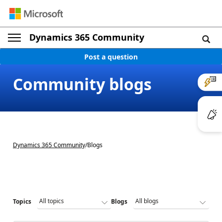
Dynamics 365 Community
Post a question
Community blogs
Dynamics 365 Community
/
Blogs
Topics
Blogs