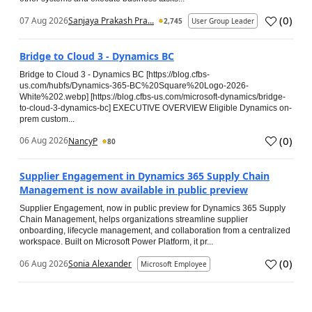
(
0
)
07 Aug 2026
Sanjaya Prakash Pra...
2,745
User Group Leader
Bridge to Cloud 3 - Dynamics BC
Bridge to Cloud 3 - Dynamics BC [https://blog.cfbs-
us.com/hubfs/Dynamics-365-BC%20Square%20Logo-2026-
White%202.webp] [https://blog.cfbs-us.com/microsoft-dynamics/bridge-
to-cloud-3-dynamics-bc] EXECUTIVE OVERVIEW Eligible Dynamics on-
prem custom...
(
0
)
06 Aug 2026
NancyP
80
Supplier Engagement in Dynamics 365 Supply Chain
Management is now available in public preview
Supplier Engagement, now in public preview for Dynamics 365 Supply
Chain Management, helps organizations streamline supplier
onboarding, lifecycle management, and collaboration from a centralized
workspace. Built on Microsoft Power Platform, it pr...
(
0
)
06 Aug 2026
Sonia Alexander
Microsoft Employee