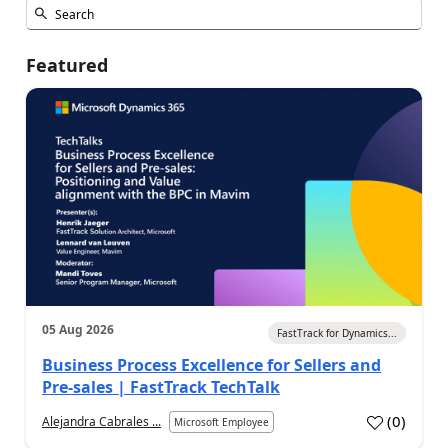
Featured
05 Aug 2026
FastTrack for Dynamics...
Business Process Excellence for Sellers and
Pre-sales | FastTrack TechTalk
(
0
)
Alejandra Cabrales ...
Microsoft Employee