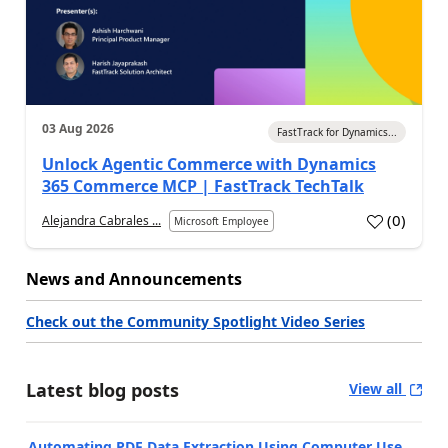
03 Aug 2026
FastTrack for Dynamics...
Unlock Agentic Commerce with Dynamics
365 Commerce MCP | FastTrack TechTalk
(
0
)
Alejandra Cabrales ...
Microsoft Employee
News and Announcements
Check out the Community Spotlight Video Series
Latest blog posts
View all
Automating PDF Data Extraction Using Computer Use