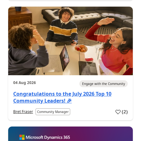
04 Aug 2026
Engage with the Community
Congratulations to the July 2026 Top 10
Community Leaders! 🎉
(
2
)
Bret Fraser
Community Manager