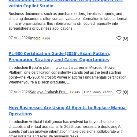
within Copilot Studio
Business documents such as purchase orders, invoices, reports, and
shipping documents often contain valuable information in tabular format.
In many organizations, this information is still copied manually into
spreadsheets or business applications...
(
0
)
07 Aug 2026
Inogic
766
PL-900 Certification Guide (2026): Exam Pattern,
Preparation Strategy, and Career Opportunities
Introduction If you’re planning to start a career in Microsoft Power
Platform, one certification consistently stands out as the best starting
point—the PL-900: Microsoft Power Platform Fundamentals certification.
Whether you’re a B.Tech graduate, ...
(
0
)
07 Aug 2026
Sanjaya Prakash Pra...
2,745
User Group Leader
How Businesses Are Using AI Agents to Replace Manual
Operations
Introduction Artificial Intelligence has evolved far beyond simple
chatbots and virtual assistants. In 2026, businesses are deploying AI
agents that can analyse information, make decisions, collaborate with
other systems and execute business tasks...