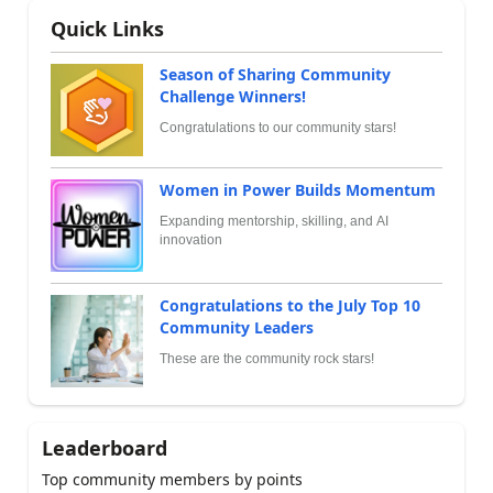
Quick Links
Season of Sharing Community
Challenge Winners!
Congratulations to our community stars!
Women in Power Builds Momentum
Expanding mentorship, skilling, and AI
innovation
Congratulations to the July Top 10
Community Leaders
These are the community rock stars!
Leaderboard
Top community members by points