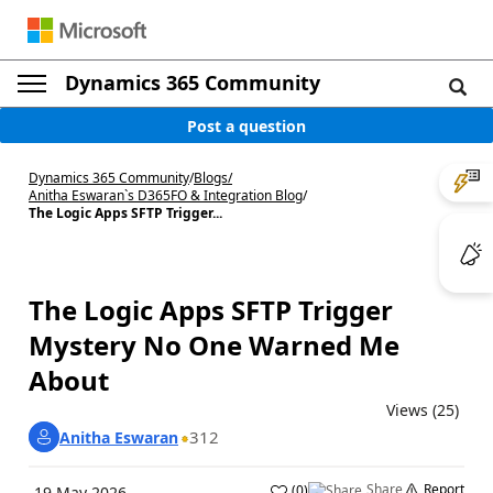
Dynamics 365 Community
Post a question
Dynamics 365 Community
/
Blogs
/
Anitha Eswaran`s D365FO & Integration Blog
/
The Logic Apps SFTP Trigger...
The Logic Apps SFTP Trigger
Mystery No One Warned Me
About
Views (25)
312
Anitha Eswaran
Share
Report
(
0
)
19 May 2026