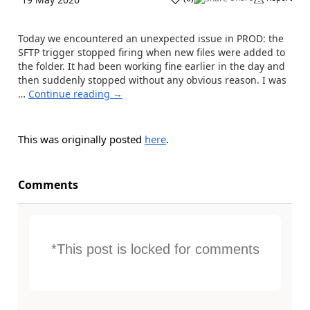
Today we encountered an unexpected issue in PROD: the
SFTP trigger stopped firing when new files were added to
the folder. It had been working fine earlier in the day and
then suddenly stopped without any obvious reason. I was
…
Continue reading
→
This was originally posted
here
.
Comments
*This post is locked for comments