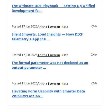
The Ultimate UDE Playbook — Setting Up Unified
Development fo...
Posted
17 Jun 2026
(
0
)
Anitha Eswaran
312
Silent Imports, Loud Insights — How DIXF
Telemetry + App Insi...
Posted
17 Jun 2026
(
0
)
Anitha Eswaran
312
The formal parameter was not declared as an
output parameter ...
Posted
11 Jun 2026
(
0
)
Anitha Eswaran
312
Elevating Form Usability with Smarter Data
Visibility:FastTab...