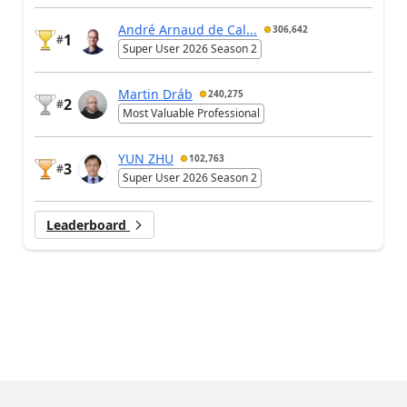
André Arnaud de Cal...
306,642
1
#
Super User 2026 Season 2
Martin Dráb
240,275
2
#
Most Valuable Professional
YUN ZHU
102,763
3
#
Super User 2026 Season 2
Leaderboard