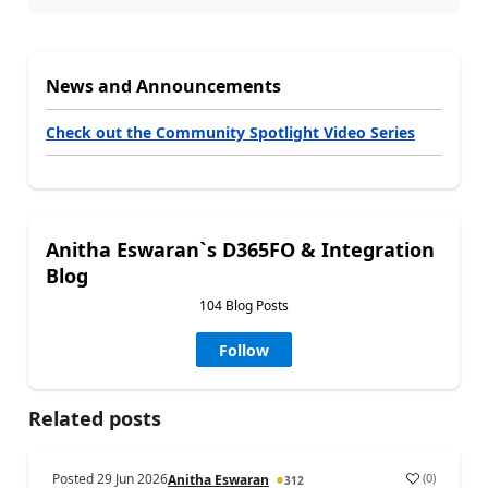
News and Announcements
Check out the Community Spotlight Video Series
Anitha Eswaran`s D365FO & Integration
Blog
104 Blog Posts
Follow
Related posts
Posted
29 Jun 2026
(
0
)
Anitha Eswaran
312