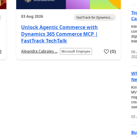
To
03 Aug 2026
FastTrack for Dynamics...
Ca
Unlock Agentic Commerce with
Int
con
Dynamics 365 Commerce MCP |
dig
FastTrack TechTalk
Int
2
)
(
0
)
Alejandra Cabrales ...
06
Microsoft Employee
20
Wh
Ne
Kim
MVP
mig
cre
saw
05 
Bu