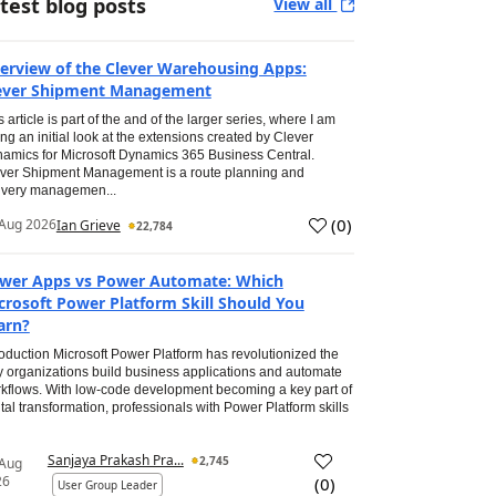
test blog posts
View all
erview of the Clever Warehousing Apps:
ever Shipment Management
s article is part of the and of the larger series, where I am
ing an initial look at the extensions created by Clever
amics for Microsoft Dynamics 365 Business Central.
ver Shipment Management is a route planning and
ivery managemen...
(
0
)
Aug 2026
Ian Grieve
22,784
wer Apps vs Power Automate: Which
crosoft Power Platform Skill Should You
arn?
roduction Microsoft Power Platform has revolutionized the
 organizations build business applications and automate
kflows. With low-code development becoming a key part of
ital transformation, professionals with Power Platform skills
Sanjaya Prakash Pra...
2,745
 Aug
26
(
0
)
User Group Leader