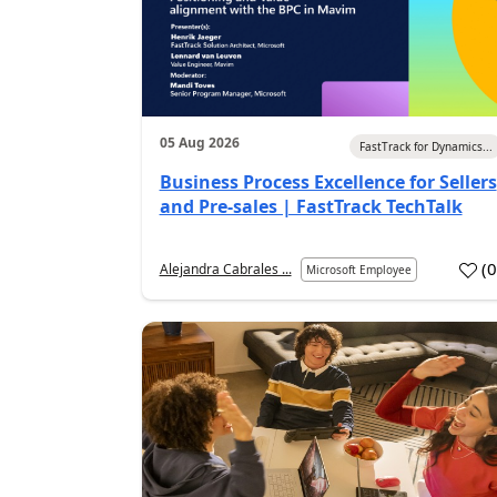
05 Aug 2026
FastTrack for Dynamics...
Business Process Excellence for Sellers
and Pre-sales | FastTrack TechTalk
(
Alejandra Cabrales ...
Microsoft Employee