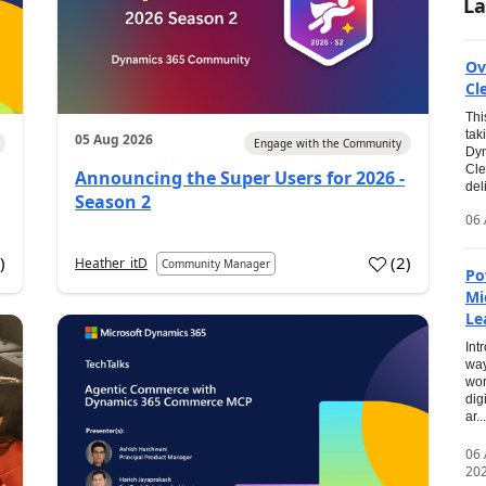
La
Ov
Cl
Thi
tak
05 Aug 2026
Engage with the Community
Dyn
Cle
Announcing the Super Users for 2026 -
del
Season 2
06 
0
)
(
2
)
Heather_itD
Community Manager
Po
Mi
Le
Int
way
wor
dig
ar...
06
20