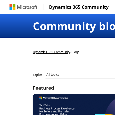
Dynamics 365 Community
Community bl
Dynamics 365 Community
/
Blogs
Topics
Featured