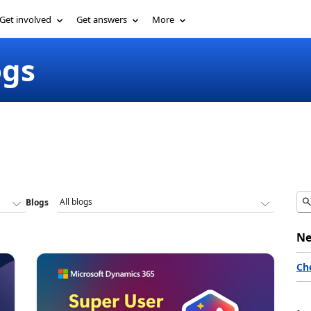
Get involved
Get answers
More
ogs
Blogs
Ne
Ch