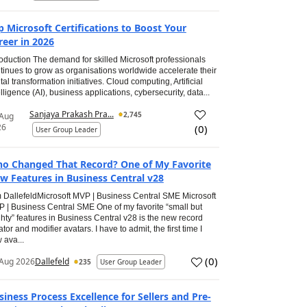
p Microsoft Certifications to Boost Your
reer in 2026
roduction The demand for skilled Microsoft professionals
tinues to grow as organisations worldwide accelerate their
ital transformation initiatives. Cloud computing, Artificial
elligence (AI), business applications, cybersecurity, data...
Sanjaya Prakash Pra...
2,745
 Aug
26
(
0
)
User Group Leader
o Changed That Record? One of My Favorite
w Features in Business Central v28
 DallefeldMicrosoft MVP | Business Central SME Microsoft
 | Business Central SME One of my favorite “small but
hty” features in Business Central v28 is the new record
ator and modifier avatars. I have to admit, the first time I
 ava...
(
0
)
Aug 2026
Dallefeld
235
User Group Leader
siness Process Excellence for Sellers and Pre-