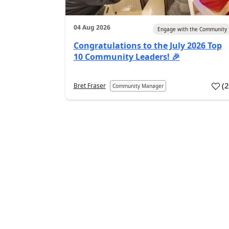
04 Aug 2026
Engage with the Community
Congratulations to the July 2026 Top
10 Community Leaders! 🎉
(
Bret Fraser
Community Manager