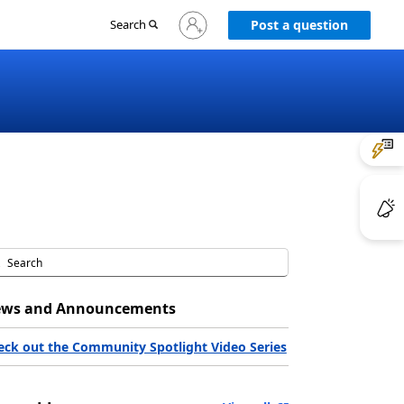
Sign
Search
Post a question
in
to
your
account
ws and Announcements
eck out the Community Spotlight Video Series