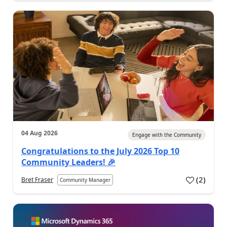
04 Aug 2026
Engage with the Community
Congratulations to the July 2026 Top 10
Community Leaders! 🎉
(
2
)
Bret Fraser
Community Manager