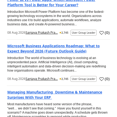
Platform Tool is Better for Your Career?
Introduction Microsoft Power Platform has become one of the fastest-
growing technology ecosystems in the world. Organizations across
industries use it to build applications, automate workflows, analyze
business data, and create AI-powered business...
(
0
)
08 Aug 2026
Sanjaya Prakash Pra...
2,745
User Group Leader
Microsoft Business Applications Roadmap: What to
Expect Beyond 2026 (Future Outlook Guide)
Introduction The world of business technology is evolving at an
unprecedented pace. Artificial Intelligence (AI), cloud computing,
intelligent automation and data-driven decision-making are redefining
how organisations operate. Microsoft continues...
(
0
)
08 Aug 2026
Sanjaya Prakash Pra...
2,745
User Group Leader
Managing Manufacturing Downtime & Maintenance
Surprises With Your ERP
Most manufacturers have heard some version of the phrase,
“well… we didn’t see that coming.” Have you found yourself in this
scenario? A machine goes down unexpectedly. A schedule gets thrown
off. Maintenance scrambles to respond while production...