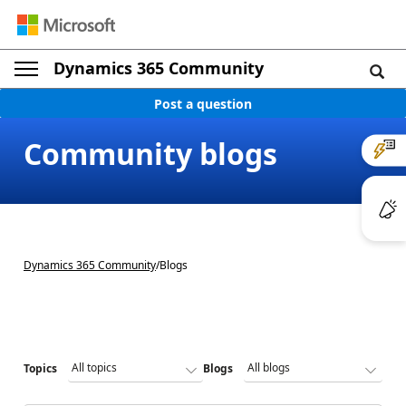
Dynamics 365 Community
Post a question
Community blogs
Dynamics 365 Community
/
Blogs
Topics
Blogs