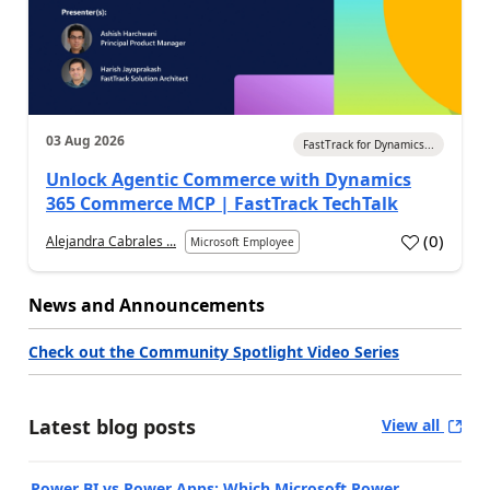
03 Aug 2026
FastTrack for Dynamics...
Unlock Agentic Commerce with Dynamics
365 Commerce MCP | FastTrack TechTalk
(
0
)
Alejandra Cabrales ...
Microsoft Employee
News and Announcements
Check out the Community Spotlight Video Series
Latest blog posts
View all
Power BI vs Power Apps: Which Microsoft Power