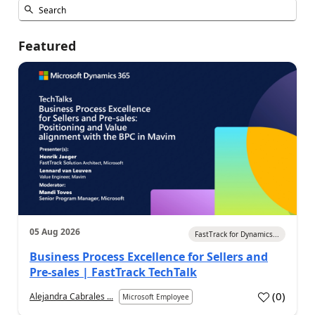
Featured
05 Aug 2026
FastTrack for Dynamics...
Business Process Excellence for Sellers and
Pre-sales | FastTrack TechTalk
(
0
)
Alejandra Cabrales ...
Microsoft Employee