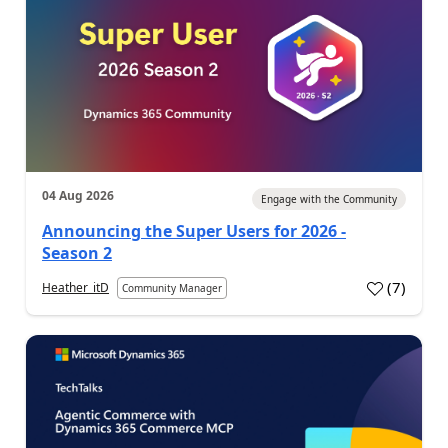
04 Aug 2026
Engage with the Community
Announcing the Super Users for 2026 -
Season 2
(
7
)
Heather_itD
Community Manager