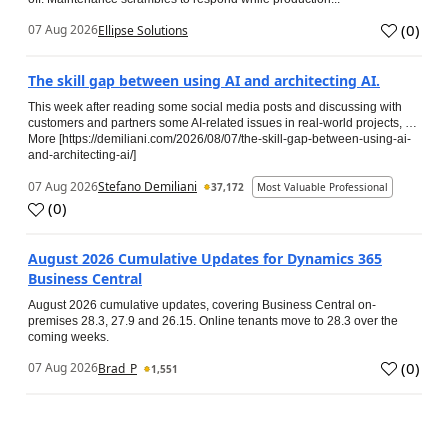
(
0
)
07 Aug 2026
Ellipse Solutions
The skill gap between using AI and architecting AI.
This week after reading some social media posts and discussing with
customers and partners some AI-related issues in real-world projects, …
More [https://demiliani.com/2026/08/07/the-skill-gap-between-using-ai-
and-architecting-ai/]
07 Aug 2026
Stefano Demiliani
37,172
Most Valuable Professional
(
0
)
August 2026 Cumulative Updates for Dynamics 365
Business Central
August 2026 cumulative updates, covering Business Central on-
premises 28.3, 27.9 and 26.15. Online tenants move to 28.3 over the
coming weeks.
(
0
)
07 Aug 2026
Brad_P
1,551