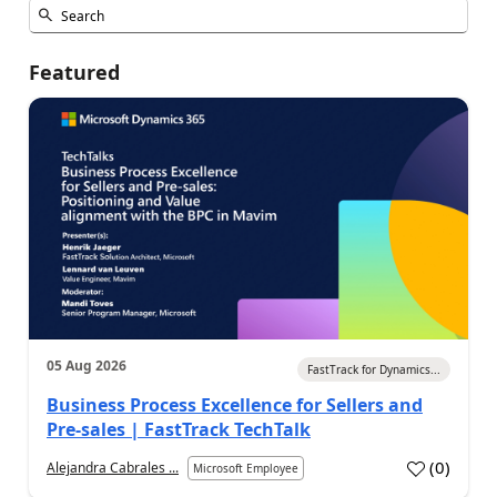
Featured
05 Aug 2026
FastTrack for Dynamics...
Business Process Excellence for Sellers and
Pre-sales | FastTrack TechTalk
(
0
)
Alejandra Cabrales ...
Microsoft Employee