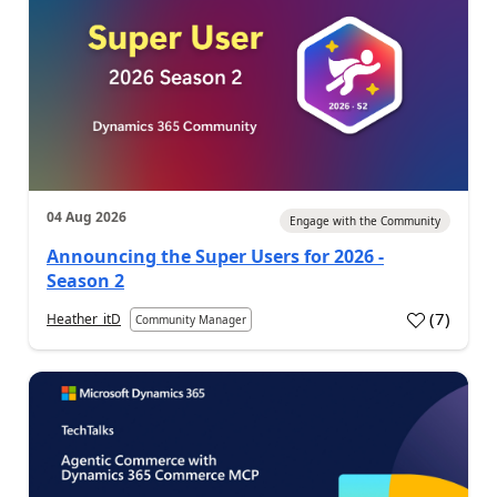
04 Aug 2026
Engage with the Community
Announcing the Super Users for 2026 -
Season 2
(
7
)
Heather_itD
Community Manager