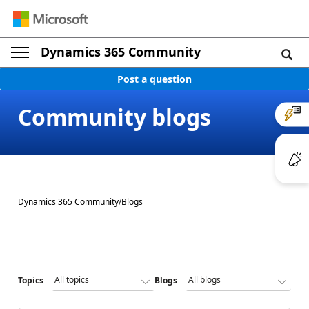
Dynamics 365 Community
Post a question
Community blogs
Dynamics 365 Community
/
Blogs
Topics
Blogs