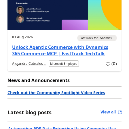
03 Aug 2026
FastTrack for Dynamics...
Unlock Agentic Commerce with Dynamics
365 Commerce MCP | FastTrack TechTalk
(
0
)
Alejandra Cabrales ...
Microsoft Employee
News and Announcements
Check out the Community Spotlight Video Series
Latest blog posts
View all
Automating PDF Data Extraction Using Computer Use