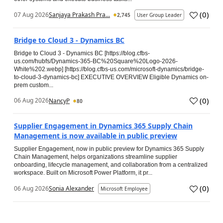
(
0
)
07 Aug 2026
Sanjaya Prakash Pra...
2,745
User Group Leader
Bridge to Cloud 3 - Dynamics BC
Bridge to Cloud 3 - Dynamics BC [https://blog.cfbs-
us.com/hubfs/Dynamics-365-BC%20Square%20Logo-2026-
White%202.webp] [https://blog.cfbs-us.com/microsoft-dynamics/bridge-
to-cloud-3-dynamics-bc] EXECUTIVE OVERVIEW Eligible Dynamics on-
prem custom...
(
0
)
06 Aug 2026
NancyP
80
Supplier Engagement in Dynamics 365 Supply Chain
Management is now available in public preview
Supplier Engagement, now in public preview for Dynamics 365 Supply
Chain Management, helps organizations streamline supplier
onboarding, lifecycle management, and collaboration from a centralized
workspace. Built on Microsoft Power Platform, it pr...
(
0
)
06 Aug 2026
Sonia Alexander
Microsoft Employee