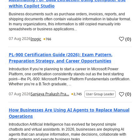
within Copilot Studio
Business documents such as purchase orders, invoices, reports, and
shipping documents often contain valuable information in tabular format.
In many organizations, this information is still copied manually into
spreadsheets or business applications...
(
0
)
07 Aug 2026
Inogic
766
PL-900 Certification Guide (2026): Exam Pattern,
Preparation Strategy, and Career Opportunities
Introduction If you’re planning to start a career in Microsoft Power
Platform, one certification consistently stands out as the best starting
point—the PL-900: Microsoft Power Platform Fundamentals certification.
Whether you’re a B.Tech graduate, ...
(
0
)
07 Aug 2026
Sanjaya Prakash Pra...
2,745
User Group Leader
How Businesses Are Using AI Agents to Replace Manual
Operations
Introduction Artificial Intelligence has evolved far beyond simple
chatbots and virtual assistants. In 2026, businesses are deploying AI
agents that can analyse information, make decisions, collaborate with
other systems and execute business tasks...