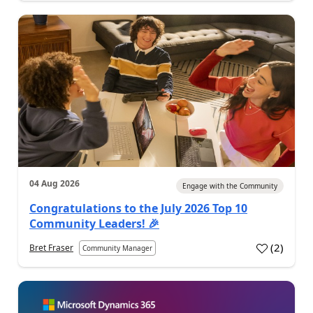
04 Aug 2026
Engage with the Community
Congratulations to the July 2026 Top 10
Community Leaders! 🎉
(
2
)
Bret Fraser
Community Manager