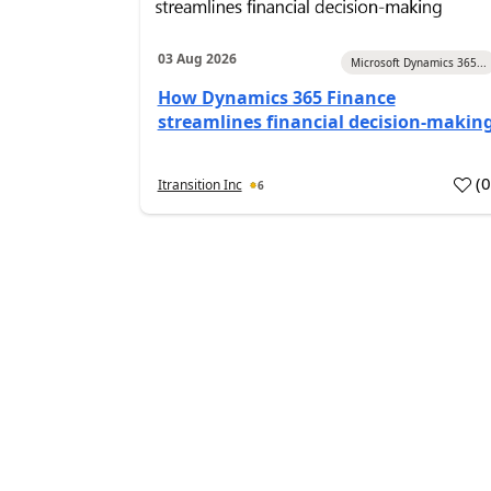
03 Aug 2026
Microsoft Dynamics 365...
How Dynamics 365 Finance
streamlines financial decision-makin
(
Itransition Inc
6