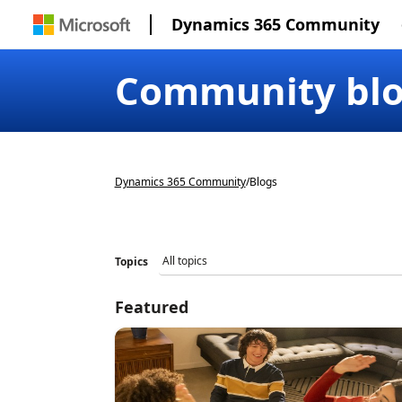
Dynamics 365 Community
Community bl
Dynamics 365 Community
/
Blogs
Topics
Featured