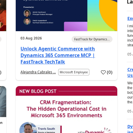
La
Ex
I m
int
fun
03 Aug 2026
FastTrack for Dynamics...
inc
str
Unlock Agentic Commerce with
05 
Dynamics 365 Commerce MCP |
FastTrack TechTalk
Cr
0
)
(
0
)
Alejandra Cabrales ...
Microsoft Employee
Us
We 
the
bot
our
the.
05 
Dy
is