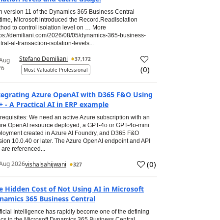
h version 11 of the Dynamics 365 Business Central
time, Microsoft introduced the Record.ReadIsolation
hod to control isolation level on … More
tps://demiliani.com/2026/08/05/dynamics-365-business-
tral-al-transaction-isolation-levels...
Stefano Demiliani
37,172
 Aug
26
(
0
)
Most Valuable Professional
tegrating Azure OpenAI with D365 F&O Using
+ - A Practical AI in ERP example
requisites: We need an active Azure subscription with an
re OpenAI resource deployed, a GPT-4o or GPT-4o-mini
loyment created in Azure AI Foundry, and D365 F&O
sion 10.0.40 or later. The Azure OpenAI endpoint and API
 are referenced...
(
0
)
Aug 2026
vishalsahijwani
327
e Hidden Cost of Not Using AI in Microsoft
namics 365 Business Central
ificial Intelligence has rapidly become one of the defining
ics in the Microsoft Dynamics 365 Business Central