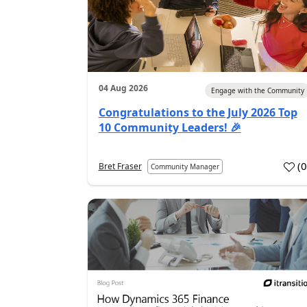
04 Aug 2026
Engage with the Community
Congratulations to the July 2026 Top
10 Community Leaders! 🎉
(
Bret Fraser
Community Manager