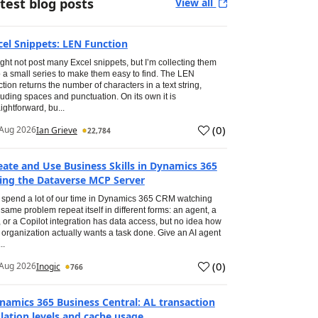
test blog posts
View all
cel Snippets: LEN Function
ight not post many Excel snippets, but I’m collecting them
o a small series to make them easy to find. The LEN
ction returns the number of characters in a text string,
luding spaces and punctuation. On its own it is
aightforward, bu...
(
0
)
Aug 2026
Ian Grieve
22,784
eate and Use Business Skills in Dynamics 365
ing the Dataverse MCP Server
spend a lot of our time in Dynamics 365 CRM watching
 same problem repeat itself in different forms: an agent, a
, or a Copilot integration has data access, but no idea how
 organization actually wants a task done. Give an AI agent
..
(
0
)
Aug 2026
Inogic
766
namics 365 Business Central: AL transaction
olation levels and cache usage.