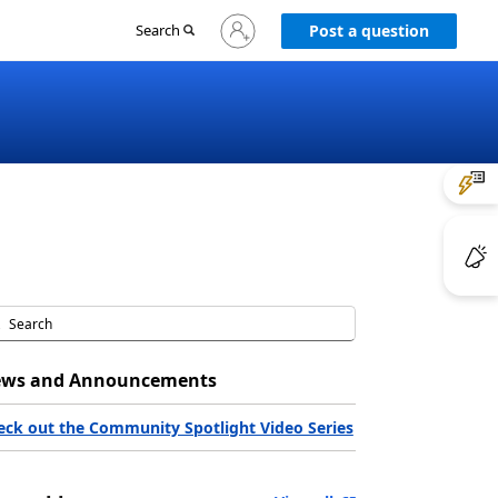
Sign
Search
Post a question
in
to
your
account
ws and Announcements
eck out the Community Spotlight Video Series