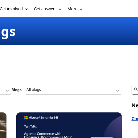
Get involved
Get answers
More
ogs
Blogs
Ne
Ch