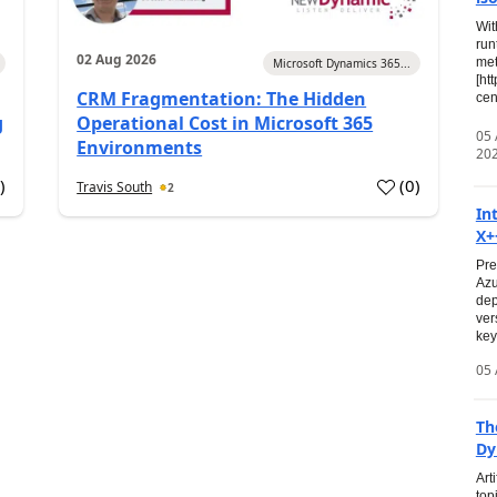
Wit
run
02 Aug 2026
met
Microsoft Dynamics 365...
[ht
CRM Fragmentation: The Hidden
cen
g
Operational Cost in Microsoft 365
05
Environments
20
0
)
(
0
)
Travis South
2
In
X+
Pre
Azu
dep
ver
key
05 
Th
Dy
Art
top