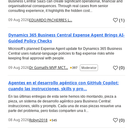
Business Central SaaS can create significant operational, financial and
organisational consequences. Through real cases from senior
consulting experience, it highlights the hidden cost...
(
1
)
09 Aug 2026
EDUARDO PACHERRES L...
Dynamics 365 Business Central Expense Agent Brings AI-
Guided Policy Checks
Microsoft’s planned Expense Agent update for Dynamics 365 Business
Central uses natural-language policies to flag expense risks while
keeping final approval with people.
(
0
)
09 Aug 2026
Dr Gomathi MVP, MCT...
397
Moderator
Agentes en el desarrollo agéntico con GitHub Copilot:
cuando las instrucciones, skills y pro...
En las últimas entregas de esta serie hemos ido montando, pieza a
pieza, un sistema de desarrollo agéntico para Business Central:
instrucciones, skills y prompts. Cada una de esas piezas resuelve una
parte del problema, pero todas comparten una li...
(
0
)
08 Aug 2026
Robyn2018
545