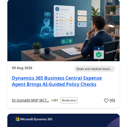
09 Aug 2026
Small and medium busin...
Dynamics 365 Business Central Expense
Agent Brings AI-Guided Policy Checks
(
0
)
Dr Gomathi MVP, MCT...
397
Moderator