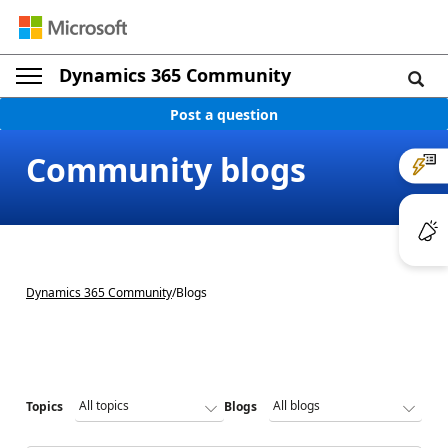
Dynamics 365 Community
Post a question
Community blogs
Dynamics 365 Community
/
Blogs
Topics
Blogs