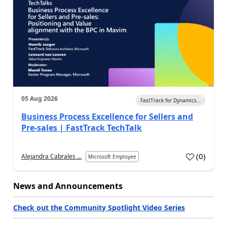
05 Aug 2026
FastTrack for Dynamics...
Business Process Excellence for Sellers and
Pre-sales | FastTrack TechTalk
(
0
)
Alejandra Cabrales ...
Microsoft Employee
News and Announcements
Check out the Community Spotlight Video Series