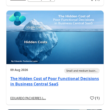
09 Aug 2026
Small and medium busin...
The Hidden Cost of Poor Functional Decisions
in Business Central SaaS
(
1
)
EDUARDO PACHERRES L...