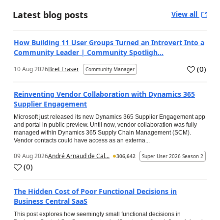
Latest blog posts
View all
How Building 11 User Groups Turned an Introvert Into a
Community Leader | Community Spotligh...
(
0
)
10 Aug 2026
Bret Fraser
Community Manager
Reinventing Vendor Collaboration with Dynamics 365
Supplier Engagement
Microsoft just released its new Dynamics 365 Supplier Engagement app
and portal in public preview. Until now, vendor collaboration was fully
managed within Dynamics 365 Supply Chain Management (SCM).
Vendor contacts could have access as an externa...
09 Aug 2026
André Arnaud de Cal...
306,642
Super User 2026 Season 2
(
0
)
The Hidden Cost of Poor Functional Decisions in
Business Central SaaS
This post explores how seemingly small functional decisions in