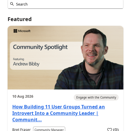
Featured
10 Aug 2026
Engage with the Community
How Building 11 User Groups Turned an
Introvert Into a Community Leader |
Communit...
(
0
)
Bret Fraser
Community Manager