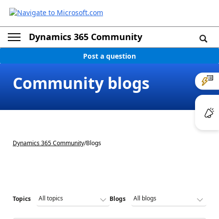
Dynamics 365 Community
Post a question
Community blogs
Dynamics 365 Community
/
Blogs
Topics
Blogs