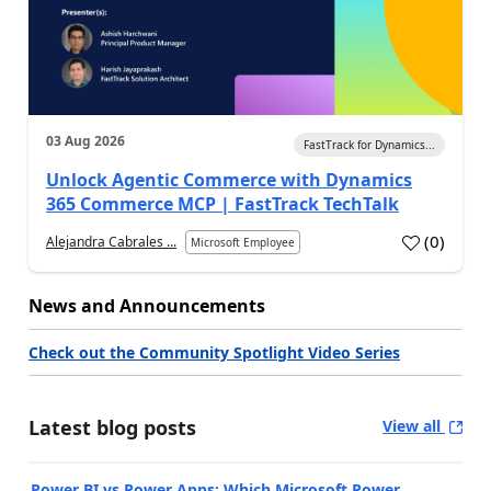
03 Aug 2026
FastTrack for Dynamics...
Unlock Agentic Commerce with Dynamics
365 Commerce MCP | FastTrack TechTalk
(
0
)
Alejandra Cabrales ...
Microsoft Employee
News and Announcements
Check out the Community Spotlight Video Series
Latest blog posts
View all
Power BI vs Power Apps: Which Microsoft Power