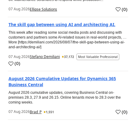
(
0
)
07 Aug 2026
Ellipse Solutions
The skill gap between using AI and architecting AI.
This week after reading some social media posts and discussing with
customers and partners some AI-related issues in real-world projects, …
More [https://demiliani.com/2026/08/07/the-skill-gap-between-using-ai-
and-architecting-ai/]
07 Aug 2026
Stefano Demiliani
37,172
Most Valuable Professional
(
0
)
August 2026 Cumulative Updates for Dynamics 365
Business Central
August 2026 cumulative updates, covering Business Central on-
premises 28.3, 27.9 and 26.15. Online tenants move to 28.3 over the
coming weeks.
(
0
)
07 Aug 2026
Brad_P
1,551