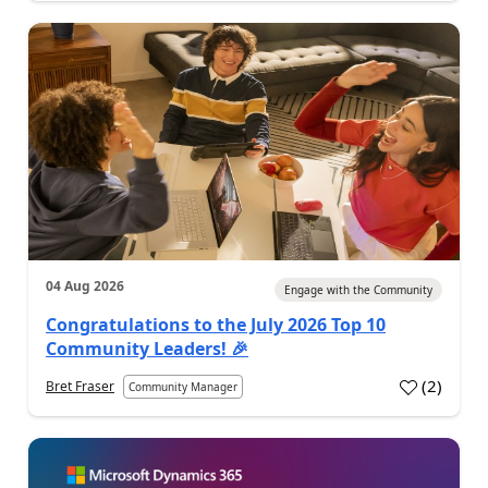
04 Aug 2026
Engage with the Community
Congratulations to the July 2026 Top 10
Community Leaders! 🎉
(
2
)
Bret Fraser
Community Manager