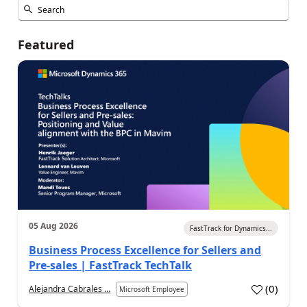
Featured
05 Aug 2026
FastTrack for Dynamics...
Business Process Excellence for Sellers and
Pre-sales | FastTrack TechTalk
(
0
)
Alejandra Cabrales ...
Microsoft Employee