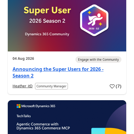
04 Aug 2026
Engage with the Community
Announcing the Super Users for 2026 -
Season 2
(
7
)
Heather_itD
Community Manager