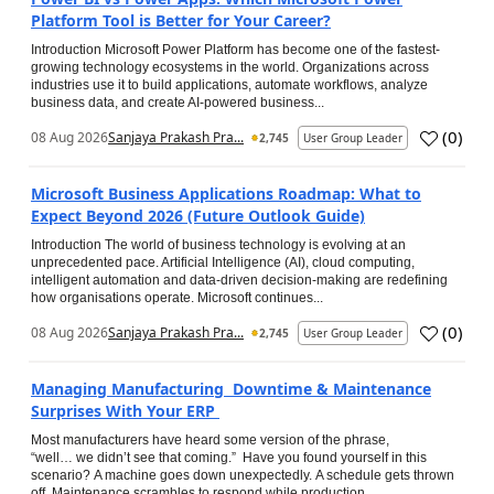
Platform Tool is Better for Your Career?
Introduction Microsoft Power Platform has become one of the fastest-
growing technology ecosystems in the world. Organizations across
industries use it to build applications, automate workflows, analyze
business data, and create AI-powered business...
(
0
)
08 Aug 2026
Sanjaya Prakash Pra...
2,745
User Group Leader
Microsoft Business Applications Roadmap: What to
Expect Beyond 2026 (Future Outlook Guide)
Introduction The world of business technology is evolving at an
unprecedented pace. Artificial Intelligence (AI), cloud computing,
intelligent automation and data-driven decision-making are redefining
how organisations operate. Microsoft continues...
(
0
)
08 Aug 2026
Sanjaya Prakash Pra...
2,745
User Group Leader
Managing Manufacturing Downtime & Maintenance
Surprises With Your ERP
Most manufacturers have heard some version of the phrase,
“well… we didn’t see that coming.” Have you found yourself in this
scenario? A machine goes down unexpectedly. A schedule gets thrown
off. Maintenance scrambles to respond while production...