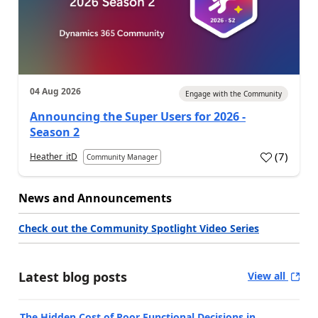
04 Aug 2026
Engage with the Community
Announcing the Super Users for 2026 -
Season 2
(
7
)
Heather_itD
Community Manager
News and Announcements
Check out the Community Spotlight Video Series
Latest blog posts
View all
The Hidden Cost of Poor Functional Decisions in