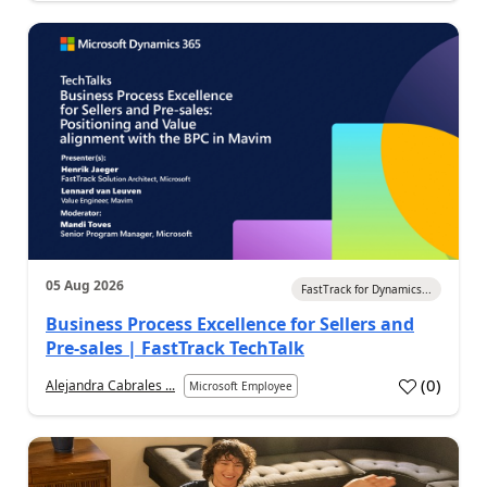
05 Aug 2026
FastTrack for Dynamics...
Business Process Excellence for Sellers and
Pre-sales | FastTrack TechTalk
(
0
)
Alejandra Cabrales ...
Microsoft Employee