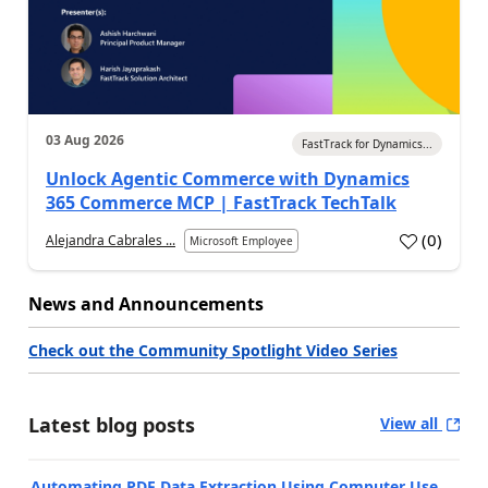
03 Aug 2026
FastTrack for Dynamics...
Unlock Agentic Commerce with Dynamics
365 Commerce MCP | FastTrack TechTalk
(
0
)
Alejandra Cabrales ...
Microsoft Employee
News and Announcements
Check out the Community Spotlight Video Series
Latest blog posts
View all
Automating PDF Data Extraction Using Computer Use