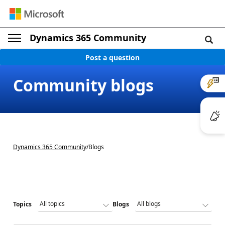
Dynamics 365 Community
Post a question
Community blogs
Dynamics 365 Community
/
Blogs
Topics
Blogs