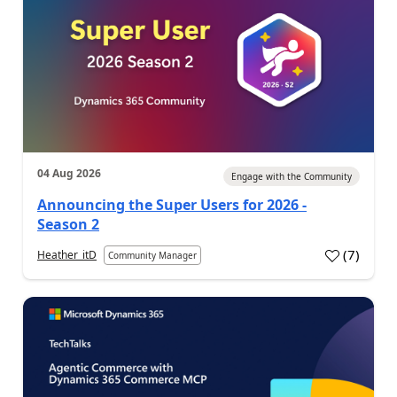
04 Aug 2026
Engage with the Community
Announcing the Super Users for 2026 -
Season 2
(
7
)
Heather_itD
Community Manager