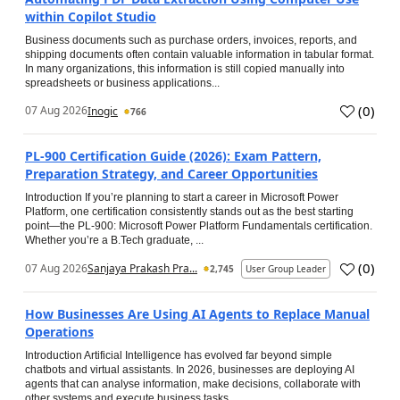
within Copilot Studio
Business documents such as purchase orders, invoices, reports, and
shipping documents often contain valuable information in tabular format.
In many organizations, this information is still copied manually into
spreadsheets or business applications...
(
0
)
07 Aug 2026
Inogic
766
PL-900 Certification Guide (2026): Exam Pattern,
Preparation Strategy, and Career Opportunities
Introduction If you’re planning to start a career in Microsoft Power
Platform, one certification consistently stands out as the best starting
point—the PL-900: Microsoft Power Platform Fundamentals certification.
Whether you’re a B.Tech graduate, ...
(
0
)
07 Aug 2026
Sanjaya Prakash Pra...
2,745
User Group Leader
How Businesses Are Using AI Agents to Replace Manual
Operations
Introduction Artificial Intelligence has evolved far beyond simple
chatbots and virtual assistants. In 2026, businesses are deploying AI
agents that can analyse information, make decisions, collaborate with
other systems and execute business tasks...