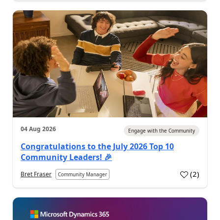
04 Aug 2026
Engage with the Community
Congratulations to the July 2026 Top 10
Community Leaders! 🎉
(
2
)
Bret Fraser
Community Manager