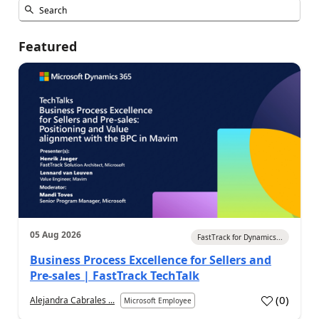
Featured
05 Aug 2026
FastTrack for Dynamics...
Business Process Excellence for Sellers and
Pre-sales | FastTrack TechTalk
(
0
)
Alejandra Cabrales ...
Microsoft Employee