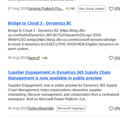
(
0
)
07 Aug 2026
Sanjaya Prakash Pra...
2,745
User Group Leader
Bridge to Cloud 3 - Dynamics BC
Bridge to Cloud 3 - Dynamics BC [https://blog.cfbs-
us.com/hubfs/Dynamics-365-BC%20Square%20Logo-2026-
White%202.webp] [https://blog.cfbs-us.com/microsoft-dynamics/bridge-
to-cloud-3-dynamics-bc] EXECUTIVE OVERVIEW Eligible Dynamics on-
prem custom...
(
0
)
06 Aug 2026
NancyP
80
Supplier Engagement in Dynamics 365 Supply Chain
Management is now available in public preview
Supplier Engagement, now in public preview for Dynamics 365 Supply
Chain Management, helps organizations streamline supplier
onboarding, lifecycle management, and collaboration from a centralized
workspace. Built on Microsoft Power Platform, it pr...
(
0
)
06 Aug 2026
Sonia Alexander
Microsoft Employee