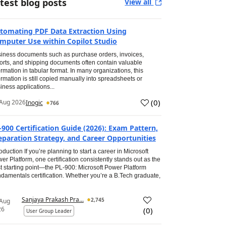
test blog posts
View all
tomating PDF Data Extraction Using
mputer Use within Copilot Studio
iness documents such as purchase orders, invoices,
orts, and shipping documents often contain valuable
ormation in tabular format. In many organizations, this
ormation is still copied manually into spreadsheets or
iness applications...
(
0
)
Aug 2026
Inogic
766
-900 Certification Guide (2026): Exam Pattern,
eparation Strategy, and Career Opportunities
roduction If you’re planning to start a career in Microsoft
er Platform, one certification consistently stands out as the
t starting point—the PL-900: Microsoft Power Platform
damentals certification. Whether you’re a B.Tech graduate,
Sanjaya Prakash Pra...
2,745
 Aug
26
(
0
)
User Group Leader