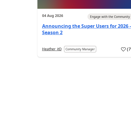
04 Aug 2026
Engage with the Community
Announcing the Super Users for 2026 -
Season 2
(
Heather_itD
Community Manager