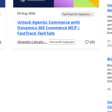
Ho
Ma
03 Aug 2026
FastTrack for Dynamics...
Int
sim
Unlock Agentic Commerce with
are
Dynamics 365 Commerce MCP |
dec
FastTrack TechTalk
bus
07
7
)
(
0
)
Alejandra Cabrales ...
Microsoft Employee
20
Br
Bri
us
Whi
dyn
OVE
06 
Su
Ch
pr