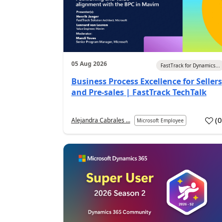
05 Aug 2026
FastTrack for Dynamics...
Business Process Excellence for Sellers
and Pre-sales | FastTrack TechTalk
(
Alejandra Cabrales ...
Microsoft Employee