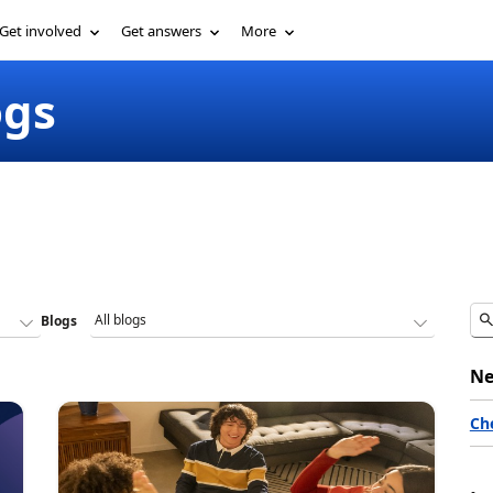
Get involved
Get answers
More
ogs
Blogs
Ne
Ch