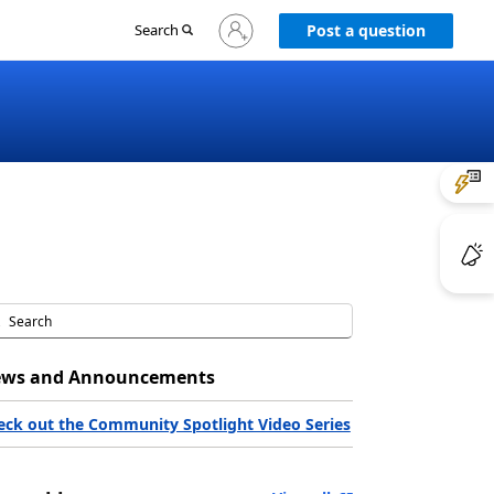
Sign
Search
Post a question
in
to
your
account
ws and Announcements
eck out the Community Spotlight Video Series