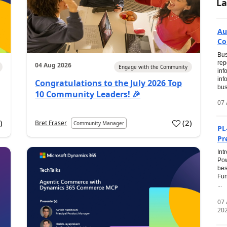
La
Au
Co
Bus
rep
04 Aug 2026
Engage with the Community
inf
inf
Congratulations to the July 2026 Top
bus
10 Community Leaders! 🎉
07 
0
)
(
2
)
Bret Fraser
Community Manager
PL
Pr
Int
Pow
bes
Fun
...
07
20