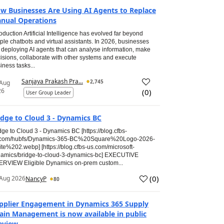
w Businesses Are Using AI Agents to Replace
nual Operations
roduction Artificial Intelligence has evolved far beyond
ple chatbots and virtual assistants. In 2026, businesses
 deploying AI agents that can analyse information, make
isions, collaborate with other systems and execute
iness tasks...
Sanjaya Prakash Pra...
2,745
 Aug
26
(
0
)
User Group Leader
idge to Cloud 3 - Dynamics BC
dge to Cloud 3 - Dynamics BC [https://blog.cfbs-
.com/hubfs/Dynamics-365-BC%20Square%20Logo-2026-
te%202.webp] [https://blog.cfbs-us.com/microsoft-
amics/bridge-to-cloud-3-dynamics-bc] EXECUTIVE
RVIEW Eligible Dynamics on-prem custom...
(
0
)
Aug 2026
NancyP
80
pplier Engagement in Dynamics 365 Supply
ain Management is now available in public
eview