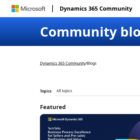
Dynamics 365 Community
Community bl
Dynamics 365 Community
/
Blogs
Topics
Featured