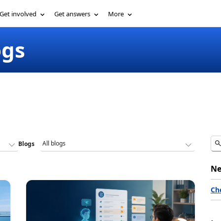
Get involved
Get answers
More
ogs
Blogs
Ne
Ch