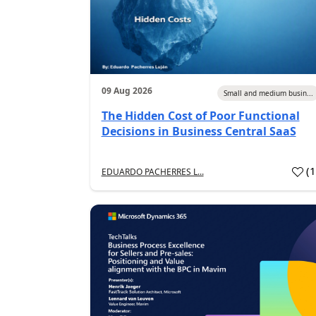
09 Aug 2026
Small and medium busin...
The Hidden Cost of Poor Functional
Decisions in Business Central SaaS
(
EDUARDO PACHERRES L...