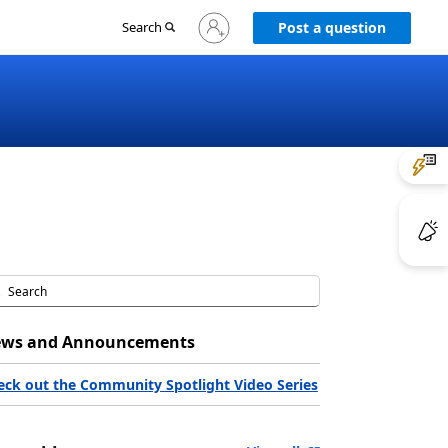
Sign
Search
Post a question
in
to
your
account
ws and Announcements
eck out the Community Spotlight Video Series