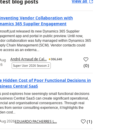
test blog posts
View all
inventing Vendor Collaboration with
namics 365 Supplier Engagement
rosoft just released its new Dynamics 365 Supplier
agement app and portal in public preview. Until now,
dor collaboration was fully managed within Dynamics 365
ply Chain Management (SCM). Vendor contacts could
e access as an externa...
André Arnaud de Cal...
306,640
 Aug
26
(
0
)
Super User 2026 Season 2
e Hidden Cost of Poor Functional Decisions in
siness Central SaaS
s post explores how seemingly small functional decisions
Business Central SaaS can create significant operational,
ancial and organisational consequences. Through real
es from senior consulting experience, it highlights the
den cost...
(
1
)
Aug 2026
EDUARDO PACHERRES L...