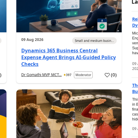
La
Re
Dy
Mic
Eng
09 Aug 2026
Small and medium busin...
ven
Sup
Dynamics 365 Business Central
hav
Expense Agent Brings AI-Guided Policy
Checks
09
20
1
)
(
0
)
Dr Gomathi MVP, MCT...
397
Moderator
Th
Bu
Thi
in 
fin
cas
hid
09 