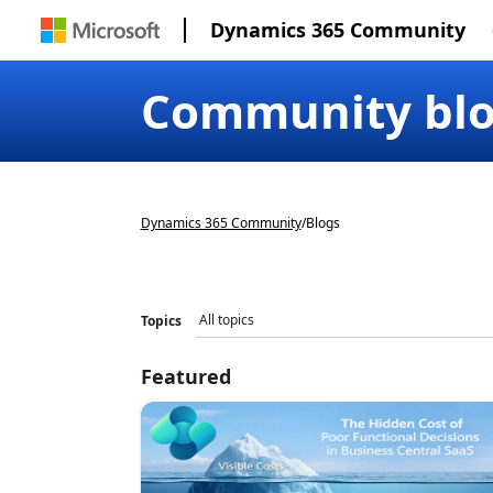
Dynamics 365 Community
Community bl
Dynamics 365 Community
/
Blogs
Topics
Featured