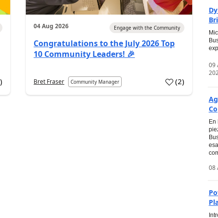
Dy
Br
04 Aug 2026
Engage with the Community
Mic
Bus
Congratulations to the July 2026 Top
exp
10 Community Leaders! 🎉
09
20
0
)
(
2
)
Bret Fraser
Community Manager
Ag
Co
En 
pie
Bus
esa
com
08 
Po
Pl
Int