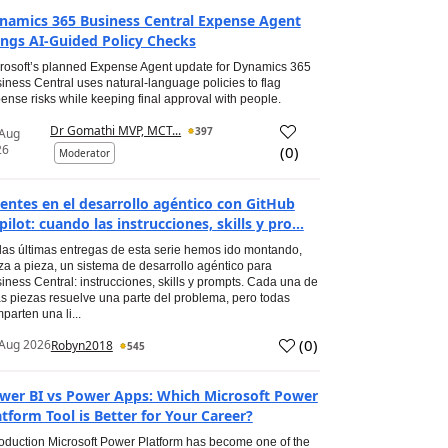
namics 365 Business Central Expense Agent
ings AI-Guided Policy Checks
rosoft’s planned Expense Agent update for Dynamics 365
iness Central uses natural-language policies to flag
ense risks while keeping final approval with people.
Dr Gomathi MVP, MCT...
397
 Aug
26
(
0
)
Moderator
entes en el desarrollo agéntico con GitHub
pilot: cuando las instrucciones, skills y pro...
las últimas entregas de esta serie hemos ido montando,
za a pieza, un sistema de desarrollo agéntico para
iness Central: instrucciones, skills y prompts. Cada una de
s piezas resuelve una parte del problema, pero todas
parten una li...
(
0
)
Aug 2026
Robyn2018
545
wer BI vs Power Apps: Which Microsoft Power
atform Tool is Better for Your Career?
roduction Microsoft Power Platform has become one of the