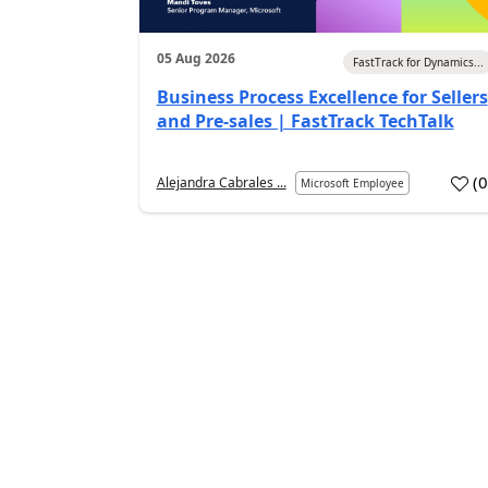
05 Aug 2026
FastTrack for Dynamics...
Business Process Excellence for Sellers
and Pre-sales | FastTrack TechTalk
(
Alejandra Cabrales ...
Microsoft Employee