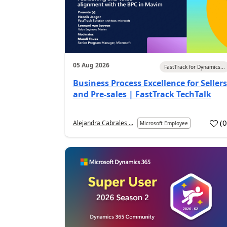
05 Aug 2026
FastTrack for Dynamics...
Business Process Excellence for Sellers
and Pre-sales | FastTrack TechTalk
(
Alejandra Cabrales ...
Microsoft Employee