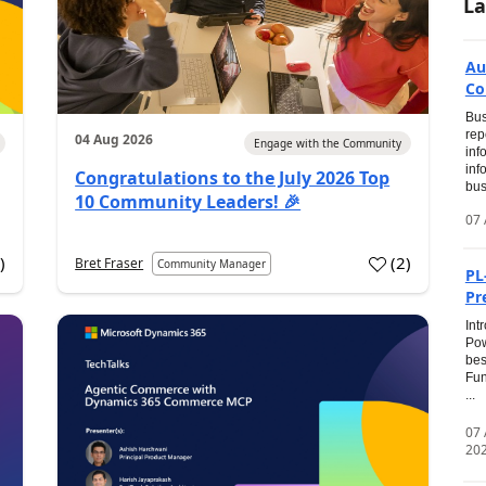
La
Au
Co
Bus
rep
04 Aug 2026
Engage with the Community
inf
inf
Congratulations to the July 2026 Top
bus
10 Community Leaders! 🎉
07 
0
)
(
2
)
Bret Fraser
Community Manager
PL
Pr
Int
Pow
bes
Fun
...
07
20