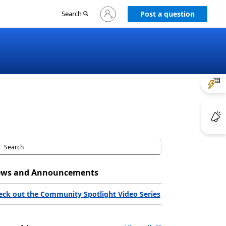
Sign
Search
Post a question
in
to
your
account
ws and Announcements
eck out the Community Spotlight Video Series