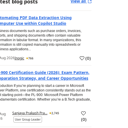
test blog posts
View all
tomating PDF Data Extraction Using
mputer Use within Copilot Studio
iness documents such as purchase orders, invoices,
orts, and shipping documents often contain valuable
ormation in tabular format. In many organizations, this
ormation is still copied manually into spreadsheets or
iness applications...
(
0
)
Aug 2026
Inogic
766
-900 Certification Guide (2026): Exam Pattern,
eparation Strategy, and Career Opportunities
roduction If you’re planning to start a career in Microsoft
er Platform, one certification consistently stands out as the
t starting point—the PL-900: Microsoft Power Platform
damentals certification. Whether you’re a B.Tech graduate,
Sanjaya Prakash Pra...
2,745
 Aug
26
(
0
)
User Group Leader