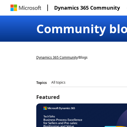
Dynamics 365 Community
Community bl
Dynamics 365 Community
/
Blogs
Topics
Featured