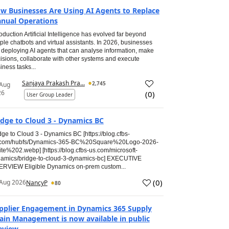
w Businesses Are Using AI Agents to Replace
nual Operations
roduction Artificial Intelligence has evolved far beyond
ple chatbots and virtual assistants. In 2026, businesses
 deploying AI agents that can analyse information, make
isions, collaborate with other systems and execute
iness tasks...
Sanjaya Prakash Pra...
2,745
 Aug
26
(
0
)
User Group Leader
idge to Cloud 3 - Dynamics BC
dge to Cloud 3 - Dynamics BC [https://blog.cfbs-
.com/hubfs/Dynamics-365-BC%20Square%20Logo-2026-
te%202.webp] [https://blog.cfbs-us.com/microsoft-
amics/bridge-to-cloud-3-dynamics-bc] EXECUTIVE
RVIEW Eligible Dynamics on-prem custom...
(
0
)
Aug 2026
NancyP
80
pplier Engagement in Dynamics 365 Supply
ain Management is now available in public
eview