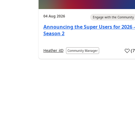
04 Aug 2026
Engage with the Community
Announcing the Super Users for 2026 -
Season 2
(
Heather_itD
Community Manager