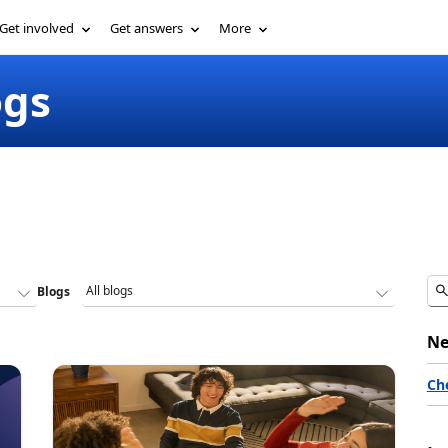
Get involved
Get answers
More
ogs
Blogs
Ne
Ch