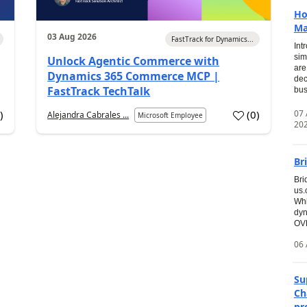
Ho
Ma
03 Aug 2026
FastTrack for Dynamics...
Int
sim
Unlock Agentic Commerce with
are
Dynamics 365 Commerce MCP |
dec
FastTrack TechTalk
bus
07
7
)
(
0
)
Alejandra Cabrales ...
Microsoft Employee
20
Br
Bri
us
Whi
dyn
OVE
06 
Su
Ch
pr