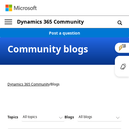
Dynamics 365 Community
Post a question
Community blogs
Dynamics 365 Community
/
Blogs
Topics
Blogs