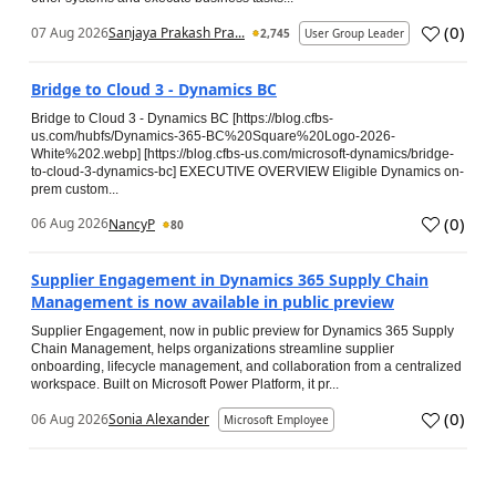
(
0
)
07 Aug 2026
Sanjaya Prakash Pra...
2,745
User Group Leader
Bridge to Cloud 3 - Dynamics BC
Bridge to Cloud 3 - Dynamics BC [https://blog.cfbs-
us.com/hubfs/Dynamics-365-BC%20Square%20Logo-2026-
White%202.webp] [https://blog.cfbs-us.com/microsoft-dynamics/bridge-
to-cloud-3-dynamics-bc] EXECUTIVE OVERVIEW Eligible Dynamics on-
prem custom...
(
0
)
06 Aug 2026
NancyP
80
Supplier Engagement in Dynamics 365 Supply Chain
Management is now available in public preview
Supplier Engagement, now in public preview for Dynamics 365 Supply
Chain Management, helps organizations streamline supplier
onboarding, lifecycle management, and collaboration from a centralized
workspace. Built on Microsoft Power Platform, it pr...
(
0
)
06 Aug 2026
Sonia Alexander
Microsoft Employee