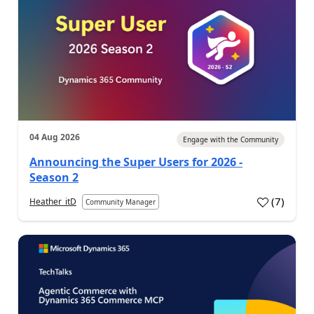
04 Aug 2026
Engage with the Community
Announcing the Super Users for 2026 -
Season 2
(
7
)
Heather_itD
Community Manager