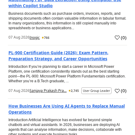
within Copilot Studio
Business documents such as purchase orders, invoices, reports, and
shipping documents often contain valuable information in tabular format.
In many organizations, this information is still copied manually into
spreadsheets or business applications...
(
0
)
07 Aug 2026
Inogic
766
PL-900 Certification Guide (2026): Exam Pattern,
Preparation Strategy, and Career Opportunities
Introduction If you’re planning to start a career in Microsoft Power
Platform, one certification consistently stands out as the best starting
point—the PL-900: Microsoft Power Platform Fundamentals certification.
Whether you’re a B.Tech graduate, ...
(
0
)
07 Aug 2026
Sanjaya Prakash Pra...
2,745
User Group Leader
How Businesses Are Using AI Agents to Replace Manual
Operations
Introduction Artificial Intelligence has evolved far beyond simple
chatbots and virtual assistants. In 2026, businesses are deploying AI
agents that can analyse information, make decisions, collaborate with
other systems and execute business tasks...