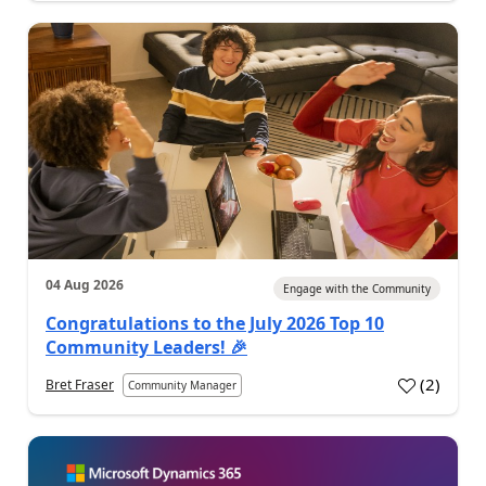
04 Aug 2026
Engage with the Community
Congratulations to the July 2026 Top 10
Community Leaders! 🎉
(
2
)
Bret Fraser
Community Manager