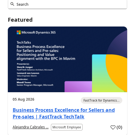
Featured
05 Aug 2026
FastTrack for Dynamics...
Business Process Excellence for Sellers and
Pre-sales | FastTrack TechTalk
(
0
)
Alejandra Cabrales ...
Microsoft Employee