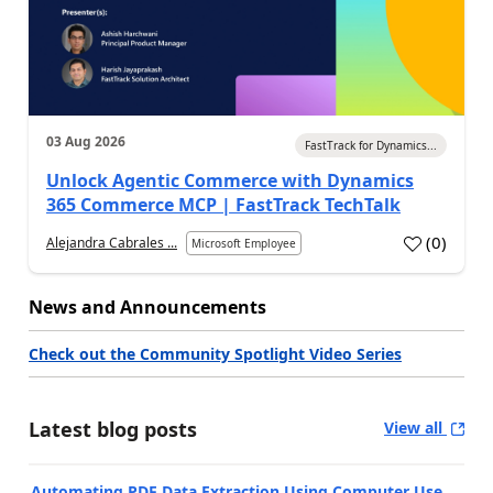
03 Aug 2026
FastTrack for Dynamics...
Unlock Agentic Commerce with Dynamics
365 Commerce MCP | FastTrack TechTalk
(
0
)
Alejandra Cabrales ...
Microsoft Employee
News and Announcements
Check out the Community Spotlight Video Series
Latest blog posts
View all
Automating PDF Data Extraction Using Computer Use