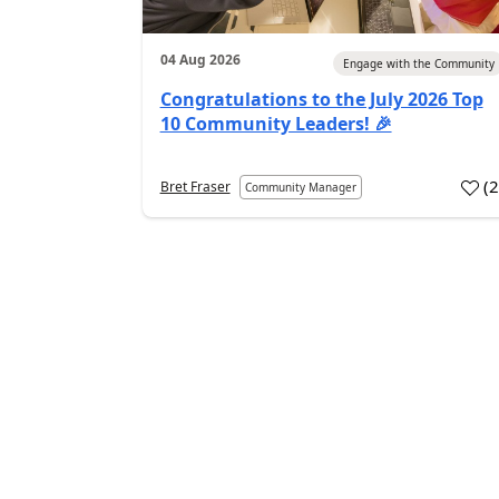
04 Aug 2026
Engage with the Community
Congratulations to the July 2026 Top
10 Community Leaders! 🎉
(
Bret Fraser
Community Manager