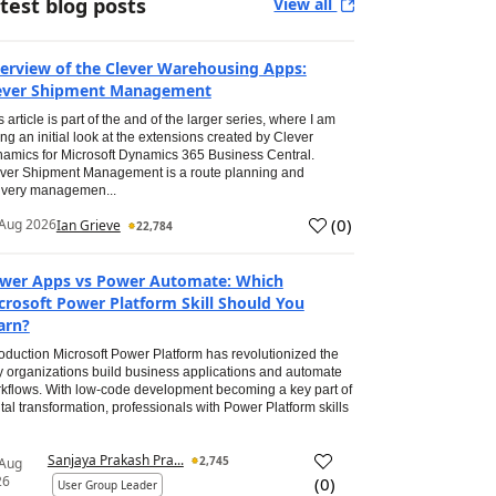
test blog posts
View all
erview of the Clever Warehousing Apps:
ever Shipment Management
s article is part of the and of the larger series, where I am
ing an initial look at the extensions created by Clever
amics for Microsoft Dynamics 365 Business Central.
ver Shipment Management is a route planning and
ivery managemen...
(
0
)
Aug 2026
Ian Grieve
22,784
wer Apps vs Power Automate: Which
crosoft Power Platform Skill Should You
arn?
roduction Microsoft Power Platform has revolutionized the
 organizations build business applications and automate
kflows. With low-code development becoming a key part of
ital transformation, professionals with Power Platform skills
Sanjaya Prakash Pra...
2,745
 Aug
26
(
0
)
User Group Leader