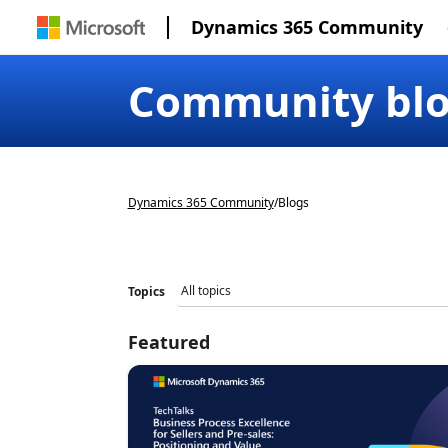
Dynamics 365 Community
Community bl
Dynamics 365 Community
/
Blogs
Topics
Featured