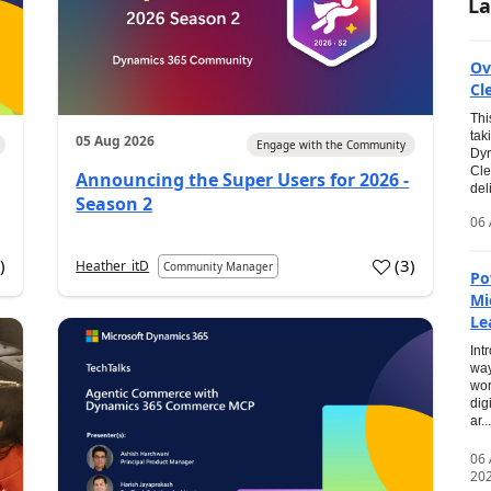
La
Ov
Cl
Thi
tak
05 Aug 2026
Engage with the Community
Dyn
Cle
Announcing the Super Users for 2026 -
del
Season 2
06 
0
)
(
3
)
Heather_itD
Community Manager
Po
Mi
Le
Int
way
wor
dig
ar...
06
20