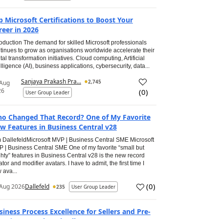
p Microsoft Certifications to Boost Your
reer in 2026
roduction The demand for skilled Microsoft professionals
tinues to grow as organisations worldwide accelerate their
ital transformation initiatives. Cloud computing, Artificial
elligence (AI), business applications, cybersecurity, data...
Sanjaya Prakash Pra...
2,745
 Aug
26
(
0
)
User Group Leader
o Changed That Record? One of My Favorite
w Features in Business Central v28
 DallefeldMicrosoft MVP | Business Central SME Microsoft
 | Business Central SME One of my favorite “small but
hty” features in Business Central v28 is the new record
ator and modifier avatars. I have to admit, the first time I
 ava...
(
0
)
Aug 2026
Dallefeld
235
User Group Leader
siness Process Excellence for Sellers and Pre-