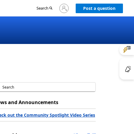
Sign
Search
Post a question
in
to
your
account
ws and Announcements
eck out the Community Spotlight Video Series