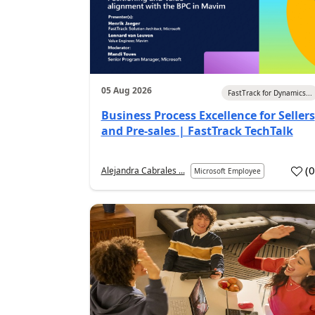
05 Aug 2026
FastTrack for Dynamics...
Business Process Excellence for Sellers
and Pre-sales | FastTrack TechTalk
(
Alejandra Cabrales ...
Microsoft Employee