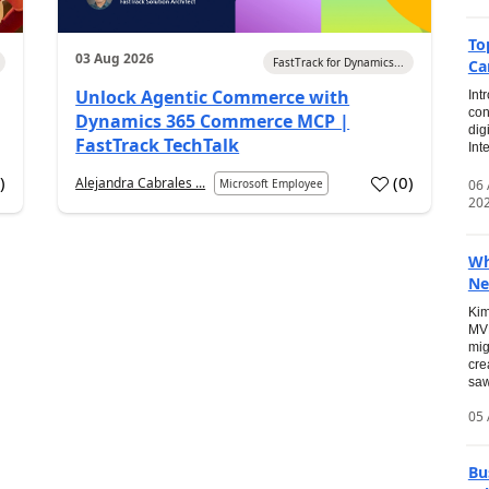
To
03 Aug 2026
FastTrack for Dynamics...
Ca
Unlock Agentic Commerce with
Int
con
Dynamics 365 Commerce MCP |
dig
FastTrack TechTalk
Int
2
)
(
0
)
Alejandra Cabrales ...
06
Microsoft Employee
20
Wh
Ne
Kim
MVP
mig
cre
saw
05 
Bu