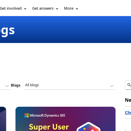
Get involved
Get answers
More
ogs
Blogs
Ne
Ch