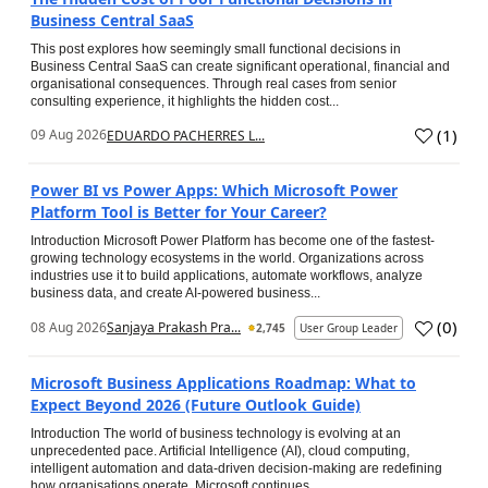
Business Central SaaS
This post explores how seemingly small functional decisions in
Business Central SaaS can create significant operational, financial and
organisational consequences. Through real cases from senior
consulting experience, it highlights the hidden cost...
(
1
)
09 Aug 2026
EDUARDO PACHERRES L...
Power BI vs Power Apps: Which Microsoft Power
Platform Tool is Better for Your Career?
Introduction Microsoft Power Platform has become one of the fastest-
growing technology ecosystems in the world. Organizations across
industries use it to build applications, automate workflows, analyze
business data, and create AI-powered business...
(
0
)
08 Aug 2026
Sanjaya Prakash Pra...
2,745
User Group Leader
Microsoft Business Applications Roadmap: What to
Expect Beyond 2026 (Future Outlook Guide)
Introduction The world of business technology is evolving at an
unprecedented pace. Artificial Intelligence (AI), cloud computing,
intelligent automation and data-driven decision-making are redefining
how organisations operate. Microsoft continues...