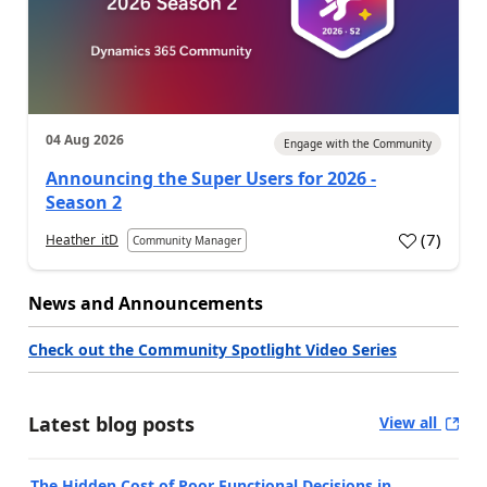
04 Aug 2026
Engage with the Community
Announcing the Super Users for 2026 -
Season 2
(
7
)
Heather_itD
Community Manager
News and Announcements
Check out the Community Spotlight Video Series
Latest blog posts
View all
The Hidden Cost of Poor Functional Decisions in