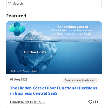
Featured
09 Aug 2026
Small and medium busin...
The Hidden Cost of Poor Functional Decisions
in Business Central SaaS
(
1
)
EDUARDO PACHERRES L...