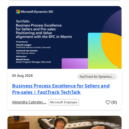
05 Aug 2026
FastTrack for Dynamics...
Business Process Excellence for Sellers and
Pre-sales | FastTrack TechTalk
(
0
)
Alejandra Cabrales ...
Microsoft Employee