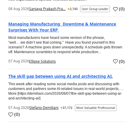
(
0
)
08 Aug 2026
Sanjaya Prakash Pra...
2,745
User Group Leader
Managing Manufacturing Downtime & Maintenance
Surprises With Your ERP
Most manufacturers have heard some version of the phrase,
“well… we didn’t see that coming.” Have you found yourself in this
scenario? A machine goes down unexpectedly. A schedule gets thrown
off. Maintenance scrambles to respond while production...
(
0
)
07 Aug 2026
Ellipse Solutions
The skill gap between using AI and architecting AI.
This week after reading some social media posts and discussing with
customers and partners some AI-related issues in real-world projects, …
More [https://demiliani.com/2026/08/07/the-skill-gap-between-using-ai-
and-architecting-ai/]
07 Aug 2026
Stefano Demiliani
37,172
Most Valuable Professional
(
0
)