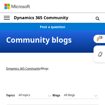
Dynamics 365 Community
Post a question
Community blogs
Dynamics 365 Community
/
Blogs
Topics
Blogs