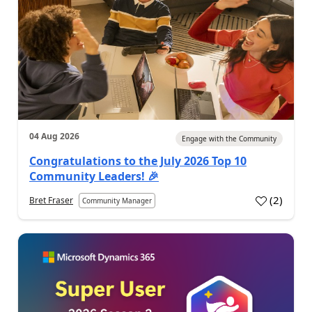
04 Aug 2026
Engage with the Community
Congratulations to the July 2026 Top 10
Community Leaders! 🎉
(
2
)
Bret Fraser
Community Manager