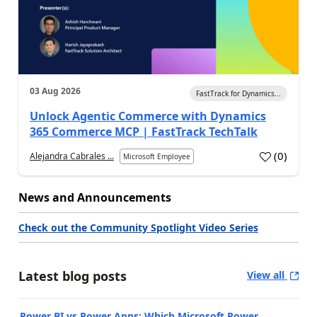
03 Aug 2026
FastTrack for Dynamics...
Unlock Agentic Commerce with Dynamics
365 Commerce MCP | FastTrack TechTalk
(
0
)
Alejandra Cabrales ...
Microsoft Employee
News and Announcements
Check out the Community Spotlight Video Series
Latest blog posts
View all
Power BI vs Power Apps: Which Microsoft Power