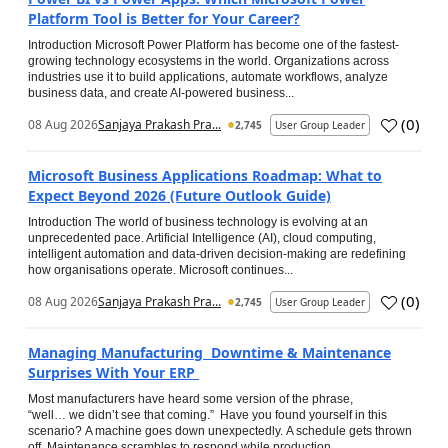
Platform Tool is Better for Your Career?
Introduction Microsoft Power Platform has become one of the fastest-
growing technology ecosystems in the world. Organizations across
industries use it to build applications, automate workflows, analyze
business data, and create AI-powered business...
(
0
)
08 Aug 2026
Sanjaya Prakash Pra...
2,745
User Group Leader
Microsoft Business Applications Roadmap: What to
Expect Beyond 2026 (Future Outlook Guide)
Introduction The world of business technology is evolving at an
unprecedented pace. Artificial Intelligence (AI), cloud computing,
intelligent automation and data-driven decision-making are redefining
how organisations operate. Microsoft continues...
(
0
)
08 Aug 2026
Sanjaya Prakash Pra...
2,745
User Group Leader
Managing Manufacturing Downtime & Maintenance
Surprises With Your ERP
Most manufacturers have heard some version of the phrase,
“well… we didn’t see that coming.” Have you found yourself in this
scenario? A machine goes down unexpectedly. A schedule gets thrown
off. Maintenance scrambles to respond while production...