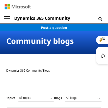
Dynamics 365 Community
Post a question
Community blogs
Dynamics 365 Community
/
Blogs
Topics
Blogs