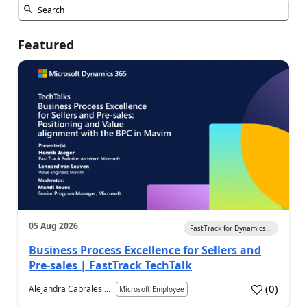
Featured
05 Aug 2026
FastTrack for Dynamics...
Business Process Excellence for Sellers and
Pre-sales | FastTrack TechTalk
(
0
)
Alejandra Cabrales ...
Microsoft Employee