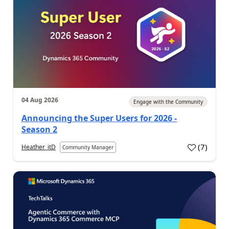
04 Aug 2026
Engage with the Community
Announcing the Super Users for 2026 -
Season 2
(
7
)
Heather_itD
Community Manager