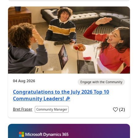
04 Aug 2026
Engage with the Community
Congratulations to the July 2026 Top 10
Community Leaders! 🎉
(
2
)
Bret Fraser
Community Manager