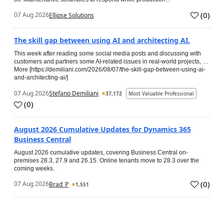
(
0
)
07 Aug 2026
Ellipse Solutions
The skill gap between using AI and architecting AI.
This week after reading some social media posts and discussing with
customers and partners some AI-related issues in real-world projects, …
More [https://demiliani.com/2026/08/07/the-skill-gap-between-using-ai-
and-architecting-ai/]
07 Aug 2026
Stefano Demiliani
37,172
Most Valuable Professional
(
0
)
August 2026 Cumulative Updates for Dynamics 365
Business Central
August 2026 cumulative updates, covering Business Central on-
premises 28.3, 27.9 and 26.15. Online tenants move to 28.3 over the
coming weeks.
(
0
)
07 Aug 2026
Brad_P
1,551